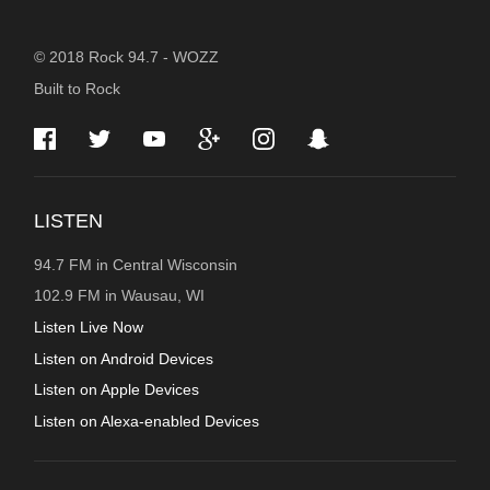
STATION
© 2018 Rock 94.7 - WOZZ
Built to Rock
INFORMATION
LISTEN
94.7 FM in Central Wisconsin
102.9 FM in Wausau, WI
Listen Live Now
Listen on Android Devices
Listen on Apple Devices
Listen on Alexa-enabled Devices