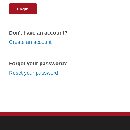
Login
Don't have an account?
Create an account
Forget your password?
Reset your password