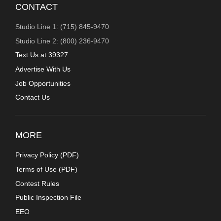
CONTACT
Studio Line 1: (715) 845-9470
Studio Line 2: (800) 236-9470
Text Us at 39327
Advertise With Us
Job Opportunities
Contact Us
MORE
Privacy Policy (
PDF
)
Terms of Use (
PDF
)
Contest Rules
Public Inspection File
EEO