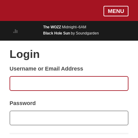
Skip
Log In
MENU
to
MUSIC
main
The WOZZ
Midnight–6AM
content
Black Hole Sun
by Soundgarden
ON AIR
EVENTS
Login
BLOGS
Username or Email Address
PODCASTS
PHOTOS
NEWS
Password
WEATHER
Search