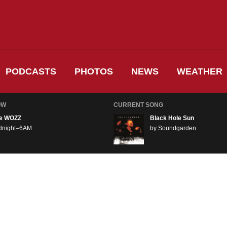
PODCASTS
PHOTOS
NEWS
WEATHER
OW
CURRENT SONG
e WOZZ
Black Hole Sun
dnight–6AM
by Soundgarden