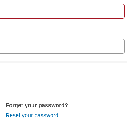
Forget your password?
Reset your password