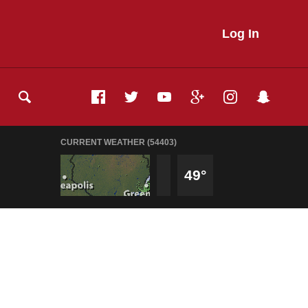
Log In
CURRENT WEATHER (54403)
49°