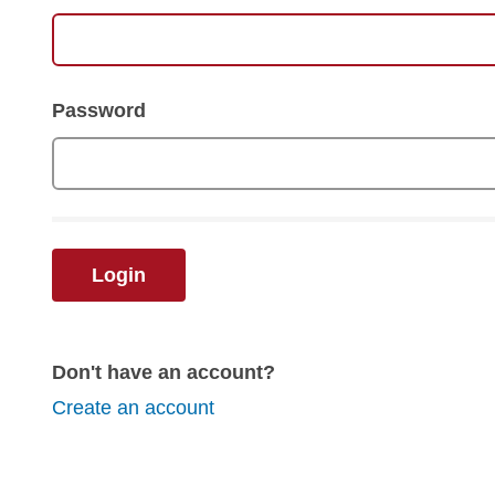
Password
Login
Don't have an account?
Create an account