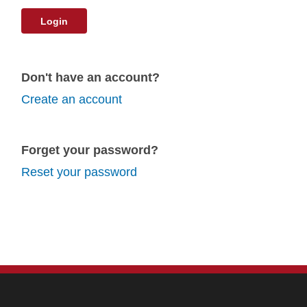
Login
Don't have an account?
Create an account
Forget your password?
Reset your password