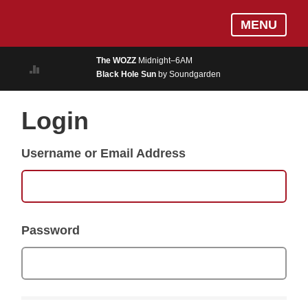
Skip
Log In
MENU
to
MUSIC
main
The WOZZ
Midnight–6AM
content
Black Hole Sun
by Soundgarden
ON AIR
EVENTS
Login
BLOGS
Username or Email Address
PODCASTS
PHOTOS
NEWS
Password
WEATHER
Search