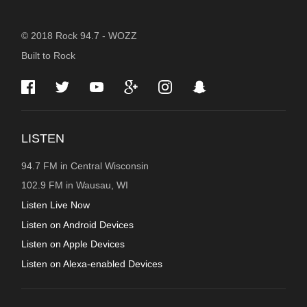
STATION
© 2018 Rock 94.7 - WOZZ
Built to Rock
INFORMATION
LISTEN
94.7 FM in Central Wisconsin
102.9 FM in Wausau, WI
Listen Live Now
Listen on Android Devices
Listen on Apple Devices
Listen on Alexa-enabled Devices