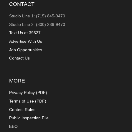
CONTACT
Studio Line 1: (715) 845-9470
Studio Line 2: (800) 236-9470
Text Us at 39327
Advertise With Us
Job Opportunities
Contact Us
MORE
Privacy Policy (
PDF
)
Terms of Use (
PDF
)
Contest Rules
Public Inspection File
EEO