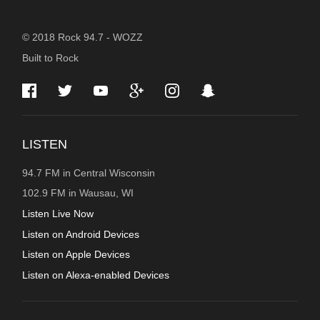
STATION
© 2018 Rock 94.7 - WOZZ
Built to Rock
INFORMATION
LISTEN
94.7 FM in Central Wisconsin
102.9 FM in Wausau, WI
Listen Live Now
Listen on Android Devices
Listen on Apple Devices
Listen on Alexa-enabled Devices