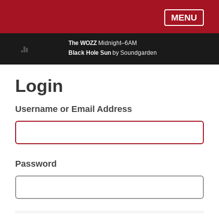
Skip
Log In
MENU
to
MUSIC
main
The WOZZ
Midnight–6AM
content
Black Hole Sun
by Soundgarden
ON AIR
EVENTS
Login
BLOGS
Username or Email Address
PODCASTS
PHOTOS
NEWS
Password
WEATHER
Search