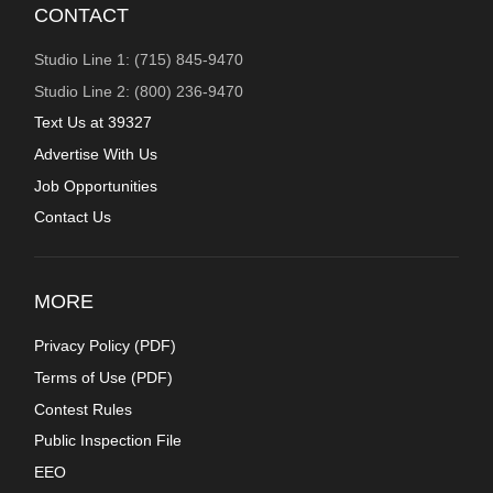
CONTACT
Studio Line 1: (715) 845-9470
Studio Line 2: (800) 236-9470
Text Us at 39327
Advertise With Us
Job Opportunities
Contact Us
MORE
Privacy Policy (
PDF
)
Terms of Use (
PDF
)
Contest Rules
Public Inspection File
EEO