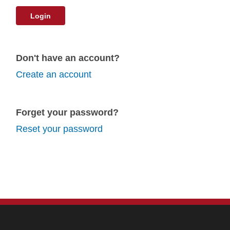
Login
Don't have an account?
Create an account
Forget your password?
Reset your password