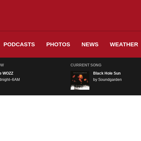
PODCASTS
PHOTOS
NEWS
WEATHER
OW
CURRENT SONG
e WOZZ
Black Hole Sun
dnight–6AM
by Soundgarden