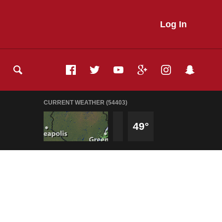
Log In
CURRENT WEATHER (54403)
49°