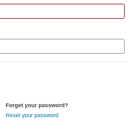
Forget your password?
Reset your password