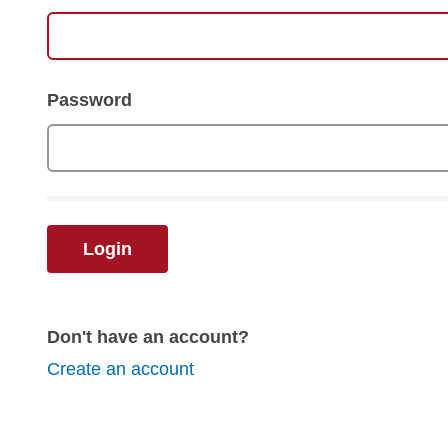
Password
Login
Don't have an account?
Create an account