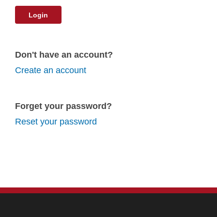
Login
Don't have an account?
Create an account
Forget your password?
Reset your password