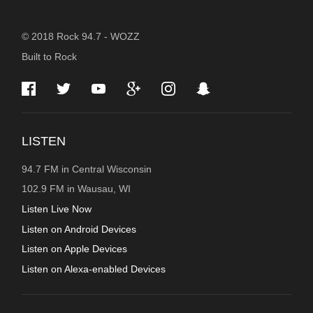
STATION
© 2018 Rock 94.7 - WOZZ
Built to Rock
INFORMATION
LISTEN
94.7 FM in Central Wisconsin
102.9 FM in Wausau, WI
Listen Live Now
Listen on Android Devices
Listen on Apple Devices
Listen on Alexa-enabled Devices