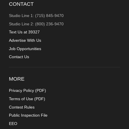
CONTACT
Studio Line 1: (715) 845-9470
Studio Line 2: (800) 236-9470
Text Us at 39327
Advertise With Us
Job Opportunities
Contact Us
MORE
Privacy Policy (
PDF
)
Terms of Use (
PDF
)
Contest Rules
Public Inspection File
EEO