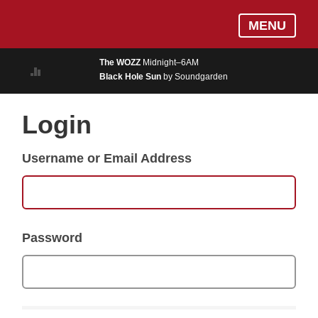
Skip
Log In
MENU
to
MUSIC
main
The WOZZ
Midnight–6AM
content
Black Hole Sun
by Soundgarden
ON AIR
EVENTS
Login
BLOGS
Username or Email Address
PODCASTS
PHOTOS
NEWS
Password
WEATHER
Search