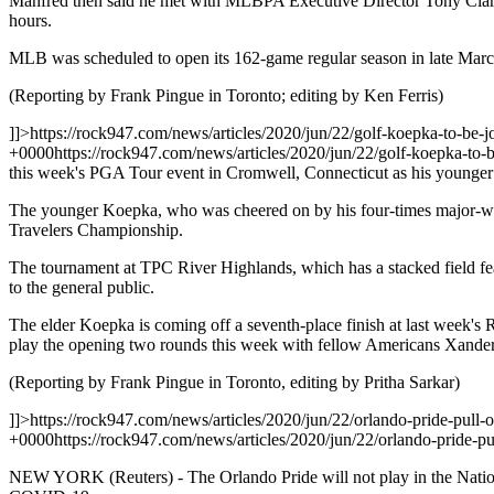
Manfred then said he met with MLBPA Executive Director Tony Clark l
hours.
MLB was scheduled to open its 162-game regular season in late Marc
(Reporting by Frank Pingue in Toronto; editing by Ken Ferris)
]]>
https://rock947.com/news/articles/2020/jun/22/golf-koepka-to-be-j
+0000
https://rock947.com/news/articles/2020/jun/22/golf-koepka-to-b
this week's PGA Tour event in Cromwell, Connecticut as his younger 
The younger Koepka, who was cheered on by his four-times major-winni
Travelers Championship.
The tournament at TPC River Highlands, which has a stacked field fea
to the general public.
The elder Koepka is coming off a seventh-place finish at last week's
play the opening two rounds this week with fellow Americans Xander
(Reporting by Frank Pingue in Toronto, editing by Pritha Sarkar)
]]>
https://rock947.com/news/articles/2020/jun/22/orlando-pride-pull-
+0000
https://rock947.com/news/articles/2020/jun/22/orlando-pride-pu
NEW YORK (Reuters) - The Orlando Pride will not play in the Nation