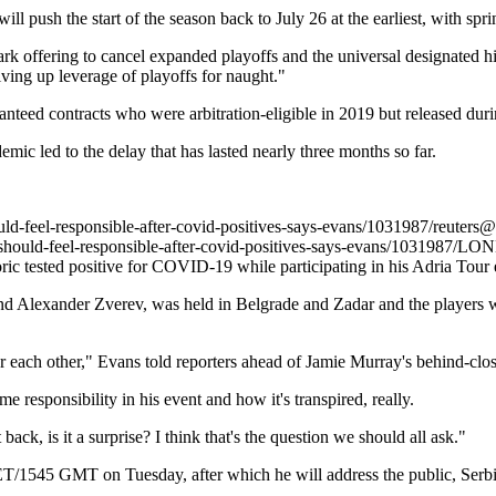
 push the start of the season back to July 26 at the earliest, with spri
k offering to cancel expanded playoffs and the universal designated hit
ving up leverage of playoffs for naught."
teed contracts who were arbitration-eligible in 2019 but released durin
ic led to the delay that has lasted nearly three months so far.
uld-feel-responsible-after-covid-positives-says-evans/1031987/
reuters@
should-feel-responsible-after-covid-positives-says-evans/1031987/
LOND
ric tested positive for COVID-19 while participating in his Adria Tou
 Alexander Zverev, was held in Belgrade and Zadar and the players wer
er each other," Evans told reporters ahead of Jamie Murray's behind-clos
 responsibility in his event and how it's transpired, really.
 back, is it a surprise? I think that's the question we should all ask."
CET/1545 GMT on Tuesday, after which he will address the public, Ser