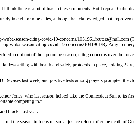
t I think there is a bit of bias in these comments. But I repeat, Colombia
e ready in eight or nine cities, although he acknowledged that improvem
kip-wnba-season-citing-covid-19-concerns/1031961/
reuters@null.com
(T
to-skip-wnba-season-citing-covid-19-concerns/1031961/
By Amy Tenner
d to opt out of the upcoming season, citing concerns over the novel
a fanless setting with health and safety protocols in place, holding 22 
D-19 cases last week, and positive tests among players prompted the cl
center Jones, who last season helped take the Connecticut Sun to its f
ortable competing in."
and blocks last year.
out the season to focus on social justice reform after the death of Ge