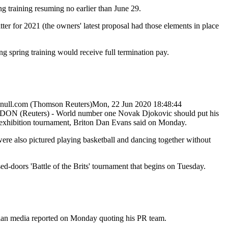
ng training resuming no earlier than June 29.
ter for 2021 (the owners' latest proposal had those elements in place
g spring training would receive full termination pay.
null.com
(Thomson Reuters)
Mon, 22 Jun 2020 18:48:44
ON (Reuters) - World number one Novak Djokovic should put his
r exhibition tournament, Briton Dan Evans said on Monday.
e also pictured playing basketball and dancing together without
ed-doors 'Battle of the Brits' tournament that begins on Tuesday.
bian media reported on Monday quoting his PR team.