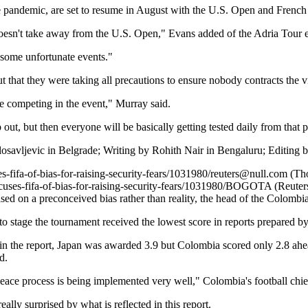
andemic, are set to resume in August with the U.S. Open and French 
 doesn't take away from the U.S. Open," Evans added of the Adria Tour 
some unfortunate events."
 that they were taking all precautions to ensure nobody contracts the v
e competing in the event," Murray said.
 out, but then everyone will be basically getting tested daily from that 
osavljevic in Belgrade; Writing by Rohith Nair in Bengaluru; Editing b
-fifa-of-bias-for-raising-security-fears/1031980/
reuters@null.com
(Tho
ses-fifa-of-bias-for-raising-security-fears/1031980/
BOGOTA (Reuters) -
d on a preconceived bias rather than reality, the head of the Colombi
 stage the tournament received the lowest score in reports prepared by 
 in the report, Japan was awarded 3.9 but Colombia scored only 2.8 ah
d.
peace process is being implemented very well," Colombia's football chi
 surprised by what is reflected in this report.