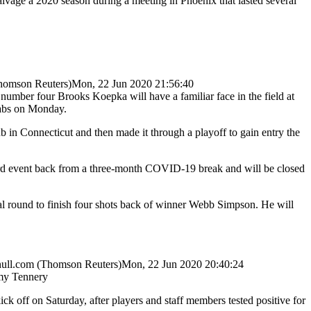
vage a 2020 season during a meeting in Phoenix that lasted several
omson Reuters)
Mon, 22 Jun 2020 21:56:40
 number four Brooks Koepka will have a familiar face in the field at
rabs on Monday.
in Connecticut and then made it through a playoff to gain entry the
third event back from a three-month COVID-19 break and will be closed
nal round to finish four shots back of winner Webb Simpson. He will
ull.com
(Thomson Reuters)
Mon, 22 Jun 2020 20:40:24
y Tennery
ff on Saturday, after players and staff members tested positive for