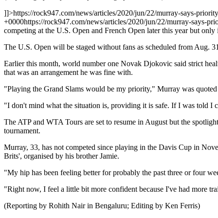
]]>
https://rock947.com/news/articles/2020/jun/22/murray-says-priorit
+0000
https://rock947.com/news/articles/2020/jun/22/murray-says-pri
competing at the U.S. Open and French Open later this year but only
The U.S. Open will be staged without fans as scheduled from Aug. 3
Earlier this month, world number one Novak Djokovic said strict heal
that was an arrangement he was fine with.
"Playing the Grand Slams would be my priority," Murray was quoted as 
"I don't mind what the situation is, providing it is safe. If I was to
The ATP and WTA Tours are set to resume in August but the spotlight i
tournament.
Murray, 33, has not competed since playing in the Davis Cup in Novemb
Brits', organised by his brother Jamie.
"My hip has been feeling better for probably the past three or four week
"Right now, I feel a little bit more confident because I've had more tr
(Reporting by Rohith Nair in Bengaluru; Editing by Ken Ferris)