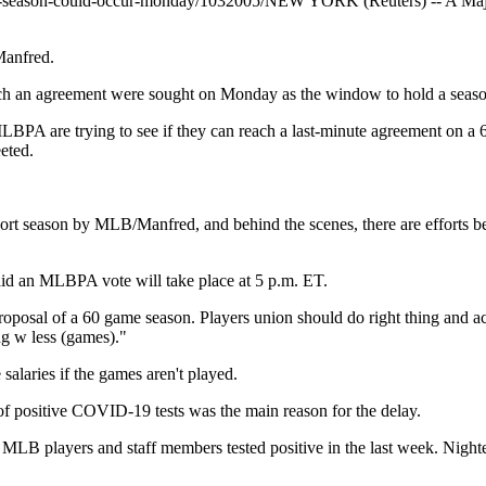
lb-season-could-occur-monday/1032005/
NEW YORK (Reuters) -- A Major
Manfred.
ch an agreement were sought on Monday as the window to hold a season
BPA are trying to see if they can reach a last-minute agreement on a
eted.
hort season by MLB/Manfred, and behind the scenes, there are efforts 
id an MLBPA vote will take place at 5 p.m. ET.
al of a 60 game season. Players union should do right thing and accept
ng w less (games)."
alaries if the games aren't played.
of positive COVID-19 tests was the main reason for the delay.
 40 MLB players and staff members tested positive in the last week. N