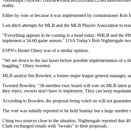
+0000
https://rock947.com/news/articles/2020/jun/22/decision-on-m
reality.
Either by vote or because it was implemented by commissioner Rob 
Last-ditch attempts for MLB and the MLB Players Association to rea
"Everything appears to be coming to a head today: #MLB and the #ML
implement a 54-60 game season," USA Today's Bob Nightengale twe
ESPN's Buster Olney was of a similar opinion.
"We are down to the last hours before possible implementation of a s
haggling," Olney tweeted.
MLB analyst Jim Bowden, a former major league general manager, sa
Tweeted Bowden: "38-member exec board will vote on MLB latest propos
they reject, owners don't have to implement. They can keep negotiati
According to Bowden, the proposal being voted on will not guarantee s
The vote was initially reported to be held Sunday but a large number 
Citing two sources close to the situation, Nightengale reported that
Clark exchanged emails with "tweaks" to their proposals.