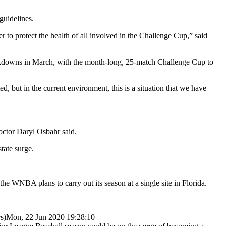
guidelines.
r to protect the health of all involved in the Challenge Cup,” said
ockdowns in March, with the month-long, 25-match Challenge Cup to
, but in the current environment, this is a situation that we have
doctor Daryl Osbahr said.
tate surge.
 WNBA plans to carry out its season at a single site in Florida.
s)
Mon, 22 Jun 2020 19:28:10