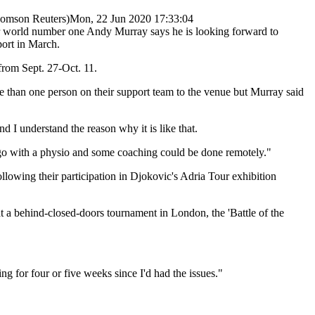
omson Reuters)
Mon, 22 Jun 2020 17:33:04
r world number one Andy Murray says he is looking forward to
port in March.
rom Sept. 27-Oct. 11.
e than one person on their support team to the venue but Murray said
 I understand the reason why it is like that.
ly go with a physio and some coaching could be done remotely."
llowing their participation in Djokovic's Adria Tour exhibition
t a behind-closed-doors tournament in London, the 'Battle of the
ng for four or five weeks since I'd had the issues."