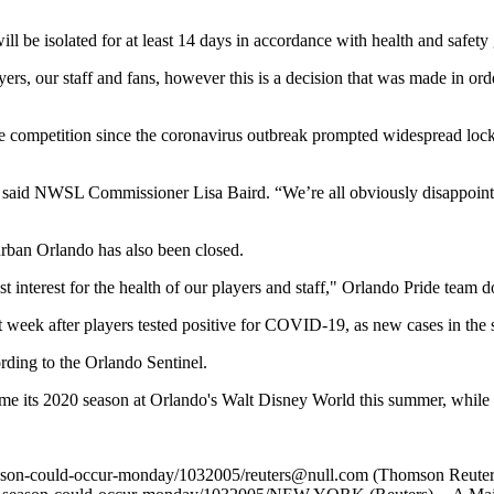
ll be isolated for at least 14 days in accordance with health and safety 
rs, our staff and fans, however this is a decision that was made in orde
ume competition since the coronavirus outbreak prompted widespread l
,” said NWSL Commissioner Lisa Baird. “We’re all obviously disappointed
urban Orlando has also been closed.
st interest for the health of our players and staff," Orlando Pride team 
week after players tested positive for COVID-19, as new cases in the s
ding to the Orlando Sentinel.
 its 2020 season at Orlando's Walt Disney World this summer, while the
season-could-occur-monday/1032005/
reuters@null.com
(Thomson Reuter