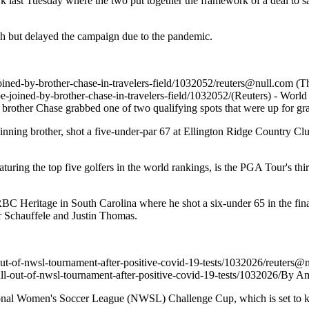
ast Tuesday where the two put together the framework of a deal to sal
h but delayed the campaign due to the pandemic.
oined-by-brother-chase-in-travelers-field/1032052/
reuters@null.com
(Th
e-joined-by-brother-chase-in-travelers-field/1032052/
(Reuters) - World
brother Chase grabbed one of two qualifying spots that were up for g
ng brother, shot a five-under-par 67 at Ellington Ridge Country Club 
turing the top five golfers in the world rankings, is the PGA Tour's 
 RBC Heritage in South Carolina where he shot a six-under 65 in the fi
 Schauffele and Justin Thomas.
out-of-nwsl-tournament-after-positive-covid-19-tests/1032026/
reuters@n
ll-out-of-nwsl-tournament-after-positive-covid-19-tests/1032026/
By Am
al Women's Soccer League (NWSL) Challenge Cup, which is set to kick o