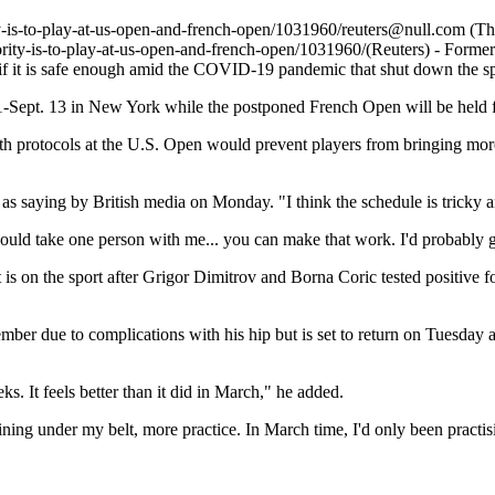
y-is-to-play-at-us-open-and-french-open/1031960/
reuters@null.com
(Th
ority-is-to-play-at-us-open-and-french-open/1031960/
(Reuters) - Forme
 if it is safe enough amid the COVID-19 pandemic that shut down the s
1-Sept. 13 in New York while the postponed French Open will be held f
th protocols at the U.S. Open would prevent players from bringing mor
saying by British media on Monday. "I think the schedule is tricky and
ld I could take one person with me... you can make that work. I'd probab
s on the sport after Grigor Dimitrov and Borna Coric tested positive fo
er due to complications with his hip but is set to return on Tuesday a
s. It feels better than it did in March," he added.
aining under my belt, more practice. In March time, I'd only been practisi