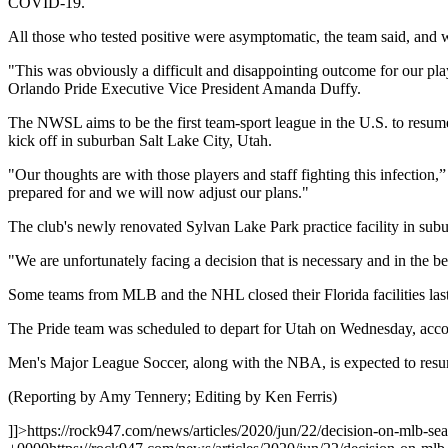
COVID-19.
All those who tested positive were asymptomatic, the team said, and wi
"This was obviously a difficult and disappointing outcome for our playe
Orlando Pride Executive Vice President Amanda Duffy.
The NWSL aims to be the first team-sport league in the U.S. to res
kick off in suburban Salt Lake City, Utah.
"Our thoughts are with those players and staff fighting this infection
prepared for and we will now adjust our plans."
The club's newly renovated Sylvan Lake Park practice facility in sub
"We are unfortunately facing a decision that is necessary and in the be
Some teams from MLB and the NHL closed their Florida facilities last 
The Pride team was scheduled to depart for Utah on Wednesday, accor
Men's Major League Soccer, along with the NBA, is expected to resume
(Reporting by Amy Tennery; Editing by Ken Ferris)
]]>
https://rock947.com/news/articles/2020/jun/22/decision-on-mlb-