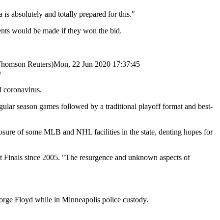
 is absolutely and totally prepared for this."
ents would be made if they won the bid.
homson Reuters)
Mon, 22 Jun 2020 17:37:45
y
 coronavirus.
regular season games followed by a traditional playoff format and best-
osure of some MLB and NHL facilities in the state, denting hopes for
irst Finals since 2005. "The resurgence and unknown aspects of
orge Floyd while in Minneapolis police custody.