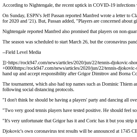
According to Nightengale, the recent uptick in COVID-19 infections will
On Sunday, ESPN's Jeff Passan reported Manfred wrote a letter to Clar
for 2020 and '21). But, Passan added, "Players are concerned about gi
Nightengale reported Manfred also promised that players on non-guaran
The season was scheduled to start March 26, but the coronavirus pandem
--Field Level Media
]]>
https://rock947.com/news/articles/2020/jun/22/tennis-djokovic-sho
+0000
https://rock947.com/news/articles/2020/jun/22/tennis-djokovic-
hand up and accept responsibility after Grigor Dimitrov and Borna Co
The tournament, which also had top names such as Dominic Thiem and
following social distancing protocols.
"I don't think he should be having a players' party and dancing all ov
"Two very good tennis players have tested positive. He should feel some
"It's very unfortunate that Grigor has it and Coric has it but you strip it
Djokovic's own coronavirus test results will be announced at 1745 