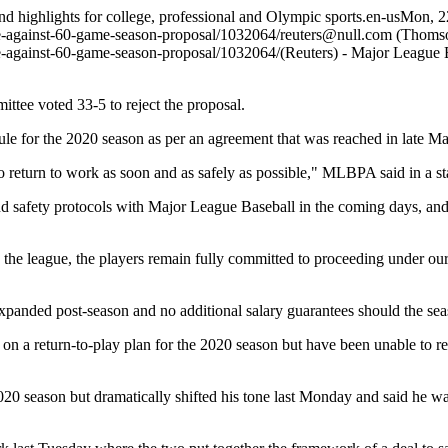
and highlights for college, professional and Olympic sports.
en-us
Mon, 2
te-against-60-game-season-proposal/1032064/
reuters@null.com
(Thomso
te-against-60-game-season-proposal/1032064/
(Reuters) - Major League 
ttee voted 33-5 to reject the proposal.
for the 2020 season as per an agreement that was reached in late Ma
 to return to work as soon and as safely as possible," MLBPA said in a s
and safety protocols with Major League Baseball in the coming days, an
e league, the players remain fully committed to proceeding under our c
n expanded post-season and no additional salary guarantees should the 
n a return-to-play plan for the 2020 season but have been unable to r
 season but dramatically shifted his tone last Monday and said he wa