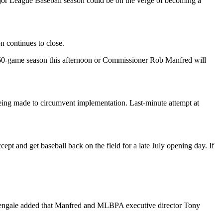
 League Baseball season could be on the verge of becoming a
 continues to close.
 60-game season this afternoon or Commissioner Rob Manfred will
being made to circumvent implementation. Last-minute attempt at
 and get baseball back on the field for a late July opening day. If
ightengale added that Manfred and MLBPA executive director Tony