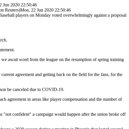
2 Jun 2020 22:50:46
n Reuters)
Mon, 22 Jun 2020 22:50:46
Baseball players on Monday voted overwhelmingly against a proposal
rch.
tatement.
d we await word from the league on the resumption of spring training
urrent agreement and getting back on the field for the fans, for the
season be canceled due to COVID-19.
each agreement in areas like player compensation and the number of
s "not confident" a campaign would happen after the union broke off