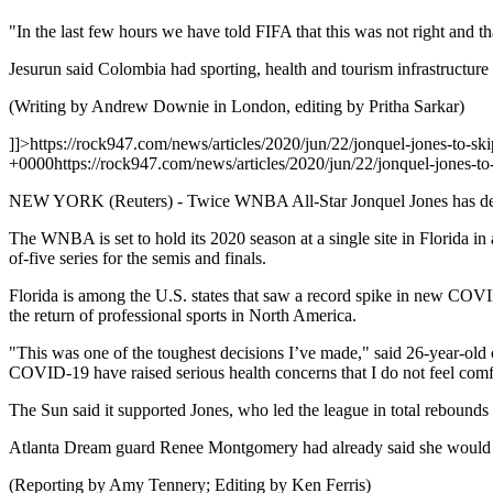
"In the last few hours we have told FIFA that this was not right and tha
Jesurun said Colombia had sporting, health and tourism infrastructur
(Writing by Andrew Downie in London, editing by Pritha Sarkar)
]]>
https://rock947.com/news/articles/2020/jun/22/jonquel-jones-to-s
+0000
https://rock947.com/news/articles/2020/jun/22/jonquel-jones-
NEW YORK (Reuters) - Twice WNBA All-Star Jonquel Jones has decide
The WNBA is set to hold its 2020 season at a single site in Florida in 
of-five series for the semis and finals.
Florida is among the U.S. states that saw a record spike in new COVI
the return of professional sports in North America.
"This was one of the toughest decisions I’ve made," said 26-year-old 
COVID-19 have raised serious health concerns that I do not feel comf
The Sun said it supported Jones, who led the league in total rebounds 
Atlanta Dream guard Renee Montgomery had already said she would sit 
(Reporting by Amy Tennery; Editing by Ken Ferris)