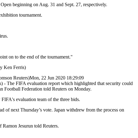
Open beginning on Aug. 31 and Sept. 27, respectively.
exhibition tournament.
irus.
point on to the end of the tournament."
y Ken Ferris)
mson Reuters)
Mon, 22 Jun 2020 18:29:09
 The FIFA evaluation report which highlighted that security could
an Football Federation told Reuters on Monday.
FIFA's evaluation team of the three bids.
ead of next Thursday’s vote. Japan withdrew from the process on
ef Ramon Jesurun told Reuters.