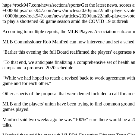
https://rock947.com/news/sections/sports/
Get the latest news, scores 
+0000
https://rock947.com/news/articles/2020/jun/22/mlb-players-vo
+0000
https://rock947.com/news/articles/2020/jun/22/mlb-players-vo
to play a shortened 60-game season amid the COVID-19 outbreak.
According to multiple reports, the MLB Players Association sub-commi
MLB Commissioner Rob Manfred can now intervene and set a schedule 
"Earlier this evening the full Board reaffirmed the players' eagerness
"To that end, we anticipate finalizing a comprehensive set of health 
camps and a proposed 2020 schedule.
"While we had hoped to reach a revised back to work agreement with th
game and for each other."
Other aspects of the proposal that were denied included a call for a
MLB and the players' union have been trying to find common ground o
games played.
Manfred said two weeks ago he was "100%" sure there would be a 2020
talks.