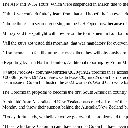
The ATP and WTA Tours, which were suspended in March due to the p
"I think we could definitely learn from that and hopefully that event
"I hope there's no second guessing on the U.S. Open now because of 
Murray said the spotlight will now be on the tournament in London but
"All the guys got tested this morning, that was mandatory for everyon
"If someone is to fall ill during the week then they will obviously drop
(Reporting by Tim Hart in London; Additional reporting by Zoran Mil
]]>
https://rock947.com/news/articles/2020/jun/22/colombian-fa-accuses
+0000
https://rock947.com/news/articles/2020/jun/22/colombian-fa-accu
be an issue if Colombia hosted the 2023 women’s World Cup were base
The Colombian proposal to become the first South American country to
A joint bid from Australia and New Zealand was rated 4.1 out of five
Monday and threw their support behind the Australia/New Zealand bi
"Today, fortunately, we believe we’ve got over this problem and the 
"Those who know Colombia and have come to Colombia have been really