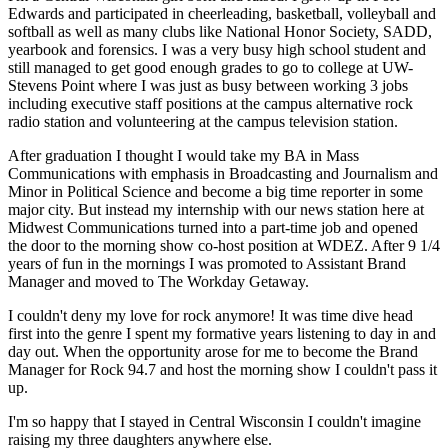
Edwards and participated in cheerleading, basketball, volleyball and
softball as well as many clubs like National Honor Society, SADD,
yearbook and forensics. I was a very busy high school student and
still managed to get good enough grades to go to college at UW-
Stevens Point where I was just as busy between working 3 jobs
including executive staff positions at the campus alternative rock
radio station and volunteering at the campus television station.
After graduation I thought I would take my BA in Mass
Communications with emphasis in Broadcasting and Journalism and
Minor in Political Science and become a big time reporter in some
major city. But instead my internship with our news station here at
Midwest Communications turned into a part-time job and opened
the door to the morning show co-host position at WDEZ. After 9 1/4
years of fun in the mornings I was promoted to Assistant Brand
Manager and moved to The Workday Getaway.
I couldn't deny my love for rock anymore! It was time dive head
first into the genre I spent my formative years listening to day in and
day out. When the opportunity arose for me to become the Brand
Manager for Rock 94.7 and host the morning show I couldn't pass it
up.
I'm so happy that I stayed in Central Wisconsin I couldn't imagine
raising my three daughters anywhere else.