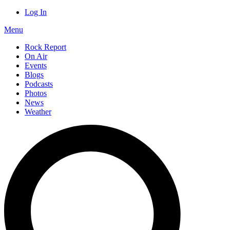
Log In
Menu
Rock Report
On Air
Events
Blogs
Podcasts
Photos
News
Weather