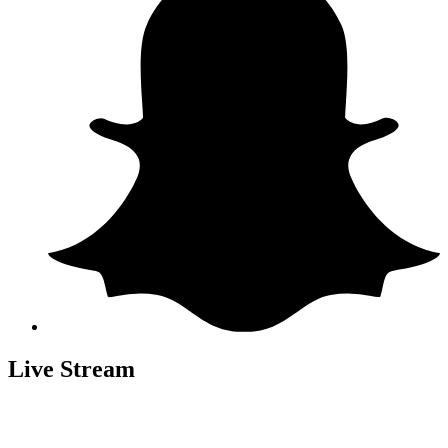
Live Stream