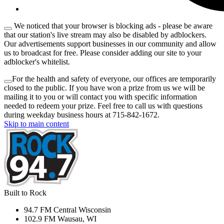
We noticed that your browser is blocking ads - please be aware
that our station's live stream may also be disabled by adblockers.
Our advertisements support businesses in our community and allow
us to broadcast for free. Please consider adding our site to your
adblocker's whitelist.
For the health and safety of everyone, our offices are temporarily
closed to the public. If you have won a prize from us we will be
mailing it to you or will contact you with specific information
needed to redeem your prize. Feel free to call us with questions
during weekday business hours at 715-842-1672.
Skip to main content
Built to Rock
94.7 FM Central Wisconsin
102.9 FM Wausau, WI