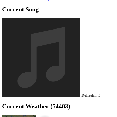
Current Song
Refreshing...
Current Weather (54403)