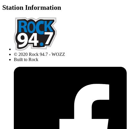
Station Information
© 2020 Rock 94.7 - WOZZ
Built to Rock