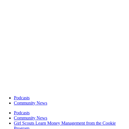
Podcasts
Community News
Podcasts
Community News
Girl Scouts Learn Money Management from the Cookie
Program