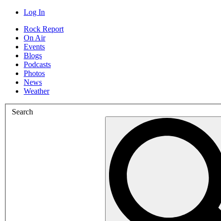
Log In
Rock Report
On Air
Events
Blogs
Podcasts
Photos
News
Weather
Search