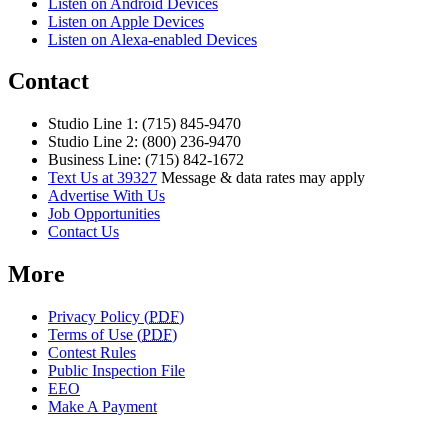
Listen on Android Devices
Listen on Apple Devices
Listen on Alexa-enabled Devices
Contact
Studio Line 1: (715) 845-9470
Studio Line 2: (800) 236-9470
Business Line: (715) 842-1672
Text Us at 39327
Message & data rates may apply
Advertise With Us
Job Opportunities
Contact Us
More
Privacy Policy (
PDF
)
Terms of Use (
PDF
)
Contest Rules
Public Inspection File
EEO
Make A Payment