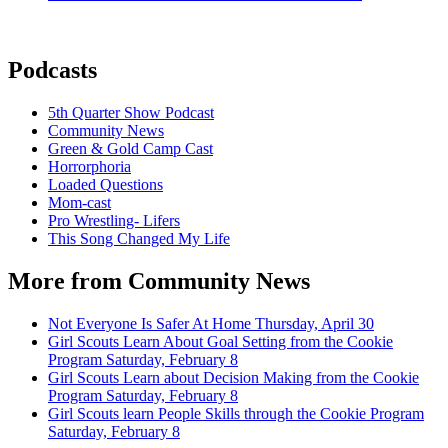
Podcasts
5th Quarter Show Podcast
Community News
Green & Gold Camp Cast
Horrorphoria
Loaded Questions
Mom-cast
Pro Wrestling- Lifers
This Song Changed My Life
More from Community News
Not Everyone Is Safer At Home
Thursday, April 30
Girl Scouts Learn About Goal Setting from the Cookie
Program
Saturday, February 8
Girl Scouts Learn about Decision Making from the Cookie
Program
Saturday, February 8
Girl Scouts learn People Skills through the Cookie Program
Saturday, February 8