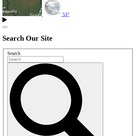
53°
Search Our Site
Search