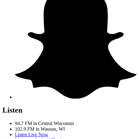
Listen
94.7 FM in Central Wisconsin
102.9 FM in Wausau, WI
Listen Live Now