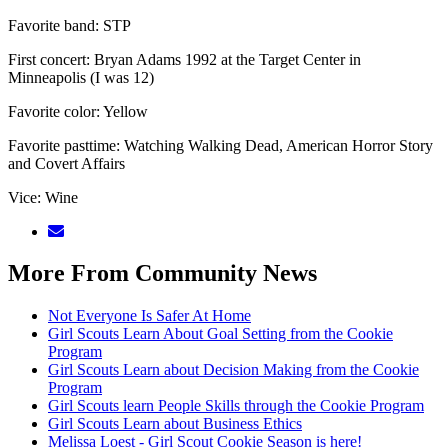
Favorite band: STP
First concert: Bryan Adams 1992 at the Target Center in
Minneapolis (I was 12)
Favorite color: Yellow
Favorite pasttime: Watching Walking Dead, American Horror Story
and Covert Affairs
Vice: Wine
More From Community News
Not Everyone Is Safer At Home
Girl Scouts Learn About Goal Setting from the Cookie
Program
Girl Scouts Learn about Decision Making from the Cookie
Program
Girl Scouts learn People Skills through the Cookie Program
Girl Scouts Learn about Business Ethics
Melissa Loest - Girl Scout Cookie Season is here!