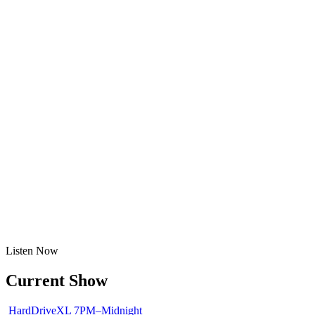
Listen
Now
Current Show
HardDriveXL
7PM–Midnight