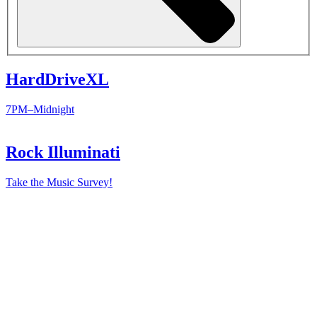
HardDriveXL
7PM–Midnight
Rock Illuminati
Take the Music Survey!