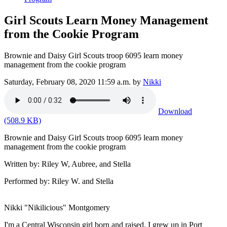
Girl Scouts Learn Money Management
from the Cookie Program
Brownie and Daisy Girl Scouts troop 6095 learn money
management from the cookie program
Saturday, February 08, 2020 11:59 a.m.
by
Nikki
Download
(508.9 KB)
Brownie and Daisy Girl Scouts troop 6095 learn money
management from the cookie program
Written by: Riley W, Aubree, and Stella
Performed by: Riley W. and Stella
Nikki "Nikilicious" Montgomery
I'm a Central Wisconsin girl born and raised. I grew up in Port