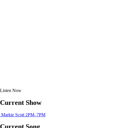
Listen
Now
Current Show
Markie Scott
2PM–7PM
Current Song