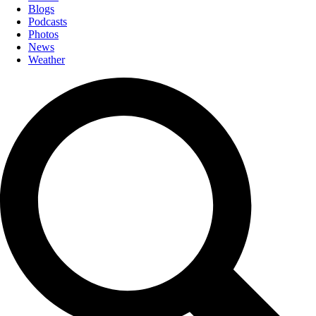
Blogs
Podcasts
Photos
News
Weather