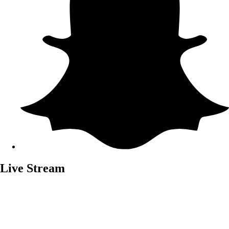
Live Stream