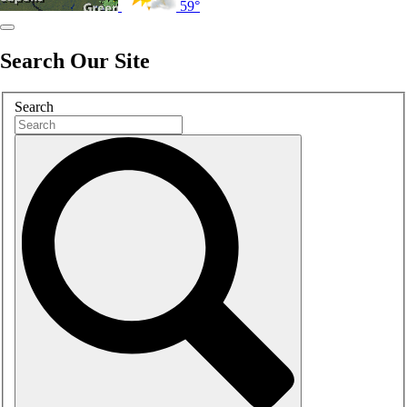
59°
Search Our Site
Search