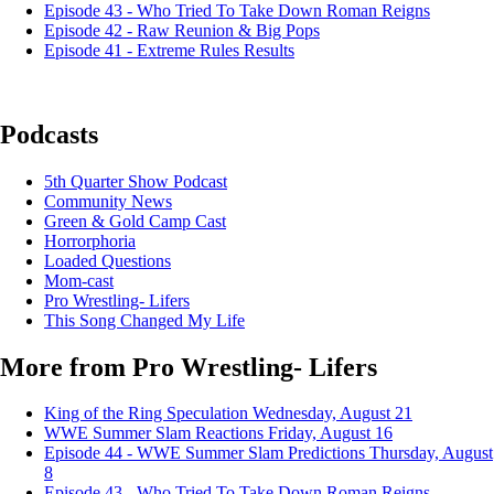
Episode 43 - Who Tried To Take Down Roman Reigns
Episode 42 - Raw Reunion & Big Pops
Episode 41 - Extreme Rules Results
Podcasts
5th Quarter Show Podcast
Community News
Green & Gold Camp Cast
Horrorphoria
Loaded Questions
Mom-cast
Pro Wrestling- Lifers
This Song Changed My Life
More from Pro Wrestling- Lifers
King of the Ring Speculation
Wednesday, August 21
WWE Summer Slam Reactions
Friday, August 16
Episode 44 - WWE Summer Slam Predictions
Thursday, August
8
Episode 43 - Who Tried To Take Down Roman Reigns