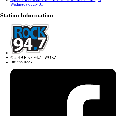
Wednesday, July 31
Station Information
© 2019 Rock 94.7 - WOZZ
Built to Rock