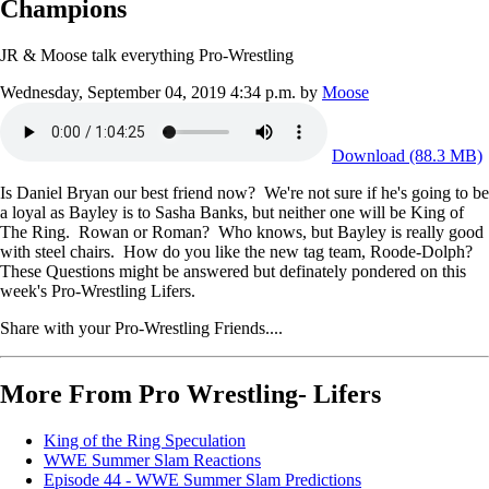
Champions
JR & Moose talk everything Pro-Wrestling
Wednesday, September 04, 2019 4:34 p.m.
by
Moose
Download (88.3 MB)
Is Daniel Bryan our best friend now? We're not sure if he's going to be
a loyal as Bayley is to Sasha Banks, but neither one will be King of
The Ring. Rowan or Roman? Who knows, but Bayley is really good
with steel chairs. How do you like the new tag team, Roode-Dolph?
These Questions might be answered but definately pondered on this
week's Pro-Wrestling Lifers.
Share with your Pro-Wrestling Friends....
More From Pro Wrestling- Lifers
King of the Ring Speculation
WWE Summer Slam Reactions
Episode 44 - WWE Summer Slam Predictions