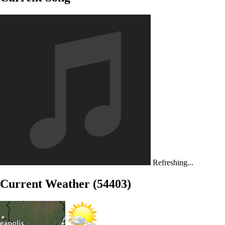
Refreshing...
Current Weather (54403)