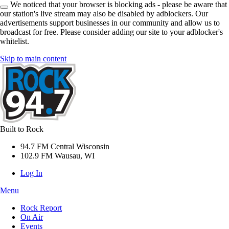
We noticed that your browser is blocking ads - please be aware that
our station's live stream may also be disabled by adblockers. Our
advertisements support businesses in our community and allow us to
broadcast for free. Please consider adding our site to your adblocker's
whitelist.
Skip to main content
Built to Rock
94.7 FM Central Wisconsin
102.9 FM Wausau, WI
Log In
Menu
Rock Report
On Air
Events