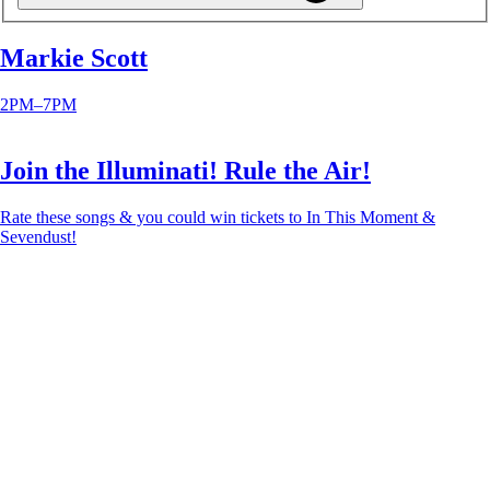
Markie Scott
2PM–7PM
Join the Illuminati! Rule the Air!
Rate these songs & you could win tickets to In This Moment &
Sevendust!