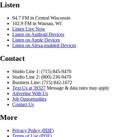
Listen
94.7 FM in Central Wisconsin
102.9 FM in Wausau, WI
Listen Live Now
Listen on Android Devices
Listen on Apple Devices
Listen on Alexa-enabled Devices
Contact
Studio Line 1: (715) 845-9470
Studio Line 2: (800) 236-9470
Business Line: (715) 842-1672
Text Us at 39327
Message & data rates may apply
Advertise With Us
Job Opportunities
Contact Us
More
Privacy Policy (
PDF
)
Terms of Use (
PDF
)