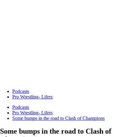
Podcasts
Pro Wrestling- Lifers
Podcasts
Pro Wrestling- Lifers
Some bumps in the road to Clash of Champions
Some bumps in the road to Clash of