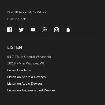
STATION
© 2018 Rock 94.7 - WOZZ
Built to Rock
INFORMATION
LISTEN
94.7 FM in Central Wisconsin
102.9 FM in Wausau, WI
Listen Live Now
Listen on Android Devices
Listen on Apple Devices
Listen on Alexa-enabled Devices