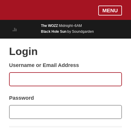
Skip
Log In
MENU
to
MUSIC
main
The WOZZ
Midnight–6AM
content
Black Hole Sun
by Soundgarden
ON AIR
EVENTS
Login
BLOGS
Username or Email Address
PODCASTS
PHOTOS
NEWS
Password
WEATHER
Search