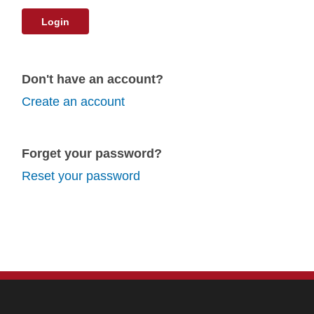
Login
Don't have an account?
Create an account
Forget your password?
Reset your password