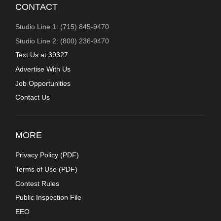
CONTACT
Studio Line 1: (715) 845-9470
Studio Line 2: (800) 236-9470
Text Us at 39327
Advertise With Us
Job Opportunities
Contact Us
MORE
Privacy Policy (
PDF
)
Terms of Use (
PDF
)
Contest Rules
Public Inspection File
EEO