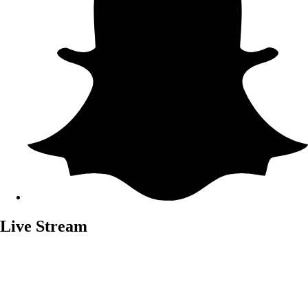
Live Stream