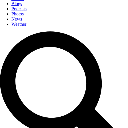
Blogs
Podcasts
Photos
News
Weather