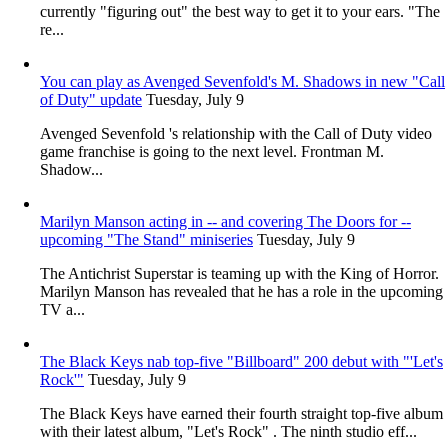
currently "figuring out" the best way to get it to your ears. "The
re...
You can play as Avenged Sevenfold's M. Shadows in new "Call
of Duty" update
Tuesday, July 9
Avenged Sevenfold 's relationship with the Call of Duty video
game franchise is going to the next level. Frontman M.
Shadow...
Marilyn Manson acting in -- and covering The Doors for --
upcoming "The Stand" miniseries
Tuesday, July 9
The Antichrist Superstar is teaming up with the King of Horror.
Marilyn Manson has revealed that he has a role in the upcoming
TV a...
The Black Keys nab top-five "Billboard" 200 debut with "'Let's
Rock'"
Tuesday, July 9
The Black Keys have earned their fourth straight top-five album
with their latest album, "Let's Rock" . The ninth studio eff...