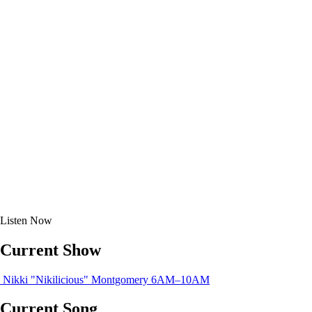
Listen
Now
Current Show
Nikki "Nikilicious" Montgomery
6AM–10AM
Current Song