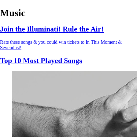
Music
Join the Illuminati! Rule the Air!
Rate these songs & you could win tickets to In This Moment &
Sevendust!
Top 10 Most Played Songs