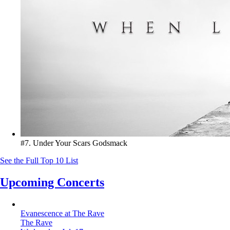
#7. Under Your Scars
Godsmack
See the Full Top 10 List
Upcoming Concerts
Evanescence at The Rave
The Rave