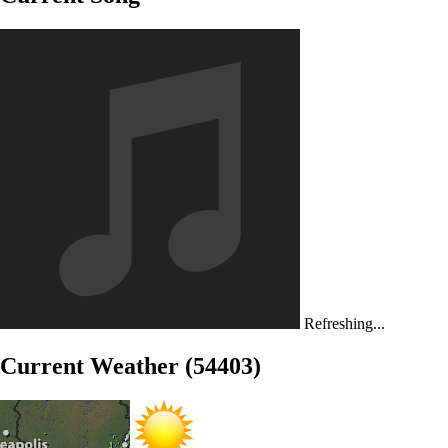
Refreshing...
Current Weather (54403)