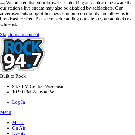
We noticed that your browser is blocking ads - please be aware that
our station's live stream may also be disabled by adblockers. Our
advertisements support businesses in our community and allow us to
broadcast for free. Please consider adding our site to your adblocker's
whitelist.
Skip to main content
Built to Rock
94.7 FM Central Wisconsin
102.9 FM Wausau, WI
Log In
Menu
Music
On Air
Events