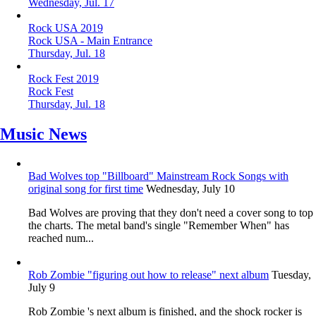
Wednesday, Jul. 17
Rock USA 2019
Rock USA - Main Entrance
Thursday, Jul. 18
Rock Fest 2019
Rock Fest
Thursday, Jul. 18
Music News
Bad Wolves top "Billboard" Mainstream Rock Songs with
original song for first time
Wednesday, July 10
Bad Wolves are proving that they don't need a cover song to top
the charts. The metal band's single "Remember When" has
reached num...
Rob Zombie "figuring out how to release" next album
Tuesday,
July 9
Rob Zombie 's next album is finished, and the shock rocker is