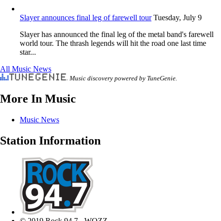
Slayer announces final leg of farewell tour
Tuesday, July 9
Slayer has announced the final leg of the metal band's farewell
world tour. The thrash legends will hit the road one last time
star...
All Music News
Music discovery powered by TuneGenie.
More In Music
Music News
Station Information
© 2019 Rock 94.7 - WOZZ