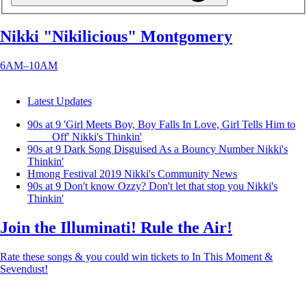
Nikki "Nikilicious" Montgomery
6AM–10AM
Latest Updates
90s at 9 'Girl Meets Boy, Boy Falls In Love, Girl Tells Him to
____ Off'
Nikki's Thinkin'
90s at 9 Dark Song Disguised As a Bouncy Number
Nikki's
Thinkin'
Hmong Festival 2019
Nikki's Community News
90s at 9 Don't know Ozzy? Don't let that stop you
Nikki's
Thinkin'
Join the Illuminati! Rule the Air!
Rate these songs & you could win tickets to In This Moment &
Sevendust!