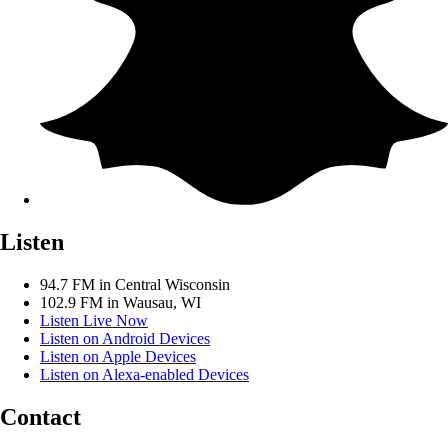
Listen
94.7 FM in Central Wisconsin
102.9 FM in Wausau, WI
Listen Live Now
Listen on Android Devices
Listen on Apple Devices
Listen on Alexa-enabled Devices
Contact