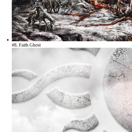
#8. Faith
Ghost