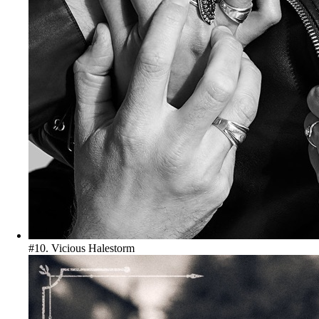
#10. Vicious
Halestorm