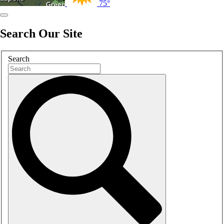
75°
Search Our Site
Search