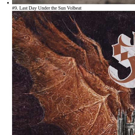
#9. Last Day Under the Sun
Volbeat