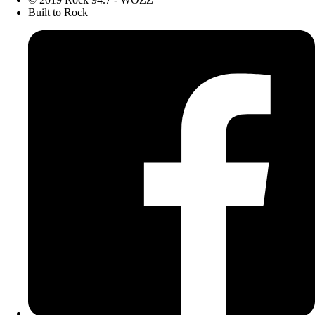
Built to Rock