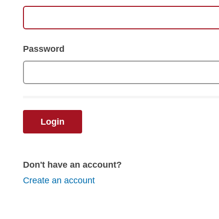
Password
Login
Don't have an account?
Create an account