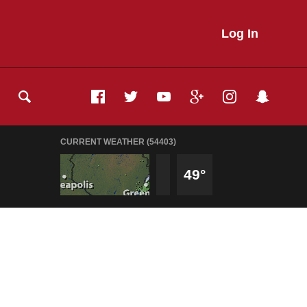
Log In
CURRENT WEATHER (54403)
49°