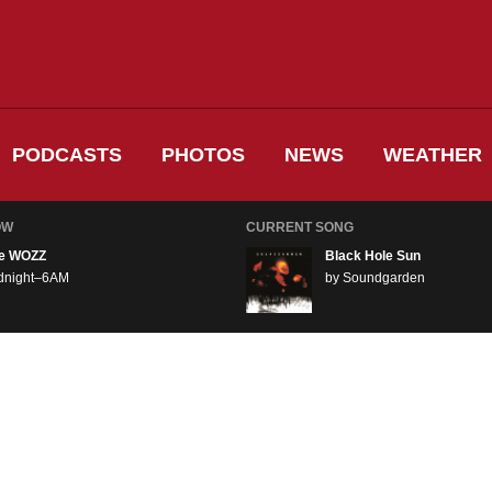
PODCASTS
PHOTOS
NEWS
WEATHER
OW
CURRENT SONG
e WOZZ
Black Hole Sun
dnight–6AM
by Soundgarden