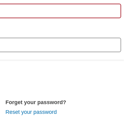
Forget your password?
Reset your password