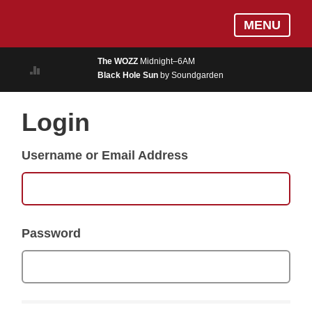
Skip
Log In
MENU
to
MUSIC
main
The WOZZ
Midnight–6AM
content
Black Hole Sun
by Soundgarden
ON AIR
EVENTS
Login
BLOGS
Username or Email Address
PODCASTS
PHOTOS
NEWS
Password
WEATHER
Search