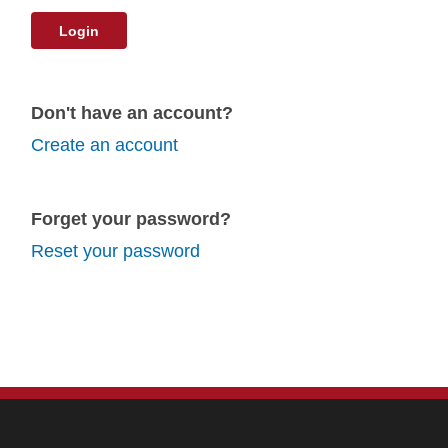
Login
Don't have an account?
Create an account
Forget your password?
Reset your password