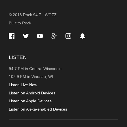
STATION
© 2018 Rock 94.7 - WOZZ
Built to Rock
INFORMATION
LISTEN
94.7 FM in Central Wisconsin
102.9 FM in Wausau, WI
Listen Live Now
Listen on Android Devices
Listen on Apple Devices
Listen on Alexa-enabled Devices