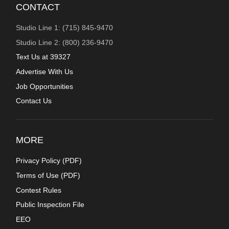
CONTACT
Studio Line 1: (715) 845-9470
Studio Line 2: (800) 236-9470
Text Us at 39327
Advertise With Us
Job Opportunities
Contact Us
MORE
Privacy Policy (
PDF
)
Terms of Use (
PDF
)
Contest Rules
Public Inspection File
EEO