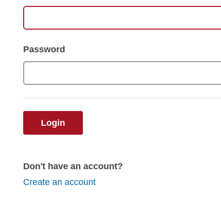
Password
Login
Don't have an account?
Create an account