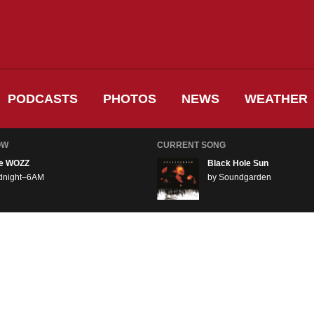
PODCASTS
PHOTOS
NEWS
WEATHER
OW
CURRENT SONG
e WOZZ
Black Hole Sun
dnight–6AM
by Soundgarden