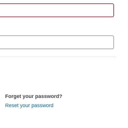
Forget your password?
Reset your password