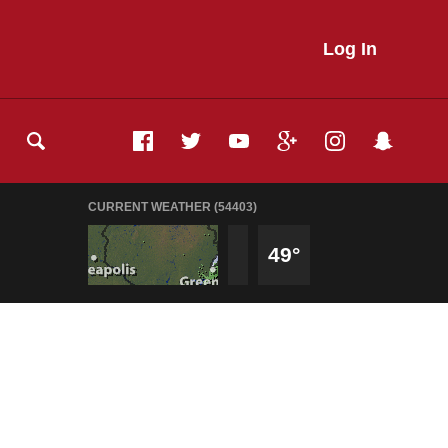
Log In
CURRENT WEATHER (54403)
49°