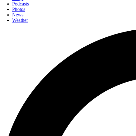
Podcasts
Photos
News
Weather