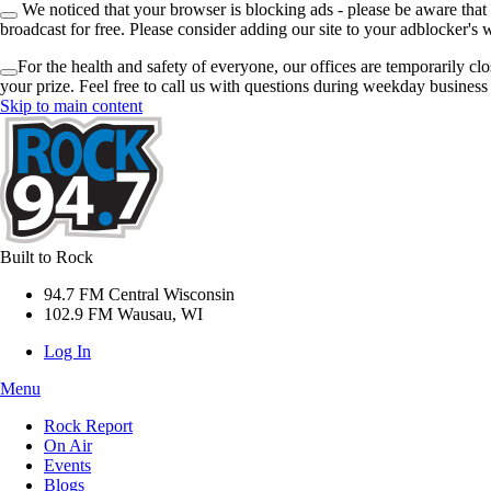
We noticed that your browser is blocking ads - please be aware that
broadcast for free. Please consider adding our site to your adblocker's w
For the health and safety of everyone, our offices are temporarily cl
your prize. Feel free to call us with questions during weekday busines
Skip to main content
Built to Rock
94.7 FM Central Wisconsin
102.9 FM Wausau, WI
Log In
Menu
Rock Report
On Air
Events
Blogs