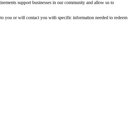
rtisements support businesses in our community and allow us to
t to you or will contact you with specific information needed to redeem