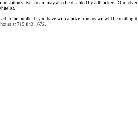
 our station's live stream may also be disabled by adblockers. Our adve
hitelist.
osed to the public. If you have won a prize from us we will be mailing i
s hours at 715-842-1672.