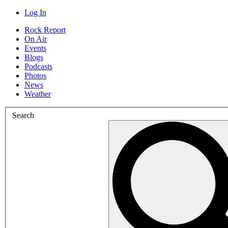
Log In
Rock Report
On Air
Events
Blogs
Podcasts
Photos
News
Weather
Search