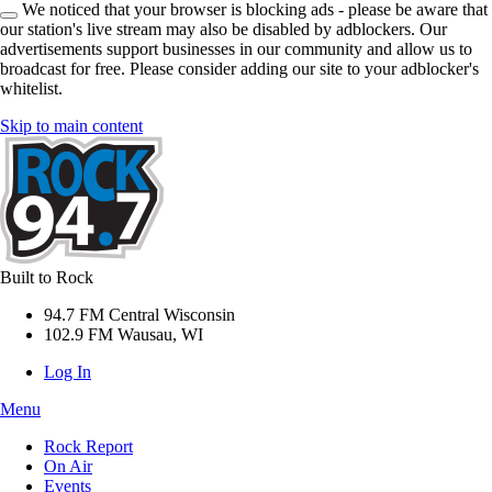
We noticed that your browser is blocking ads - please be aware that
our station's live stream may also be disabled by adblockers. Our
advertisements support businesses in our community and allow us to
broadcast for free. Please consider adding our site to your adblocker's
whitelist.
Skip to main content
Built to Rock
94.7 FM Central Wisconsin
102.9 FM Wausau, WI
Log In
Menu
Rock Report
On Air
Events