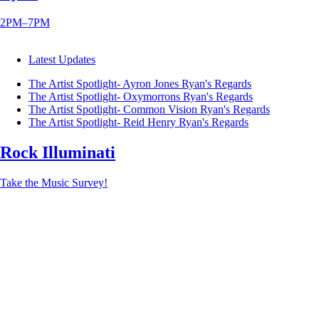
2PM–7PM
Latest Updates
The Artist Spotlight- Ayron Jones
Ryan's Regards
The Artist Spotlight- Oxymorrons
Ryan's Regards
The Artist Spotlight- Common Vision
Ryan's Regards
The Artist Spotlight- Reid Henry
Ryan's Regards
Rock Illuminati
Take the Music Survey!