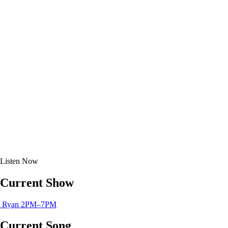
Listen
Now
Current Show
Ryan
2PM–7PM
Current Song