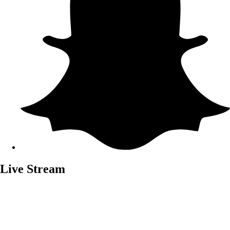
Live Stream