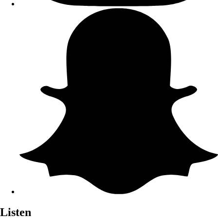
Listen