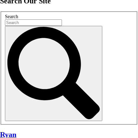
Search Our Site
Search
Ryan