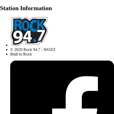
Station Information
© 2020 Rock 94.7 - WOZZ
Built to Rock