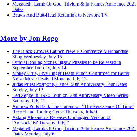
Megadeth, Lamb Of God, Trivium & In Flames Announce 2021
Dates
Beavis And Butt-Head Returning to Network TV
More by
Jon Rogo
The Black Crowes Launch New E-Commerce Merchandise
Shop
Wednesday, July 15
Official Rolling Stones Jigsaw Puzzles to be Released in
September
Tuesday, July 14
Motley Crue, Five Finger Death Punch Confirmed for Better
Noise Music Festival
Monday, July 13
Judas Priest Postpone, Cancel 50th Anniversary Tour Dates
Sunday, July 12
Led Zeppelin '1970 Tour' on 50th Anniversary Video Series
Saturday, July 11
Anthrax Pulls Back The Curtain on "The Persistence Of Time"
Record and Touring Cycle
Thursday, July 9
Asking Alexandria Releases Unplugged Version of
'Antisocialist'
Tuesday, July 7
Megadeth, Lamb Of God, Trivium & In Flames Announce 2021
Dates
Monday, July 6