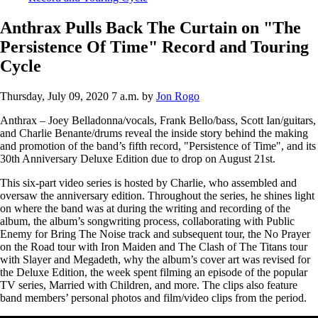
Anthrax Pulls Back The Curtain on "The
Persistence Of Time" Record and Touring
Cycle
Thursday, July 09, 2020 7 a.m.
by
Jon Rogo
Anthrax – Joey Belladonna/vocals, Frank Bello/bass, Scott Ian/guitars,
and Charlie Benante/drums reveal the inside story behind the making
and promotion of the band’s fifth record, "Persistence of Time", and its
30th Anniversary Deluxe Edition due to drop on August 21st.
This six-part video series is hosted by Charlie, who assembled and
oversaw the anniversary edition. Throughout the series, he shines light
on where the band was at during the writing and recording of the
album, the album’s songwriting process, collaborating with Public
Enemy for Bring The Noise track and subsequent tour, the No Prayer
on the Road tour with Iron Maiden and The Clash of The Titans tour
with Slayer and Megadeth, why the album’s cover art was revised for
the Deluxe Edition, the week spent filming an episode of the popular
TV series, Married with Children, and more. The clips also feature
band members’ personal photos and film/video clips from the period.