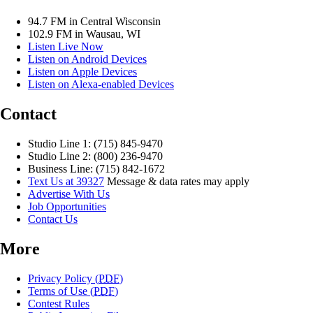
94.7 FM in Central Wisconsin
102.9 FM in Wausau, WI
Listen Live Now
Listen on Android Devices
Listen on Apple Devices
Listen on Alexa-enabled Devices
Contact
Studio Line 1: (715) 845-9470
Studio Line 2: (800) 236-9470
Business Line: (715) 842-1672
Text Us at 39327
Message & data rates may apply
Advertise With Us
Job Opportunities
Contact Us
More
Privacy Policy (
PDF
)
Terms of Use (
PDF
)
Contest Rules