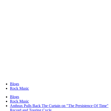
Blogs
Rock Music
Blogs
Rock Music
Anthrax Pulls Back The Curtain on "The Persistence Of Time"
Record and Touring Cycle