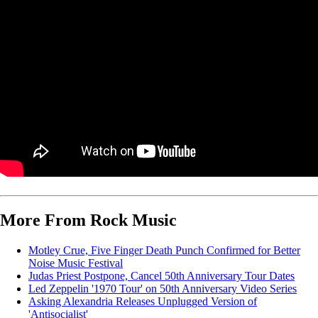
More From Rock Music
Motley Crue, Five Finger Death Punch Confirmed for Better
Noise Music Festival
Judas Priest Postpone, Cancel 50th Anniversary Tour Dates
Led Zeppelin '1970 Tour' on 50th Anniversary Video Series
Asking Alexandria Releases Unplugged Version of
'Antisocialist'