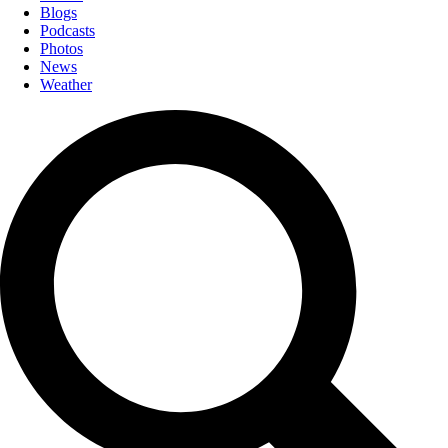
Blogs
Podcasts
Photos
News
Weather