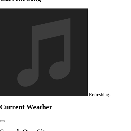
Refreshing...
Current Weather