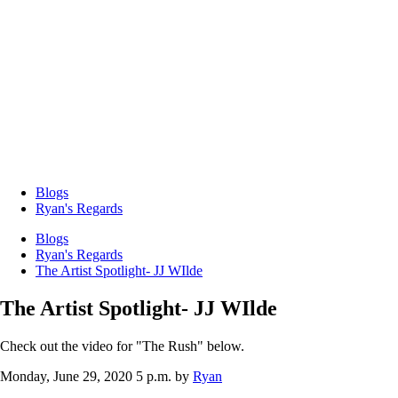
Blogs
Ryan's Regards
Blogs
Ryan's Regards
The Artist Spotlight- JJ WIlde
The Artist Spotlight- JJ WIlde
Check out the video for "The Rush" below.
Monday, June 29, 2020 5 p.m.
by
Ryan