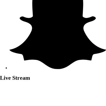
Live Stream