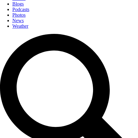
Blogs
Podcasts
Photos
News
Weather