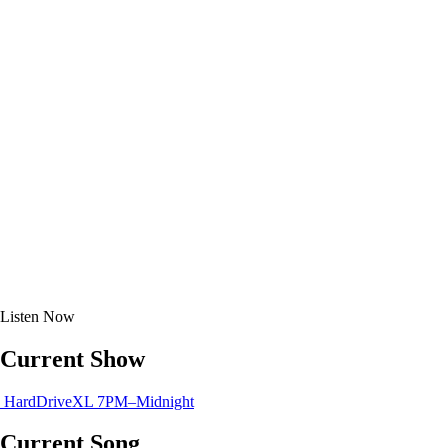
Listen
Now
Current Show
HardDriveXL
7PM–Midnight
Current Song