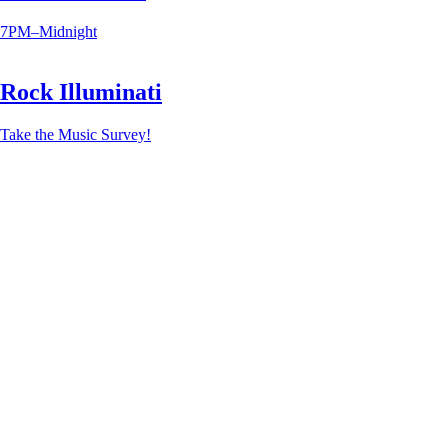
7PM–Midnight
Rock Illuminati
Take the Music Survey!