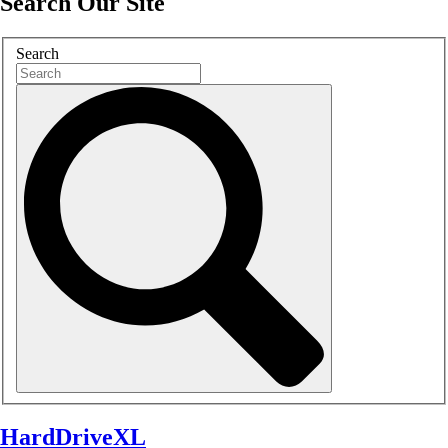
Search Our Site
Search
HardDriveXL