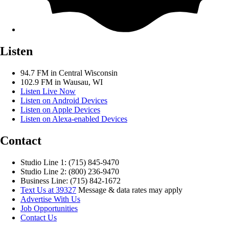
Listen
94.7 FM in Central Wisconsin
102.9 FM in Wausau, WI
Listen Live Now
Listen on Android Devices
Listen on Apple Devices
Listen on Alexa-enabled Devices
Contact
Studio Line 1: (715) 845-9470
Studio Line 2: (800) 236-9470
Business Line: (715) 842-1672
Text Us at 39327
Message & data rates may apply
Advertise With Us
Job Opportunities
Contact Us