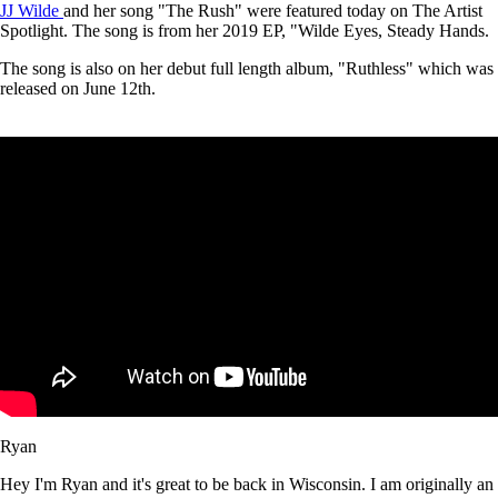
JJ Wilde
and her song "The Rush" were featured today on The Artist
Spotlight. The song is from her 2019 EP, "Wilde Eyes, Steady Hands.
The song is also on her debut full length album, "Ruthless" which was
released on June 12th.
Ryan
Hey I'm Ryan and it's great to be back in Wisconsin. I am originally an