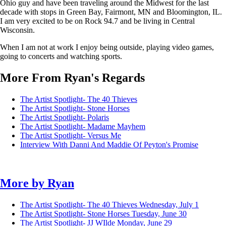
Ohio guy and have been traveling around the Midwest for the last
decade with stops in Green Bay, Fairmont, MN and Bloomington, IL.
I am very excited to be on Rock 94.7 and be living in Central
Wisconsin.
When I am not at work I enjoy being outside, playing video games,
going to concerts and watching sports.
More From Ryan's Regards
The Artist Spotlight- The 40 Thieves
The Artist Spotlight- Stone Horses
The Artist Spotlight- Polaris
The Artist Spotlight- Madame Mayhem
The Artist Spotlight- Versus Me
Interview With Danni And Maddie Of Peyton's Promise
More by
Ryan
The Artist Spotlight- The 40 Thieves
Wednesday, July 1
The Artist Spotlight- Stone Horses
Tuesday, June 30
The Artist Spotlight- JJ WIlde
Monday, June 29