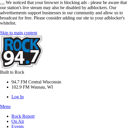
We noticed that your browser is blocking ads - please be aware that
our station's live stream may also be disabled by adblockers. Our
advertisements support businesses in our community and allow us to
broadcast for free. Please consider adding our site to your adblocker's
whitelist.
Skip to main content
Built to Rock
94.7 FM Central Wisconsin
102.9 FM Wausau, WI
Log In
Menu
Rock Report
On Air
Events