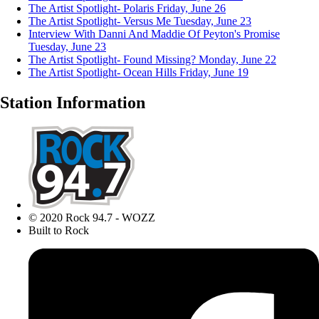
The Artist Spotlight- Polaris
Friday, June 26
The Artist Spotlight- Versus Me
Tuesday, June 23
Interview With Danni And Maddie Of Peyton's Promise
Tuesday, June 23
The Artist Spotlight- Found Missing?
Monday, June 22
The Artist Spotlight- Ocean Hills
Friday, June 19
Station Information
© 2020 Rock 94.7 - WOZZ
Built to Rock