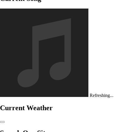
Refreshing...
Current Weather