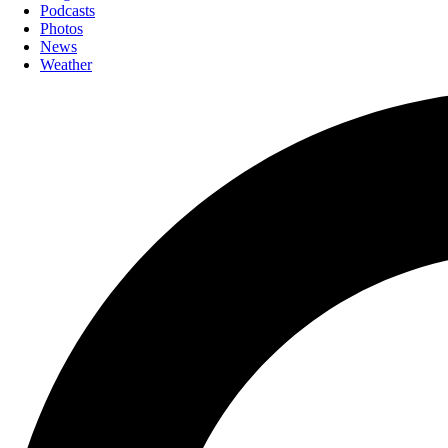
Podcasts
Photos
News
Weather