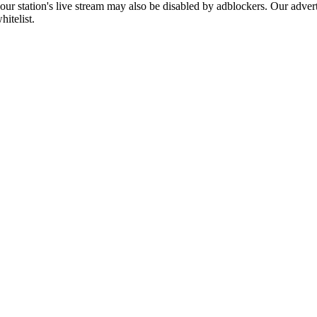
 our station's live stream may also be disabled by adblockers. Our adve
hitelist.