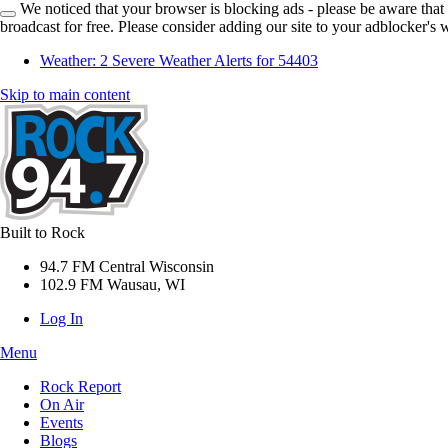
We noticed that your browser is blocking ads - please be aware that
broadcast for free. Please consider adding our site to your adblocker's w
Weather:
2 Severe Weather Alerts for 54403
Skip to main content
Built to Rock
94.7 FM Central Wisconsin
102.9 FM Wausau, WI
Log In
Menu
Rock Report
On Air
Events
Blogs