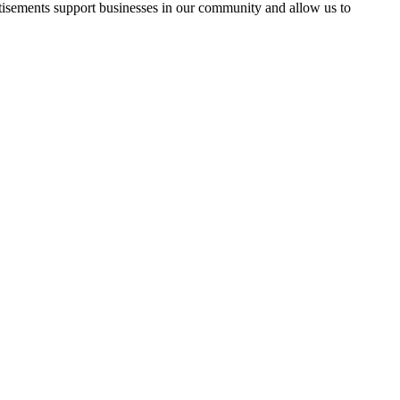
rtisements support businesses in our community and allow us to