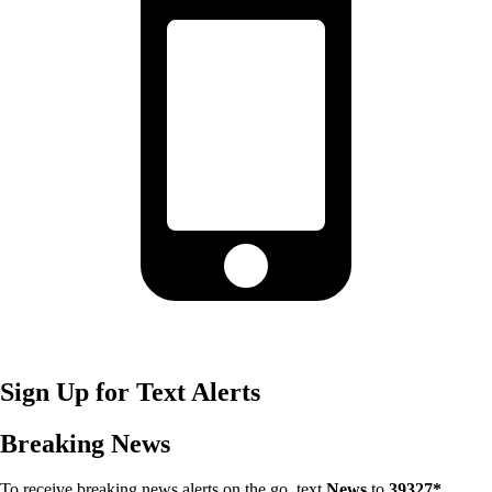
Sign Up for Text Alerts
Breaking News
To receive breaking news alerts on the go, text
News
to
39327*
.