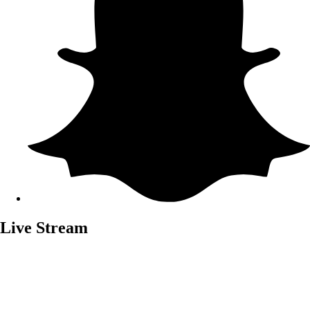
Live Stream