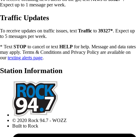
Expect up to 1 message per week.
Traffic Updates
To receive updates on traffic issues, text
Traffic
to
39327*
. Expect up
to 5 messages per week.
* Text
STOP
to cancel or text
HELP
for help. Message and data rates
may apply. Terms & Conditions and Privacy Policy are available on
our
texting alerts page
.
Station Information
© 2020 Rock 94.7 - WOZZ
Built to Rock