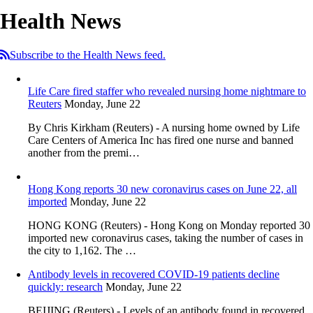
Health News
Subscribe to the Health News feed.
Life Care fired staffer who revealed nursing home nightmare to
Reuters
Monday, June 22
By Chris Kirkham (Reuters) - A nursing home owned by Life
Care Centers of America Inc has fired one nurse and banned
another from the premi…
Hong Kong reports 30 new coronavirus cases on June 22, all
imported
Monday, June 22
HONG KONG (Reuters) - Hong Kong on Monday reported 30
imported new coronavirus cases, taking the number of cases in
the city to 1,162. The …
Antibody levels in recovered COVID-19 patients decline
quickly: research
Monday, June 22
BEIJING (Reuters) - Levels of an antibody found in recovered