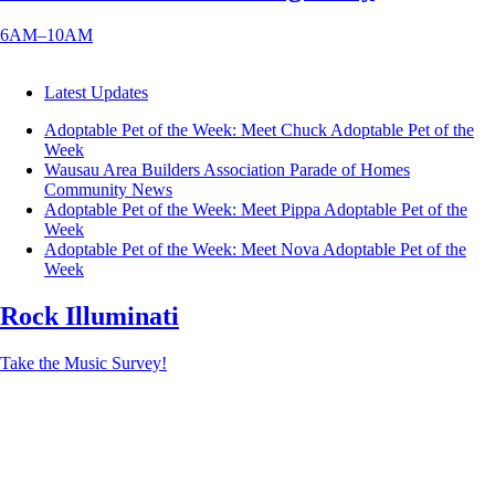
6AM–10AM
Latest Updates
Adoptable Pet of the Week: Meet Chuck
Adoptable Pet of the
Week
Wausau Area Builders Association Parade of Homes
Community News
Adoptable Pet of the Week: Meet Pippa
Adoptable Pet of the
Week
Adoptable Pet of the Week: Meet Nova
Adoptable Pet of the
Week
Rock Illuminati
Take the Music Survey!