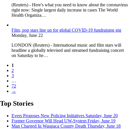
(Reuters) - Here's what you need to know about the coronavirus
right now: Single largest daily increase in cases The World
Health Organiza…
Film, pop stars line up for global COVID-19 fundraising gig
Monday, June 22
LONDON (Reuters) - International music and film stars will
headline a globally televised and streamed fundraising concert
on Saturday to he…
1
2
3
…
72
→
Top Stories
Evers Proposes New Policing Initiatives
Saturday, June 20
Former Governor Will Head UW-System
Friday, June 19
Man Charged In Waupaca County Death
Thursday, June 18