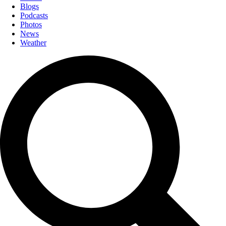
Blogs
Podcasts
Photos
News
Weather