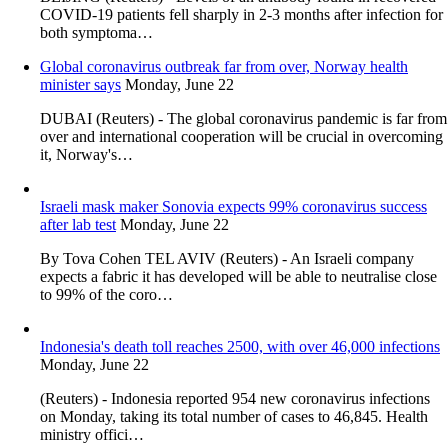
COVID-19 patients fell sharply in 2-3 months after infection for
both symptoma…
Global coronavirus outbreak far from over, Norway health
minister says
Monday, June 22
DUBAI (Reuters) - The global coronavirus pandemic is far from
over and international cooperation will be crucial in overcoming
it, Norway's…
Israeli mask maker Sonovia expects 99% coronavirus success
after lab test
Monday, June 22
By Tova Cohen TEL AVIV (Reuters) - An Israeli company
expects a fabric it has developed will be able to neutralise close
to 99% of the coro…
Indonesia's death toll reaches 2500, with over 46,000 infections
Monday, June 22
(Reuters) - Indonesia reported 954 new coronavirus infections
on Monday, taking its total number of cases to 46,845. Health
ministry offici…