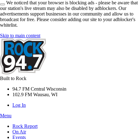
We noticed that your browser is blocking ads - please be aware that
our station's live stream may also be disabled by adblockers. Our
advertisements support businesses in our community and allow us to
broadcast for free. Please consider adding our site to your adblocker's
whitelist.
Skip to main content
Built to Rock
94.7 FM Central Wisconsin
102.9 FM Wausau, WI
Log In
Menu
Rock Report
On Air
Events