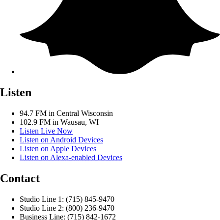
Listen
94.7 FM in Central Wisconsin
102.9 FM in Wausau, WI
Listen Live Now
Listen on Android Devices
Listen on Apple Devices
Listen on Alexa-enabled Devices
Contact
Studio Line 1: (715) 845-9470
Studio Line 2: (800) 236-9470
Business Line: (715) 842-1672