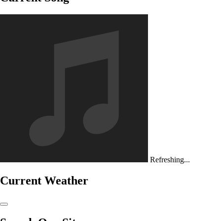
Refreshing...
Current Weather