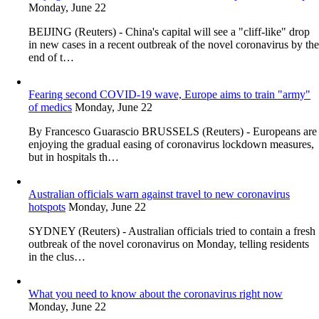
Monday, June 22
BEIJING (Reuters) - China's capital will see a "cliff-like" drop
in new cases in a recent outbreak of the novel coronavirus by the
end of t…
Fearing second COVID-19 wave, Europe aims to train "army"
of medics
Monday, June 22
By Francesco Guarascio BRUSSELS (Reuters) - Europeans are
enjoying the gradual easing of coronavirus lockdown measures,
but in hospitals th…
Australian officials warn against travel to new coronavirus
hotspots
Monday, June 22
SYDNEY (Reuters) - Australian officials tried to contain a fresh
outbreak of the novel coronavirus on Monday, telling residents
in the clus…
What you need to know about the coronavirus right now
Monday, June 22