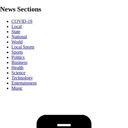
News Sections
COVID-19
Local
State
National
World
Local Sports
Sports
Politics
Business
Health
Science
Technology
Entertainment
Music