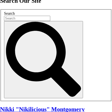
Search Our Site
Search
Nikki "Nikilicious" Montgomery