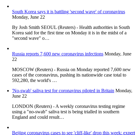
South Korea says it is battling 'second wave' of coronavirus
Monday, June 22
By Josh Smith SEOUL (Reuters) - Health authorities in South
Korea said for the first time on Monday it is in the midst of a
"second wave" o…
Russia reports 7,600 new coronavirus infections
Monday, June
22
MOSCOW (Reuters) - Russia on Monday reported 7,600 new
cases of the coronavirus, pushing its nationwide case total to
592,280, the world's …
'No-swab' saliva test for coronavirus piloted in Britain
Monday,
June 22
LONDON (Reuters) - A weekly coronavirus testing regime
using a "no-swab" saliva test is being trialled in southern
England and could result…
Beijing coronavirus cases to see 'cliff-like' drop this week: expert