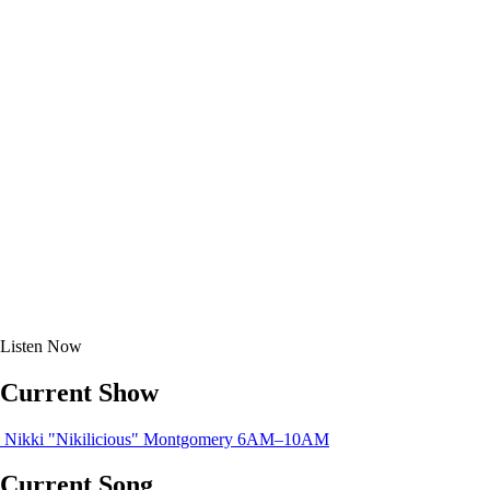
Listen
Now
Current Show
Nikki "Nikilicious" Montgomery
6AM–10AM
Current Song