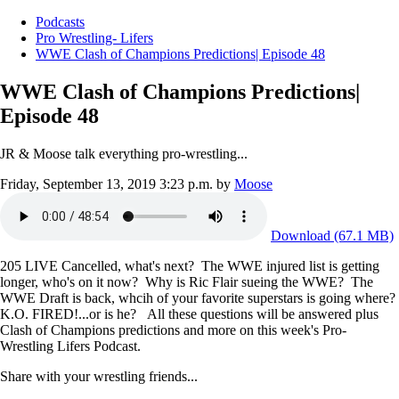
Podcasts
Pro Wrestling- Lifers
WWE Clash of Champions Predictions| Episode 48
WWE Clash of Champions Predictions|
Episode 48
JR & Moose talk everything pro-wrestling...
Friday, September 13, 2019 3:23 p.m.
by
Moose
Download (67.1 MB)
205 LIVE Cancelled, what's next? The WWE injured list is getting
longer, who's on it now? Why is Ric Flair sueing the WWE? The
WWE Draft is back, whcih of your favorite superstars is going where?
K.O. FIRED!...or is he? All these questions will be answered plus
Clash of Champions predictions and more on this week's Pro-
Wrestling Lifers Podcast.
Share with your wrestling friends...