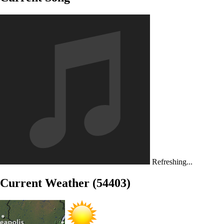
Refreshing...
Current Weather (54403)