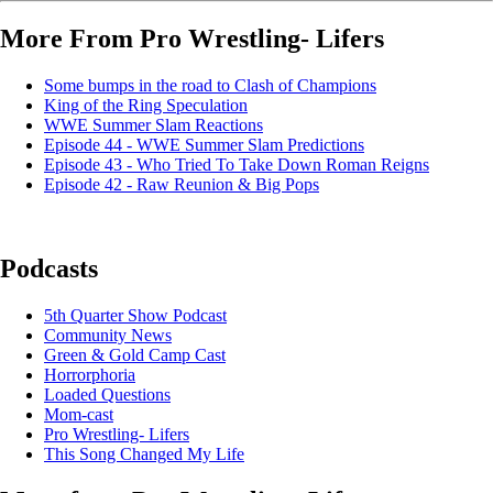
More From Pro Wrestling- Lifers
Some bumps in the road to Clash of Champions
King of the Ring Speculation
WWE Summer Slam Reactions
Episode 44 - WWE Summer Slam Predictions
Episode 43 - Who Tried To Take Down Roman Reigns
Episode 42 - Raw Reunion & Big Pops
Podcasts
5th Quarter Show Podcast
Community News
Green & Gold Camp Cast
Horrorphoria
Loaded Questions
Mom-cast
Pro Wrestling- Lifers
This Song Changed My Life