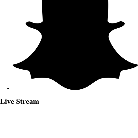
Live Stream