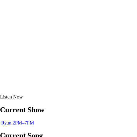
Listen
Now
Current Show
Ryan
2PM–7PM
Current Song