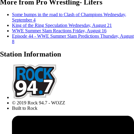
More from Pro Wrestling- Lifers
Some bumps in the road to Clash of Champions
Wednesday,
September 4
King of the Ring Speculation
Wednesday, August 21
WWE Summer Slam Reactions
Friday, August 16
Episode 44 - WWE Summer Slam Predictions
Thursday, August
8
Station Information
© 2019 Rock 94.7 - WOZZ
Built to Rock