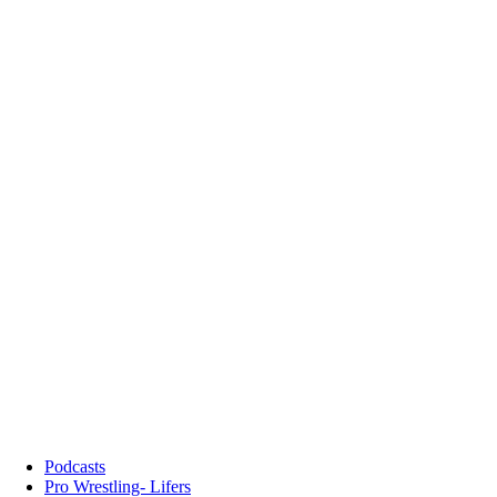
Podcasts
Pro Wrestling- Lifers