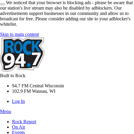
We noticed that your browser is blocking ads - please be aware that
our station's live stream may also be disabled by adblockers. Our
advertisements support businesses in our community and allow us to
broadcast for free. Please consider adding our site to your adblocker's
whitelist.
Skip to main content
Built to Rock
94.7 FM Central Wisconsin
102.9 FM Wausau, WI
Log In
Menu
Rock Report
On Air
Events