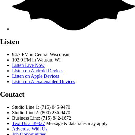
Listen
94.7 FM in Central Wisconsin
102.9 FM in Wausau, WI
Listen Live Now
Listen on Android Devices
Listen on Apple Devices
Listen on Alexa-enabled Devices
Contact
Studio Line 1: (715) 845-9470
Studio Line 2: (800) 236-9470
Business Line: (715) 842-1672
Text Us at 39327
Message & data rates may apply
Advertise With Us
Job Opportunities