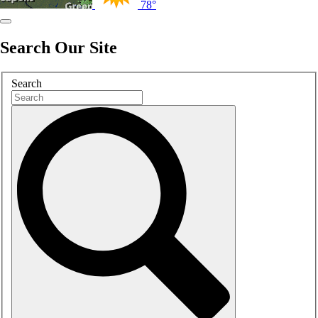
78°
Search Our Site
Search