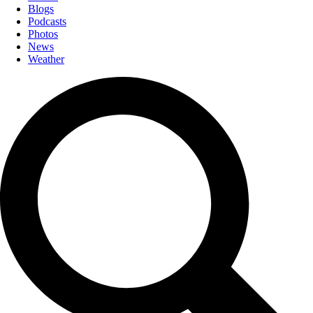
Blogs
Podcasts
Photos
News
Weather