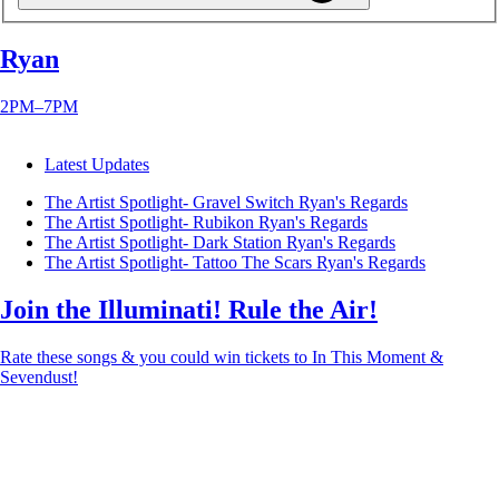
Ryan
2PM–7PM
Latest Updates
The Artist Spotlight- Gravel Switch
Ryan's Regards
The Artist Spotlight- Rubikon
Ryan's Regards
The Artist Spotlight- Dark Station
Ryan's Regards
The Artist Spotlight- Tattoo The Scars
Ryan's Regards
Join the Illuminati! Rule the Air!
Rate these songs & you could win tickets to In This Moment &
Sevendust!