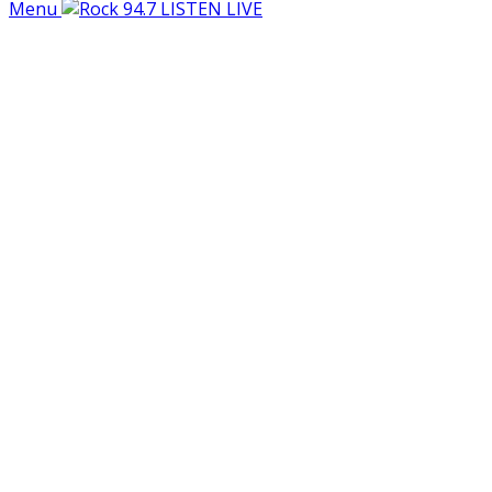
Menu
LISTEN LIVE