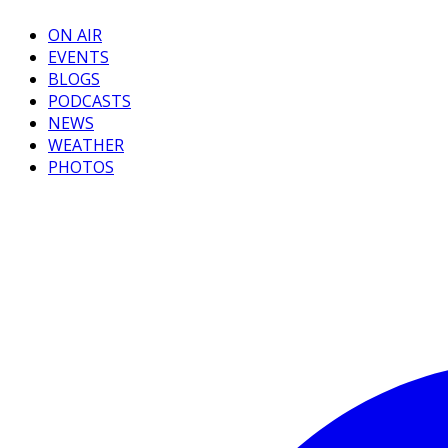
ON AIR
EVENTS
BLOGS
PODCASTS
NEWS
WEATHER
PHOTOS