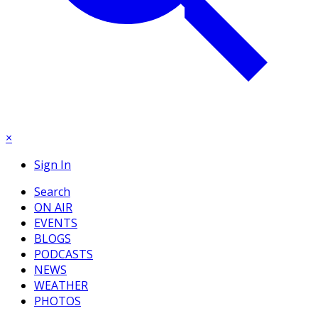
×
Sign In
Search
ON AIR
EVENTS
BLOGS
PODCASTS
NEWS
WEATHER
PHOTOS