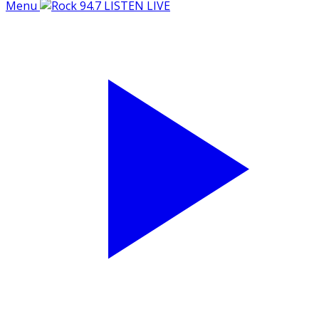
Menu
LISTEN LIVE