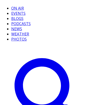
ON AIR
EVENTS
BLOGS
PODCASTS
NEWS
WEATHER
PHOTOS