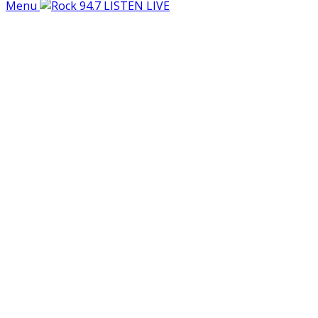
Menu
LISTEN LIVE