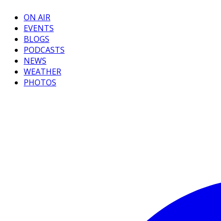
ON AIR
EVENTS
BLOGS
PODCASTS
NEWS
WEATHER
PHOTOS