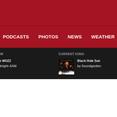
PODCASTS
PHOTOS
NEWS
WEATHER
OW
CURRENT SONG
e WOZZ
Black Hole Sun
dnight–6AM
by Soundgarden