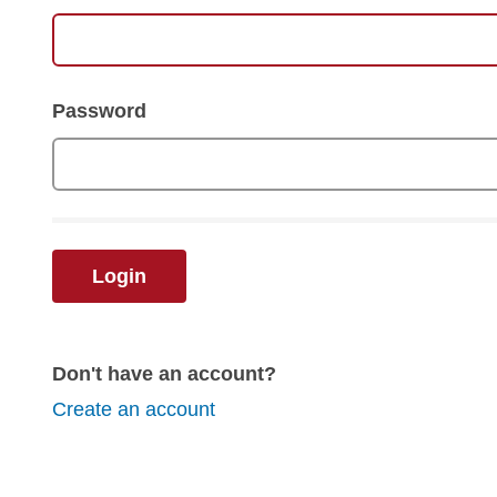
Password
Login
Don't have an account?
Create an account