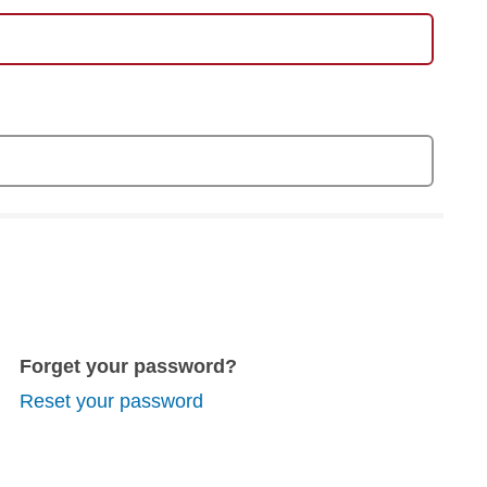
Forget your password?
Reset your password