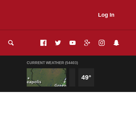
Log In
CURRENT WEATHER (54403)
49°