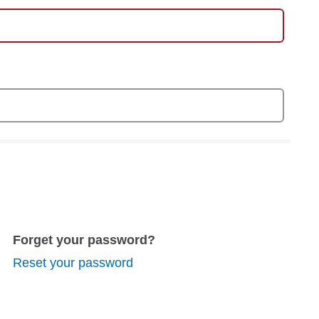
Forget your password?
Reset your password