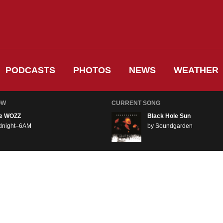
PODCASTS
PHOTOS
NEWS
WEATHER
OW
CURRENT SONG
e WOZZ
Black Hole Sun
dnight–6AM
by Soundgarden