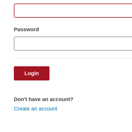
Password
Login
Don't have an account?
Create an account