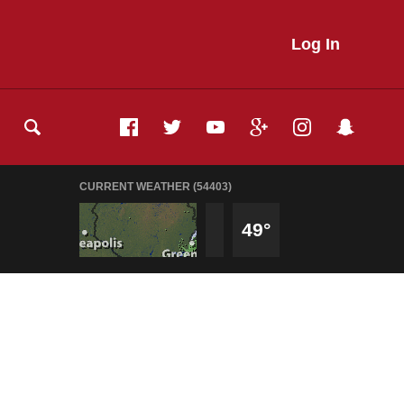
Log In
CURRENT WEATHER (54403)
49°