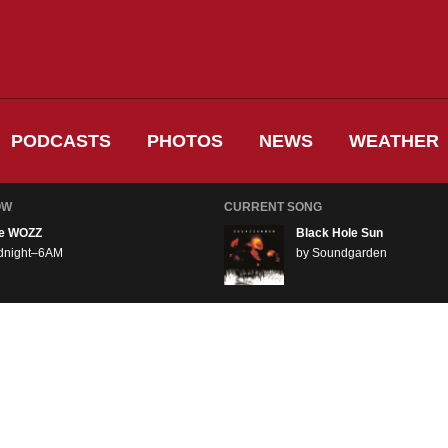
PODCASTS
PHOTOS
NEWS
WEATHER
OW
CURRENT SONG
e WOZZ
Black Hole Sun
dnight–6AM
by Soundgarden