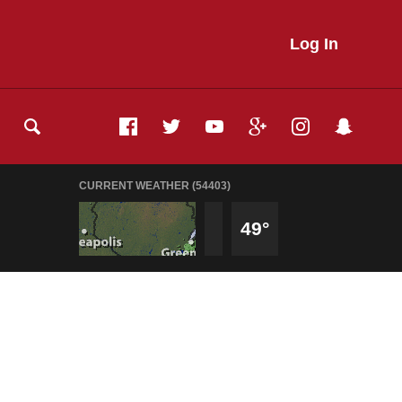
Log In
CURRENT WEATHER (54403)
49°