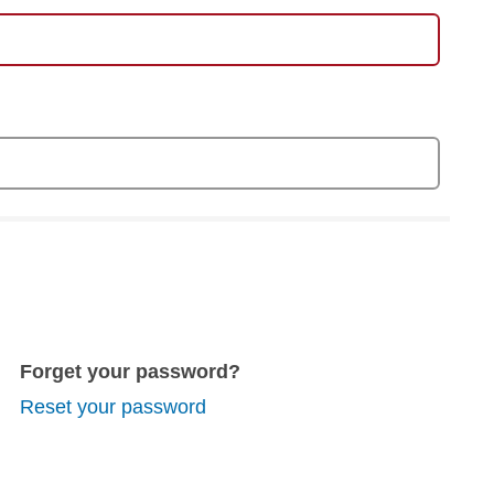
Forget your password?
Reset your password