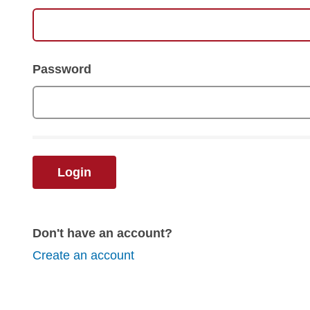
Password
Login
Don't have an account?
Create an account