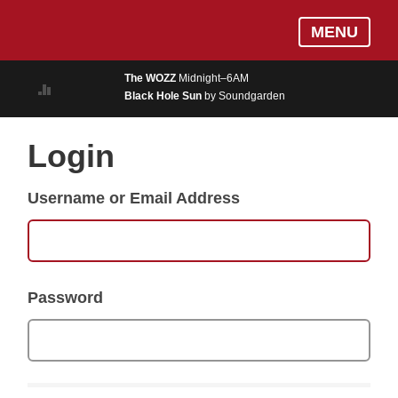
Skip
Log In
MENU
to
MUSIC
main
The WOZZ
Midnight–6AM
content
Black Hole Sun
by Soundgarden
ON AIR
EVENTS
Login
BLOGS
Username or Email Address
PODCASTS
PHOTOS
NEWS
Password
WEATHER
Search