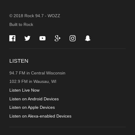
STATION
© 2018 Rock 94.7 - WOZZ
Built to Rock
INFORMATION
LISTEN
94.7 FM in Central Wisconsin
102.9 FM in Wausau, WI
Listen Live Now
Listen on Android Devices
Listen on Apple Devices
Listen on Alexa-enabled Devices