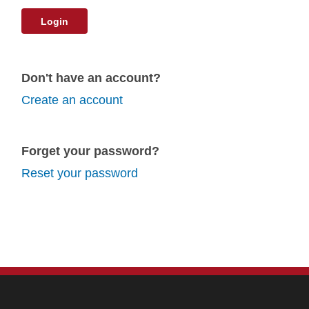
Login
Don't have an account?
Create an account
Forget your password?
Reset your password