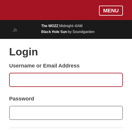
Skip
Log In
MENU
to
MUSIC
main
The WOZZ
Midnight–6AM
content
Black Hole Sun
by Soundgarden
ON AIR
EVENTS
Login
BLOGS
Username or Email Address
PODCASTS
PHOTOS
NEWS
Password
WEATHER
Search