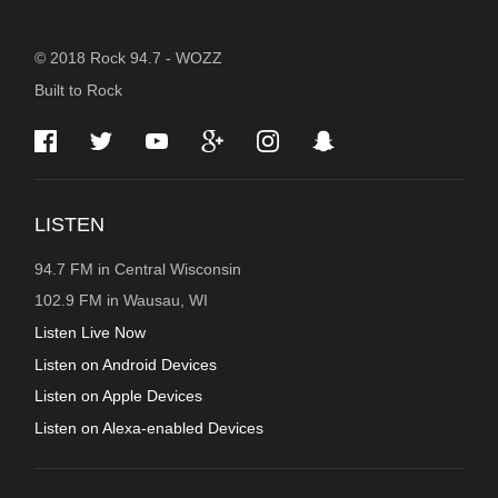
STATION
© 2018 Rock 94.7 - WOZZ
Built to Rock
INFORMATION
LISTEN
94.7 FM in Central Wisconsin
102.9 FM in Wausau, WI
Listen Live Now
Listen on Android Devices
Listen on Apple Devices
Listen on Alexa-enabled Devices