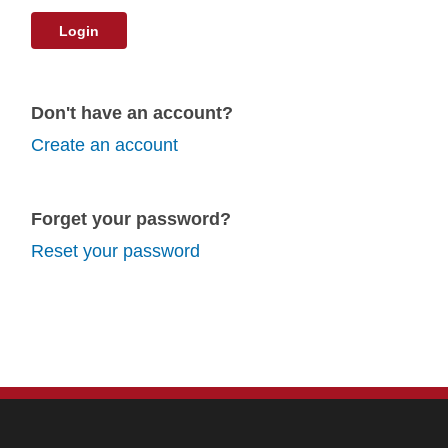
Login
Don't have an account?
Create an account
Forget your password?
Reset your password