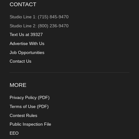
CONTACT
Studio Line 1: (715) 845-9470
Studio Line 2: (800) 236-9470
Text Us at 39327
Advertise With Us
Job Opportunities
Contact Us
MORE
Privacy Policy (
PDF
)
Terms of Use (
PDF
)
Contest Rules
Public Inspection File
EEO