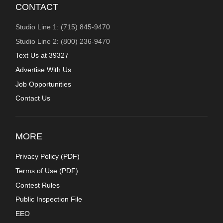
CONTACT
Studio Line 1: (715) 845-9470
Studio Line 2: (800) 236-9470
Text Us at 39327
Advertise With Us
Job Opportunities
Contact Us
MORE
Privacy Policy (
PDF
)
Terms of Use (
PDF
)
Contest Rules
Public Inspection File
EEO