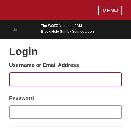
Skip
Log In
MENU
to
MUSIC
main
The WOZZ
Midnight–6AM
content
Black Hole Sun
by Soundgarden
ON AIR
EVENTS
Login
BLOGS
Username or Email Address
PODCASTS
PHOTOS
NEWS
Password
WEATHER
Search