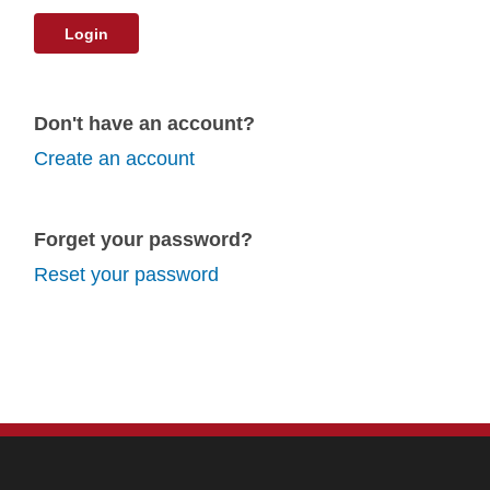
Login
Don't have an account?
Create an account
Forget your password?
Reset your password