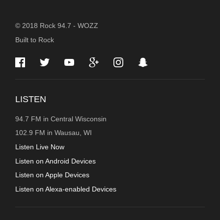
STATION
© 2018 Rock 94.7 - WOZZ
Built to Rock
INFORMATION
LISTEN
94.7 FM in Central Wisconsin
102.9 FM in Wausau, WI
Listen Live Now
Listen on Android Devices
Listen on Apple Devices
Listen on Alexa-enabled Devices