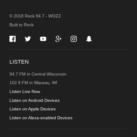
STATION
© 2018 Rock 94.7 - WOZZ
Built to Rock
INFORMATION
LISTEN
94.7 FM in Central Wisconsin
102.9 FM in Wausau, WI
Listen Live Now
Listen on Android Devices
Listen on Apple Devices
Listen on Alexa-enabled Devices