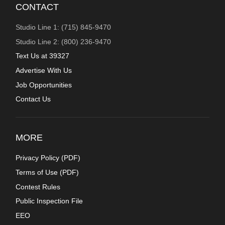
CONTACT
Studio Line 1: (715) 845-9470
Studio Line 2: (800) 236-9470
Text Us at 39327
Advertise With Us
Job Opportunities
Contact Us
MORE
Privacy Policy (
PDF
)
Terms of Use (
PDF
)
Contest Rules
Public Inspection File
EEO