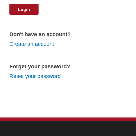
Login
Don't have an account?
Create an account
Forget your password?
Reset your password