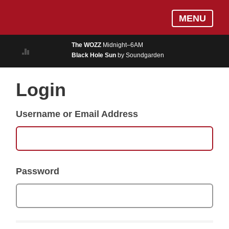
Skip
Log In
MENU
to
MUSIC
main
The WOZZ
Midnight–6AM
content
Black Hole Sun
by Soundgarden
ON AIR
EVENTS
Login
BLOGS
Username or Email Address
PODCASTS
PHOTOS
NEWS
Password
WEATHER
Search