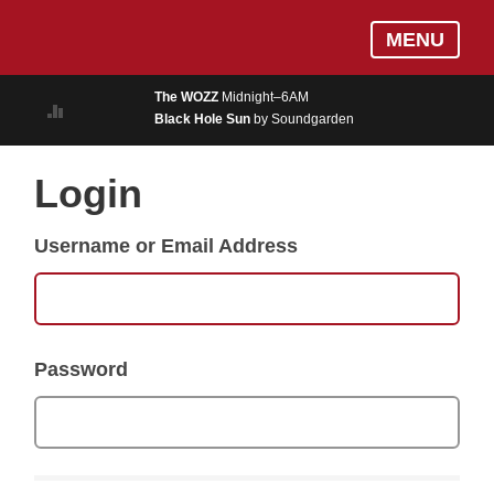
Skip
Log In
MENU
to
MUSIC
main
The WOZZ
Midnight–6AM
content
Black Hole Sun
by Soundgarden
ON AIR
EVENTS
Login
BLOGS
Username or Email Address
PODCASTS
PHOTOS
NEWS
Password
WEATHER
Search