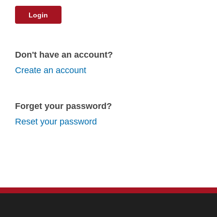
Login
Don't have an account?
Create an account
Forget your password?
Reset your password