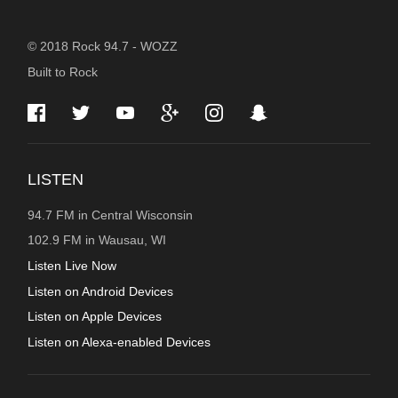
STATION
© 2018 Rock 94.7 - WOZZ
Built to Rock
INFORMATION
LISTEN
94.7 FM in Central Wisconsin
102.9 FM in Wausau, WI
Listen Live Now
Listen on Android Devices
Listen on Apple Devices
Listen on Alexa-enabled Devices