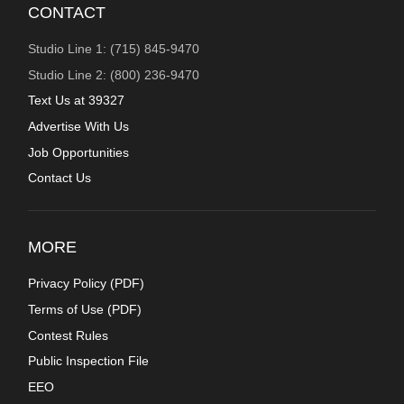
CONTACT
Studio Line 1: (715) 845-9470
Studio Line 2: (800) 236-9470
Text Us at 39327
Advertise With Us
Job Opportunities
Contact Us
MORE
Privacy Policy (
PDF
)
Terms of Use (
PDF
)
Contest Rules
Public Inspection File
EEO