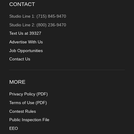
CONTACT
Studio Line 1: (715) 845-9470
Studio Line 2: (800) 236-9470
Text Us at 39327
Advertise With Us
Job Opportunities
Contact Us
MORE
Privacy Policy (
PDF
)
Terms of Use (
PDF
)
Contest Rules
Public Inspection File
EEO