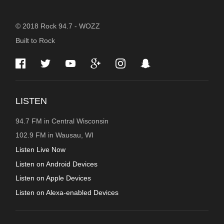
STATION
© 2018 Rock 94.7 - WOZZ
Built to Rock
INFORMATION
LISTEN
94.7 FM in Central Wisconsin
102.9 FM in Wausau, WI
Listen Live Now
Listen on Android Devices
Listen on Apple Devices
Listen on Alexa-enabled Devices