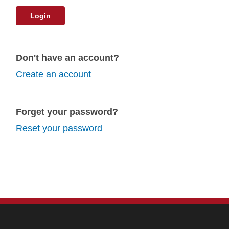
Login
Don't have an account?
Create an account
Forget your password?
Reset your password