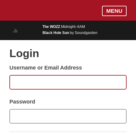
Skip
Log In
MENU
to
MUSIC
main
The WOZZ
Midnight–6AM
content
Black Hole Sun
by Soundgarden
ON AIR
EVENTS
Login
BLOGS
Username or Email Address
PODCASTS
PHOTOS
NEWS
Password
WEATHER
Search