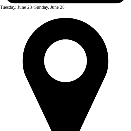
Tuesday, June 23–Sunday, June 28