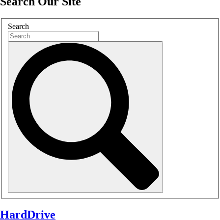
Search Our Site
Search
HardDrive