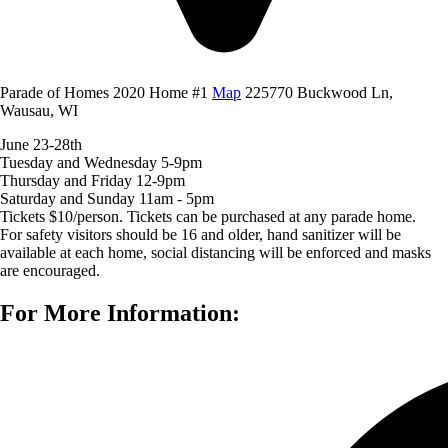
Parade of Homes 2020 Home #1
Map
225770 Buckwood Ln,
Wausau, WI
June 23-28th
Tuesday and Wednesday 5-9pm
Thursday and Friday 12-9pm
Saturday and Sunday 11am - 5pm
Tickets $10/person. Tickets can be purchased at any parade home.
For safety visitors should be 16 and older, hand sanitizer will be
available at each home, social distancing will be enforced and masks
are encouraged.
For More Information: