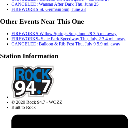
CANCELED: Wausau After Dark
Thu, June 25
FIREWORKS St. Germain
Sun, June 28
Other Events Near This One
FIREWORKS Willow Springs
Sun, June 28
3.5 mi. away
FIREWORKS- State Park Speedway
Thu, July 2
3.4 mi. away
CANCELED: Balloon & Rib Fest
Thu, July 9
5.9 mi. away
Station Information
© 2020 Rock 94.7 - WOZZ
Built to Rock