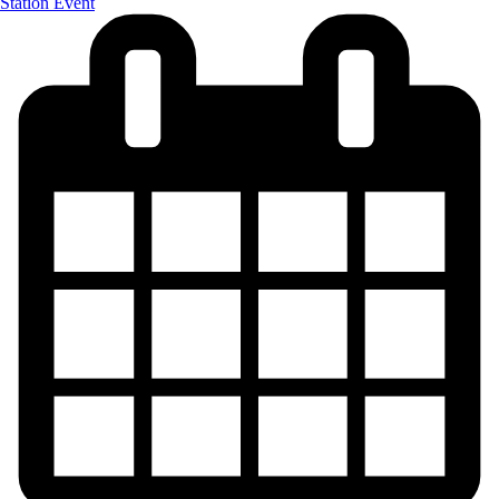
Station Event