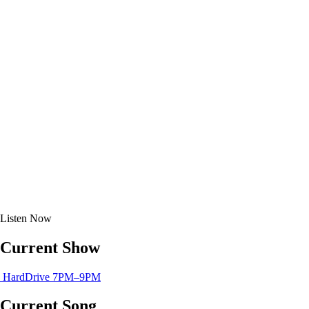
Listen
Now
Current Show
HardDrive
7PM–9PM
Current Song