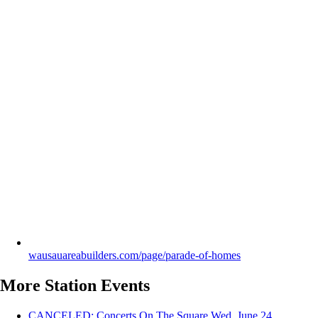
wausauareabuilders.com/page/parade-of-homes
More Station Events
CANCELED: Concerts On The Square
Wed, June 24