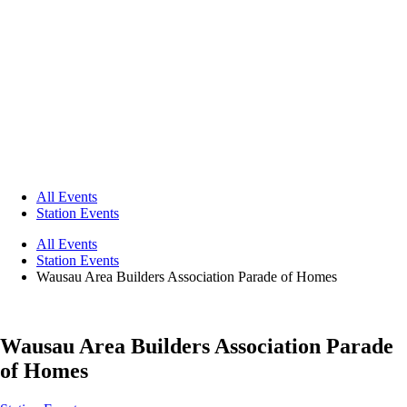
All Events
Station Events
All Events
Station Events
Wausau Area Builders Association Parade of Homes
Wausau Area Builders Association Parade
of Homes