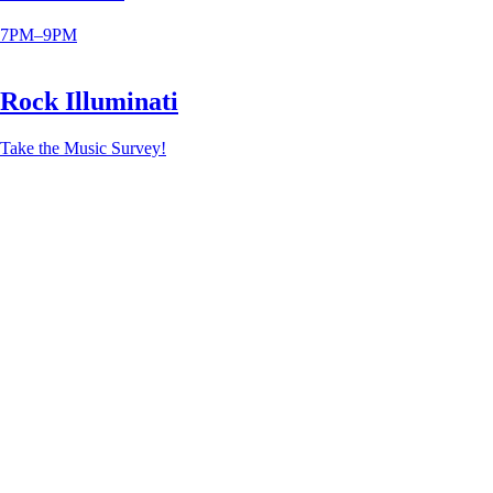
7PM–9PM
Rock Illuminati
Take the Music Survey!