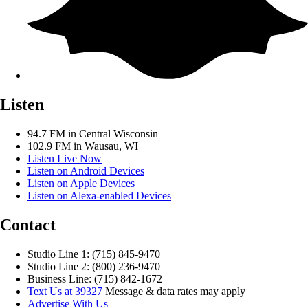
Listen
94.7 FM in Central Wisconsin
102.9 FM in Wausau, WI
Listen Live Now
Listen on Android Devices
Listen on Apple Devices
Listen on Alexa-enabled Devices
Contact
Studio Line 1: (715) 845-9470
Studio Line 2: (800) 236-9470
Business Line: (715) 842-1672
Text Us at 39327
Message & data rates may apply
Advertise With Us