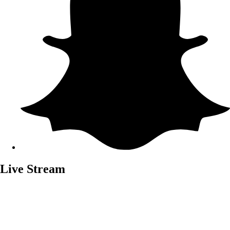
Live Stream