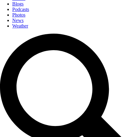
Blogs
Podcasts
Photos
News
Weather