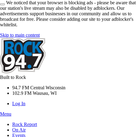
We noticed that your browser is blocking ads - please be aware that
our station's live stream may also be disabled by adblockers. Our
advertisements support businesses in our community and allow us to
broadcast for free. Please consider adding our site to your adblocker's
whitelist.
Skip to main content
Built to Rock
94.7 FM Central Wisconsin
102.9 FM Wausau, WI
Log In
Menu
Rock Report
On Air
Events