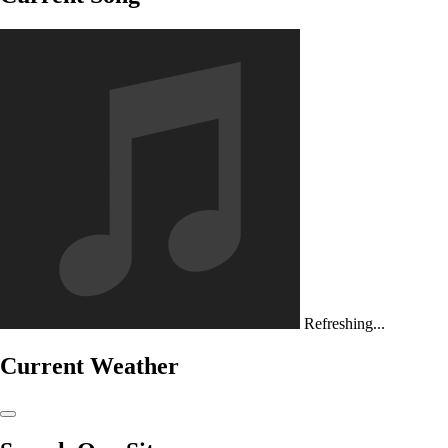
Refreshing...
Current Weather