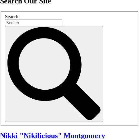
Search Our Site
Search
Nikki "Nikilicious" Montgomery