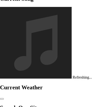
Refreshing...
Current Weather