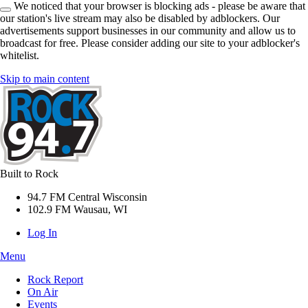
We noticed that your browser is blocking ads - please be aware that
our station's live stream may also be disabled by adblockers. Our
advertisements support businesses in our community and allow us to
broadcast for free. Please consider adding our site to your adblocker's
whitelist.
Skip to main content
Built to Rock
94.7 FM Central Wisconsin
102.9 FM Wausau, WI
Log In
Menu
Rock Report
On Air
Events