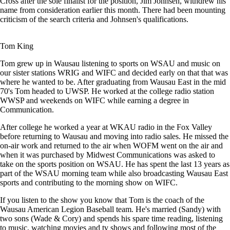
Cross after the sole finalist for the position, Jim Johnsen, withdrew his
name from consideration earlier this month. There had been mounting
criticism of the search criteria and Johnsen's qualifications.
Tom King
Tom grew up in Wausau listening to sports on WSAU and music on
our sister stations WRIG and WIFC and decided early on that that was
where he wanted to be. After graduating from Wausau East in the mid
70's Tom headed to UWSP. He worked at the college radio station
WWSP and weekends on WIFC while earning a degree in
Communication.
After college he worked a year at WKAU radio in the Fox Valley
before returning to Wausau and moving into radio sales. He missed the
on-air work and returned to the air when WOFM went on the air and
when it was purchased by Midwest Communications was asked to
take on the sports position on WSAU. He has spent the last 13 years as
part of the WSAU morning team while also broadcasting Wausau East
sports and contributing to the morning show on WIFC.
If you listen to the show you know that Tom is the coach of the
Wausau American Legion Baseball team. He's married (Sandy) with
two sons (Wade & Cory) and spends his spare time reading, listening
to music, watching movies and tv shows and following most of the