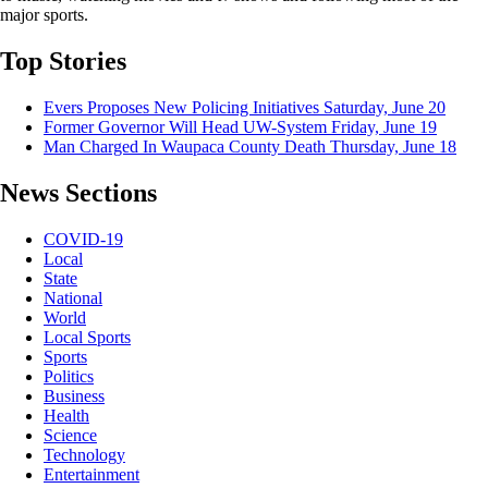
major sports.
Top Stories
Evers Proposes New Policing Initiatives
Saturday, June 20
Former Governor Will Head UW-System
Friday, June 19
Man Charged In Waupaca County Death
Thursday, June 18
News Sections
COVID-19
Local
State
National
World
Local Sports
Sports
Politics
Business
Health
Science
Technology
Entertainment