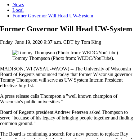
News
Local
Former Governor Will Head UW-System
Former Governor Will Head UW-System
Friday, June 19, 2020 9:37 a.m. CDT
by
Tom King
Tommy Thompson (Photo from: WEDC/YouTube).
MADISON, WI (WSAU-WAOW) -- The University of Wisconsin
Board of Regents announced today that former Wisconsin governor
Tommy Thompson will serve as UW System Interim President
effective July 1st.
A press release calls Thompson a "well known champion of
Wisconsin's public universities."
Board of Regents president Andrew Petersen asked Thompson to
serve "because of his legacy of bringing people together and finding
common ground."
The Board is continuing a search for a new person to replace Ray