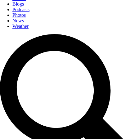
Blogs
Podcasts
Photos
News
Weather