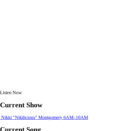
Listen
Now
Current Show
Nikki "Nikilicious" Montgomery
6AM–10AM
Current Song