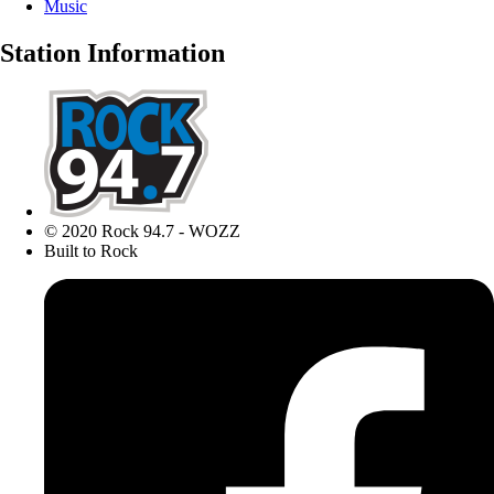
Music
Station Information
© 2020 Rock 94.7 - WOZZ
Built to Rock