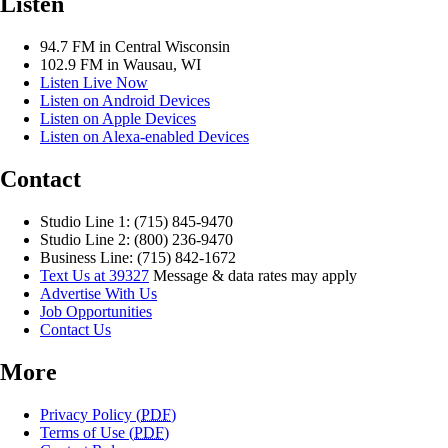
Listen
94.7 FM in Central Wisconsin
102.9 FM in Wausau, WI
Listen Live Now
Listen on Android Devices
Listen on Apple Devices
Listen on Alexa-enabled Devices
Contact
Studio Line 1: (715) 845-9470
Studio Line 2: (800) 236-9470
Business Line: (715) 842-1672
Text Us at 39327
Message & data rates may apply
Advertise With Us
Job Opportunities
Contact Us
More
Privacy Policy (
PDF
)
Terms of Use (
PDF
)