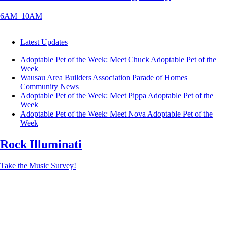
6AM–10AM
Latest Updates
Adoptable Pet of the Week: Meet Chuck
Adoptable Pet of the
Week
Wausau Area Builders Association Parade of Homes
Community News
Adoptable Pet of the Week: Meet Pippa
Adoptable Pet of the
Week
Adoptable Pet of the Week: Meet Nova
Adoptable Pet of the
Week
Rock Illuminati
Take the Music Survey!