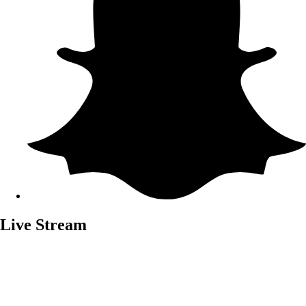
Live Stream