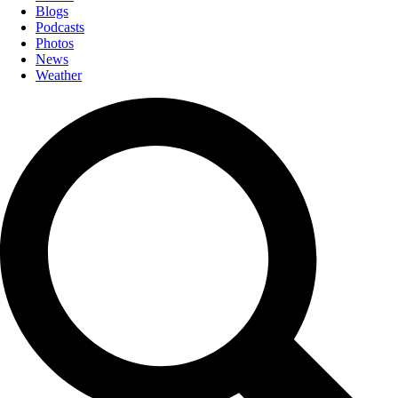
Blogs
Podcasts
Photos
News
Weather