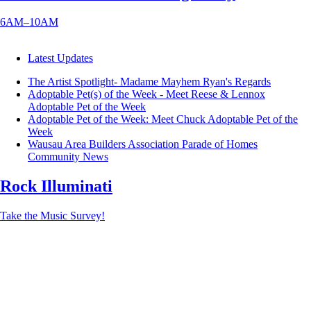
6AM–10AM
Latest Updates
The Artist Spotlight- Madame Mayhem
Ryan's Regards
Adoptable Pet(s) of the Week - Meet Reese & Lennox
Adoptable Pet of the Week
Adoptable Pet of the Week: Meet Chuck
Adoptable Pet of the
Week
Wausau Area Builders Association Parade of Homes
Community News
Rock Illuminati
Take the Music Survey!