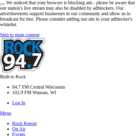
We noticed that your browser is blocking ads - please be aware that
our station's live stream may also be disabled by adblockers. Our
advertisements support businesses in our community and allow us to
broadcast for free. Please consider adding our site to your adblocker's
whitelist.
Skip to main content
Built to Rock
94.7 FM Central Wisconsin
102.9 FM Wausau, WI
Log In
Menu
Rock Report
On Air
Events