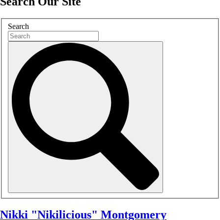
Search Our Site
Search
Nikki "Nikilicious" Montgomery