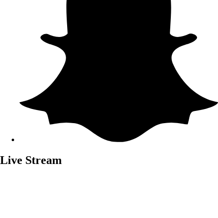
Live Stream