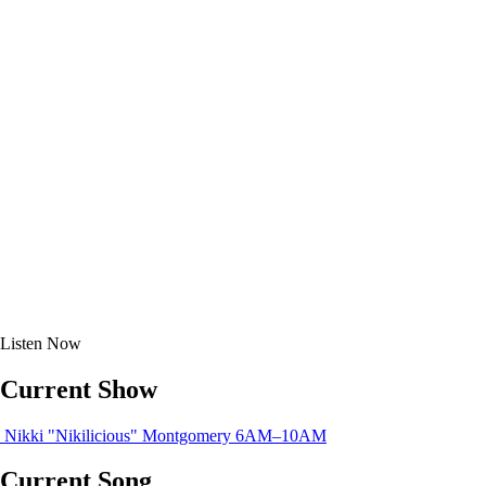
Listen
Now
Current Show
Nikki "Nikilicious" Montgomery
6AM–10AM
Current Song