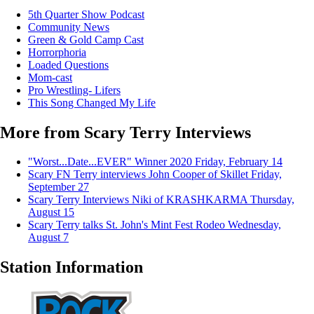
5th Quarter Show Podcast
Community News
Green & Gold Camp Cast
Horrorphoria
Loaded Questions
Mom-cast
Pro Wrestling- Lifers
This Song Changed My Life
More from Scary Terry Interviews
"Worst...Date...EVER" Winner 2020
Friday, February 14
Scary FN Terry interviews John Cooper of Skillet
Friday,
September 27
Scary Terry Interviews Niki of KRASHKARMA
Thursday,
August 15
Scary Terry talks St. John's Mint Fest Rodeo
Wednesday,
August 7
Station Information