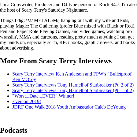
I'm a Copywriter, Producer and DJ-type person for Rock 94.7. I'm also
the host of Scary Terry's Saturday Nightmare.
Things I dig: \M/ METAL \M/, hanging out with my wife and kids,
playing Magic: The Gathering (prefer Blue mixed with Black or Red),
Pen and Paper Role-Playing Games, and video games, watching pro-
wrasslin', MMA and cartoons, reading pretty much anything I can get
my hands on, especially sci-fi, RPG books, graphic novels, and books
about advertising.
More From Scary Terry Interviews
Scary Terry Interview Ken Anderson and FPW's "Bulletproof"
Ben McCoy
Scary Terry Interviews Tony Harnell of Starbreaker (Pt. 2 of 2)
Scary Terry Interviews Tony Harnell of Starbreaker (Pt. 1 of 2)
"Worst...Date...EVER" Winner!
Evercon 2019!
JDRF One Walk 2018 Youth Ambassador Caleb DeYoung
Podcasts