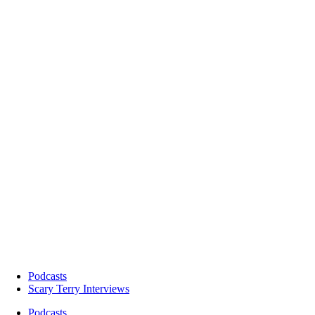
Podcasts
Scary Terry Interviews
Podcasts