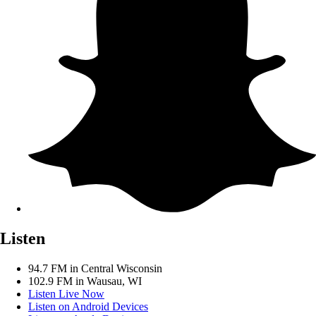
Listen
94.7 FM in Central Wisconsin
102.9 FM in Wausau, WI
Listen Live Now
Listen on Android Devices