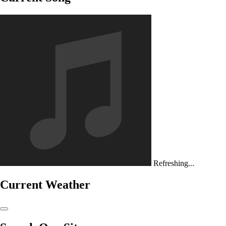
Refreshing...
Current Weather