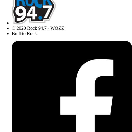
© 2020 Rock 94.7 - WOZZ
Built to Rock