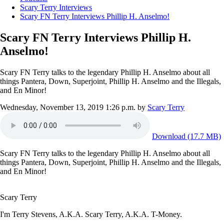
Scary Terry Interviews
Scary FN Terry Interviews Phillip H. Anselmo!
Scary FN Terry Interviews Phillip H.
Anselmo!
Scary FN Terry talks to the legendary Phillip H. Anselmo about all
things Pantera, Down, Superjoint, Phillip H. Anselmo and the Illegals,
and En Minor!
Wednesday, November 13, 2019 1:26 p.m.
by
Scary Terry
Download (17.7 MB)
Scary FN Terry talks to the legendary Phillip H. Anselmo about all
things Pantera, Down, Superjoint, Phillip H. Anselmo and the Illegals,
and En Minor!
Scary Terry
I'm Terry Stevens, A.K.A. Scary Terry, A.K.A. T-Money.