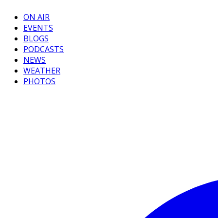
ON AIR
EVENTS
BLOGS
PODCASTS
NEWS
WEATHER
PHOTOS