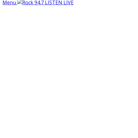
Menu
LISTEN LIVE