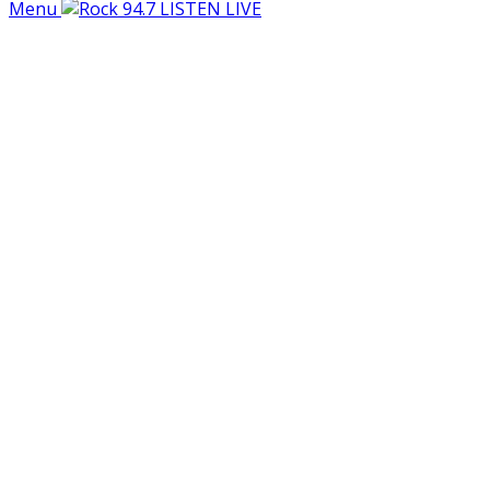
Menu
LISTEN LIVE