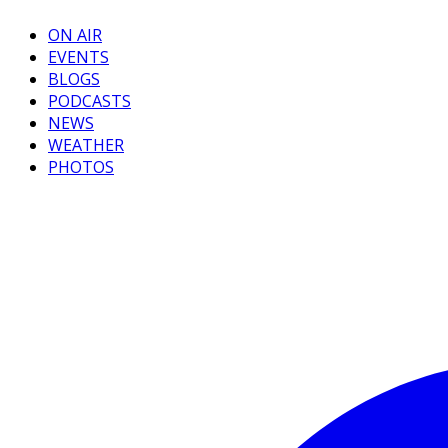
ON AIR
EVENTS
BLOGS
PODCASTS
NEWS
WEATHER
PHOTOS