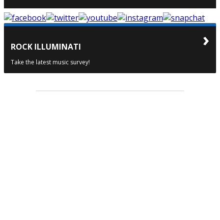
ROCK ILLUMINATI
Take the latest music survey!