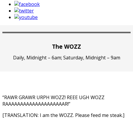
The WOZZ
Daily, Midnight – 6am; Saturday, Midnight – 9am
“RAWR GRAWR URPH WOZZ! REEE UGH WOZZ
RAAAAAAAAAAAAAAAAAAAAR!”
[TRANSLATION: I am the WOZZ. Please feed me steak.]