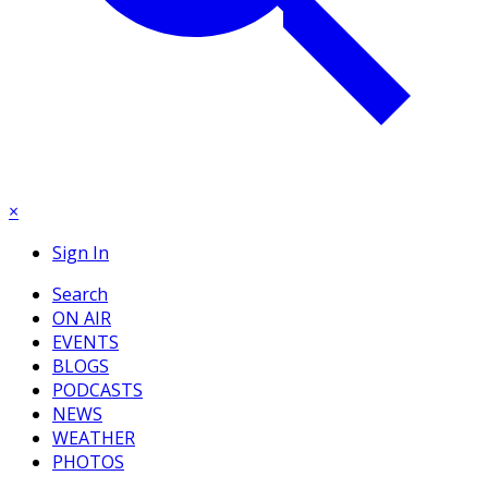
×
Sign In
Search
ON AIR
EVENTS
BLOGS
PODCASTS
NEWS
WEATHER
PHOTOS