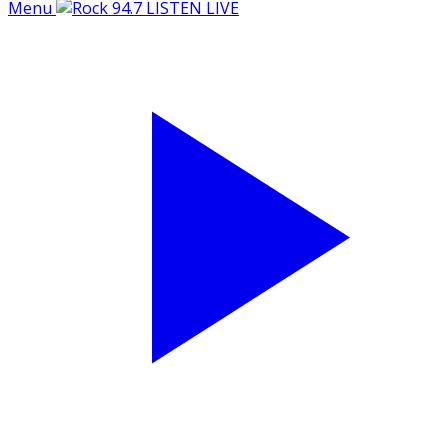
Menu
LISTEN LIVE