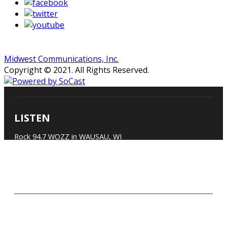
Midwest Communications, Inc.
Copyright © 2021. All Rights Reserved.
LISTEN
Rock 94.7 WOZZ in WAUSAU, WI
Listen on Android Devices
Listen on Apple Devices
Listen on Alexa-enabled Devices
CONTACT