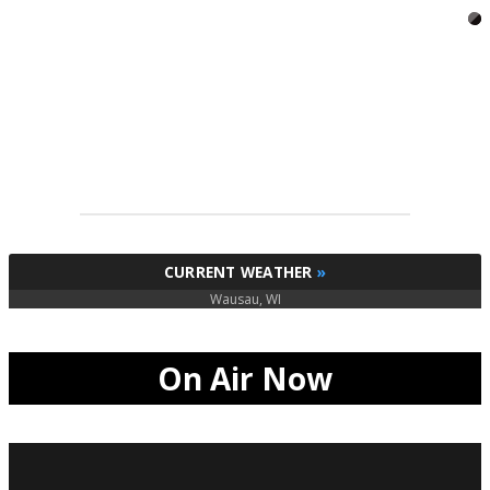
CURRENT WEATHER
»
Wausau, WI
On Air Now