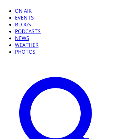
ON AIR
EVENTS
BLOGS
PODCASTS
NEWS
WEATHER
PHOTOS