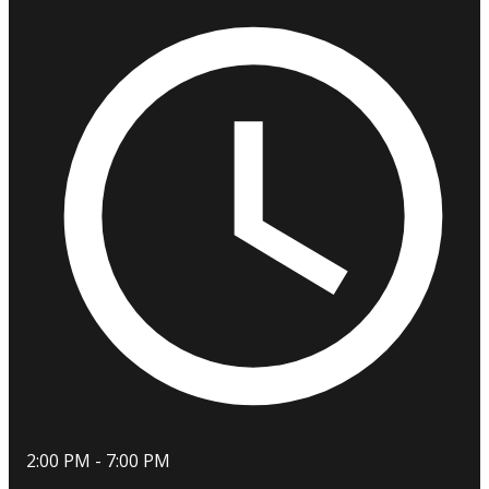
2:00 PM - 7:00 PM