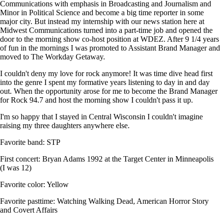
Communications with emphasis in Broadcasting and Journalism and
Minor in Political Science and become a big time reporter in some
major city. But instead my internship with our news station here at
Midwest Communications turned into a part-time job and opened the
door to the morning show co-host position at WDEZ. After 9 1/4 years
of fun in the mornings I was promoted to Assistant Brand Manager and
moved to The Workday Getaway.
I couldn't deny my love for rock anymore! It was time dive head first
into the genre I spent my formative years listening to day in and day
out. When the opportunity arose for me to become the Brand Manager
for Rock 94.7 and host the morning show I couldn't pass it up.
I'm so happy that I stayed in Central Wisconsin I couldn't imagine
raising my three daughters anywhere else.
Favorite band: STP
First concert: Bryan Adams 1992 at the Target Center in Minneapolis
(I was 12)
Favorite color: Yellow
Favorite pasttime: Watching Walking Dead, American Horror Story
and Covert Affairs