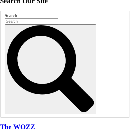
Search Our Site
Search
The WOZZ