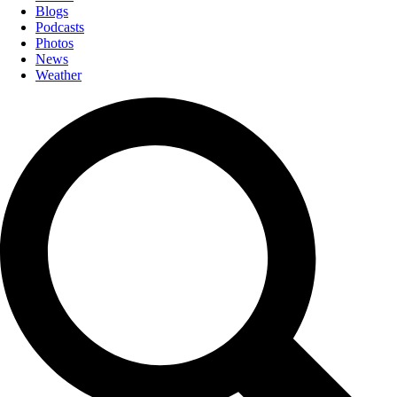
Blogs
Podcasts
Photos
News
Weather