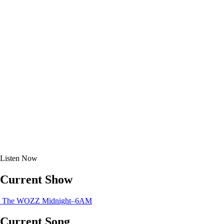
Listen
Now
Current Show
The WOZZ
Midnight–6AM
Current Song