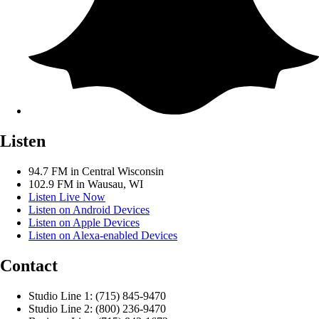
Listen
94.7 FM in Central Wisconsin
102.9 FM in Wausau, WI
Listen Live Now
Listen on Android Devices
Listen on Apple Devices
Listen on Alexa-enabled Devices
Contact
Studio Line 1: (715) 845-9470
Studio Line 2: (800) 236-9470