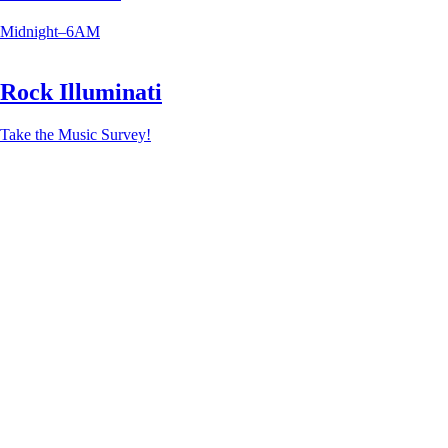
Midnight–6AM
Rock Illuminati
Take the Music Survey!