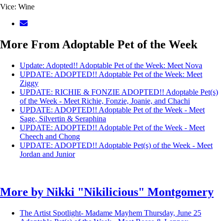
Vice: Wine
More From Adoptable Pet of the Week
Update: Adopted!! Adoptable Pet of the Week: Meet Nova
UPDATE: ADOPTED!! Adoptable Pet of the Week: Meet
Ziggy
UPDATE: RICHIE & FONZIE ADOPTED!! Adoptable Pet(s)
of the Week - Meet Richie, Fonzie, Joanie, and Chachi
UPDATE: ADOPTED!! Adoptable Pet of the Week - Meet
Sage, Silvertin & Seraphina
UPDATE: ADOPTED!! Adoptable Pet of the Week - Meet
Cheech and Chong
UPDATE: ADOPTED!! Adoptable Pet(s) of the Week - Meet
Jordan and Junior
More by
Nikki "Nikilicious" Montgomery
The Artist Spotlight- Madame Mayhem
Thursday, June 25