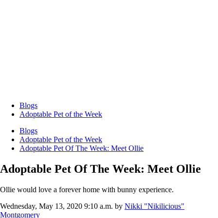
Blogs
Adoptable Pet of the Week
Blogs
Adoptable Pet of the Week
Adoptable Pet Of The Week: Meet Ollie
Adoptable Pet Of The Week: Meet Ollie
Ollie would love a forever home with bunny experience.
Wednesday, May 13, 2020 9:10 a.m.
by
Nikki "Nikilicious"
Montgomery