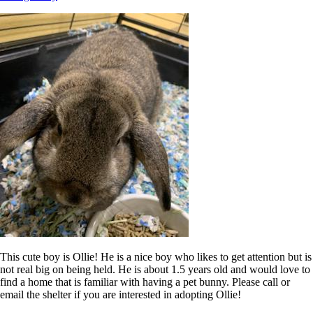
This cute boy is Ollie! He is a nice boy who likes to get attention but is
not real big on being held. He is about 1.5 years old and would love to
find a home that is familiar with having a pet bunny. Please call or
email the shelter if you are interested in adopting Ollie!