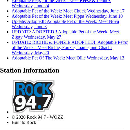
Adoptable Pet(s) of the Week - Meet Reese & Lennox
Wednesday, June 24
Adoptable Pet of the Week: Meet Chuck
Wednesday, June 17
Adoptable Pet of the Week: Meet Pippa
Wednesday, June 10
Update: Adopted!! Adoptable Pet of the Week: Meet Nova
Wednesday, June 3
UPDATE: ADOPTED!! Adoptable Pet of the Week: Meet
Ziggy
Wednesday, May 27
UPDATE: RICHIE & FONZIE ADOPTED!! Adoptable Pet(s)
of the Week - Meet Richie, Fonzie, Joanie, and Chachi
Wednesday, May 20
Adoptable Pet Of The Week: Meet Ollie
Wednesday, May 13
Station Information
© 2020 Rock 94.7 - WOZZ
Built to Rock