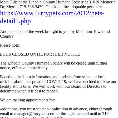
Meet Ollie at the Lincoln County Humane Society at 310 N Memorial
Dr, Merrill, 715-536-3459. Check out the adoptable pets here
https://www.furrypets.com/2012/pets-
detail1.php
Adoptable pet of the week brought to you by Marathon Town and
Country.
Please note:
LCHS CLOSED UNTIL FURTHER NOTICE
The Lincoln County Humane Society will be closed until further
notice, effective immediately.
Based on the latest information and updates from state and local
officials about the spread of COVID-19, we have decided to close our
facility at this time. We will work with our Board of Directors to
determine when it is best to reopen.
We are making appointments for:
-adoptions (you must send an application in advance, either through
email to
manager@furrypets.com
or through standard mail to 310