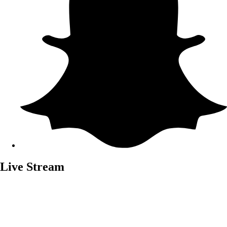
Live Stream