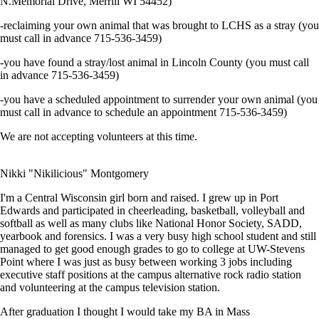
N.Memorial Drive, Merrill WI 54452)
-reclaiming your own animal that was brought to LCHS as a stray (you
must call in advance 715-536-3459)
-you have found a stray/lost animal in Lincoln County (you must call
in advance 715-536-3459)
-you have a scheduled appointment to surrender your own animal (you
must call in advance to schedule an appointment 715-536-3459)
We are not accepting volunteers at this time.
Nikki "Nikilicious" Montgomery
I'm a Central Wisconsin girl born and raised. I grew up in Port
Edwards and participated in cheerleading, basketball, volleyball and
softball as well as many clubs like National Honor Society, SADD,
yearbook and forensics. I was a very busy high school student and still
managed to get good enough grades to go to college at UW-Stevens
Point where I was just as busy between working 3 jobs including
executive staff positions at the campus alternative rock radio station
and volunteering at the campus television station.
After graduation I thought I would take my BA in Mass