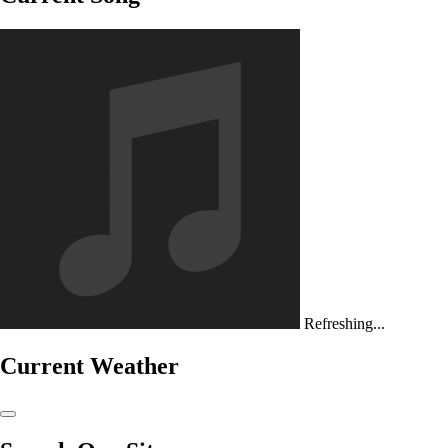
Refreshing...
Current Weather