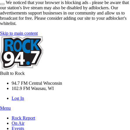
We noticed that your browser is blocking ads - please be aware that
our station's live stream may also be disabled by adblockers. Our
advertisements support businesses in our community and allow us to
broadcast for free. Please consider adding our site to your adblocker's
whitelist.
Skip to main content
Built to Rock
94.7 FM Central Wisconsin
102.9 FM Wausau, WI
Log In
Menu
Rock Report
On Air
Events