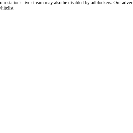
 our station's live stream may also be disabled by adblockers. Our adve
hitelist.