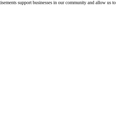
rtisements support businesses in our community and allow us to