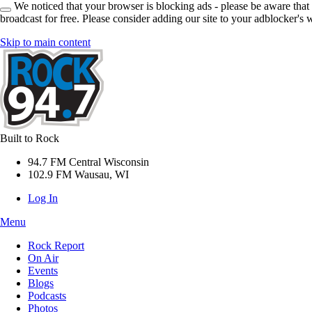
We noticed that your browser is blocking ads - please be aware that
broadcast for free. Please consider adding our site to your adblocker's w
Skip to main content
Built to Rock
94.7 FM Central Wisconsin
102.9 FM Wausau, WI
Log In
Menu
Rock Report
On Air
Events
Blogs
Podcasts
Photos