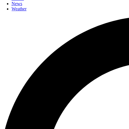
News
Weather