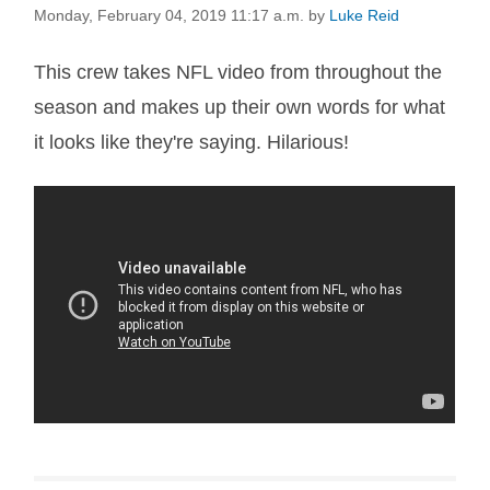
Monday, February 04, 2019 11:17 a.m.
by
Luke Reid
This crew takes NFL video from throughout the
season and makes up their own words for what
it looks like they're saying. Hilarious!