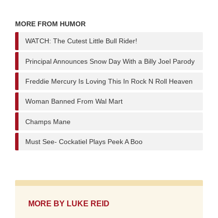
MORE FROM HUMOR
WATCH: The Cutest Little Bull Rider!
Principal Announces Snow Day With a Billy Joel Parody
Freddie Mercury Is Loving This In Rock N Roll Heaven
Woman Banned From Wal Mart
Champs Mane
Must See- Cockatiel Plays Peek A Boo
MORE BY
LUKE REID