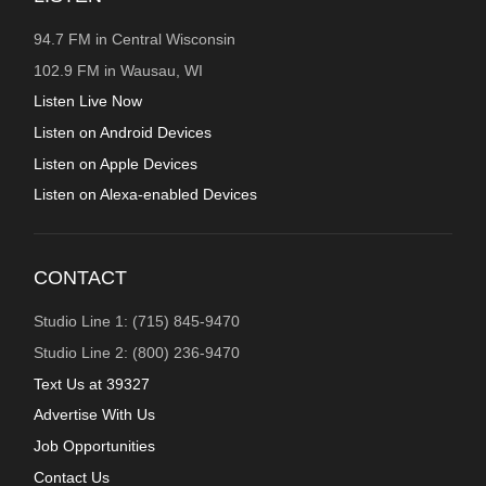
94.7 FM in Central Wisconsin
102.9 FM in Wausau, WI
Listen Live Now
Listen on Android Devices
Listen on Apple Devices
Listen on Alexa-enabled Devices
CONTACT
Studio Line 1: (715) 845-9470
Studio Line 2: (800) 236-9470
Text Us at 39327
Advertise With Us
Job Opportunities
Contact Us