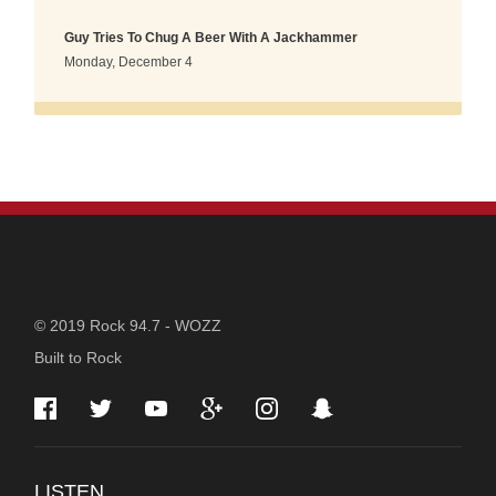
Guy Tries To Chug A Beer With A Jackhammer
Monday, December 4
STATION
© 2019 Rock 94.7 - WOZZ
Built to Rock
INFORMATION
LISTEN