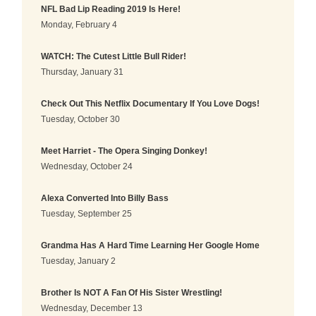
NFL Bad Lip Reading 2019 Is Here!
Monday, February 4
WATCH: The Cutest Little Bull Rider!
Thursday, January 31
Check Out This Netflix Documentary If You Love Dogs!
Tuesday, October 30
Meet Harriet - The Opera Singing Donkey!
Wednesday, October 24
Alexa Converted Into Billy Bass
Tuesday, September 25
Grandma Has A Hard Time Learning Her Google Home
Tuesday, January 2
Brother Is NOT A Fan Of His Sister Wrestling!
Wednesday, December 13