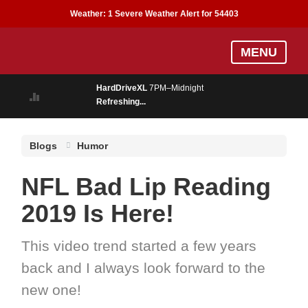
Weather:
1 Severe Weather Alert for 54403
Skip
MENU
to
main
HardDriveXL
7PM–Midnight
content
Refreshing...
Blogs
Humor
NFL Bad Lip Reading
2019 Is Here!
This video trend started a few years
back and I always look forward to the
new one!