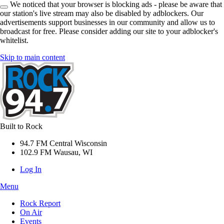
We noticed that your browser is blocking ads - please be aware that
our station's live stream may also be disabled by adblockers. Our
advertisements support businesses in our community and allow us to
broadcast for free. Please consider adding our site to your adblocker's
whitelist.
Skip to main content
Built to Rock
94.7 FM Central Wisconsin
102.9 FM Wausau, WI
Log In
Menu
Rock Report
On Air
Events