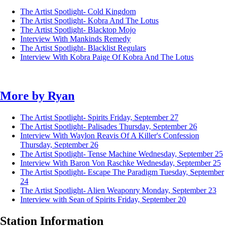
The Artist Spotlight- Cold Kingdom
The Artist Spotlight- Kobra And The Lotus
The Artist Spotlight- Blacktop Mojo
Interview With Mankinds Remedy
The Artist Spotlight- Blacklist Regulars
Interview With Kobra Paige Of Kobra And The Lotus
More by
Ryan
The Artist Spotlight- Spirits
Friday, September 27
The Artist Spotlight- Palisades
Thursday, September 26
Interview With Waylon Reavis Of A Killer's Confession
Thursday, September 26
The Artist Spotlight- Tense Machine
Wednesday, September 25
Interview With Baron Von Raschke
Wednesday, September 25
The Artist Spotlight- Escape The Paradigm
Tuesday, September
24
The Artist Spotlight- Alien Weaponry
Monday, September 23
Interview with Sean of Spirits
Friday, September 20
Station Information