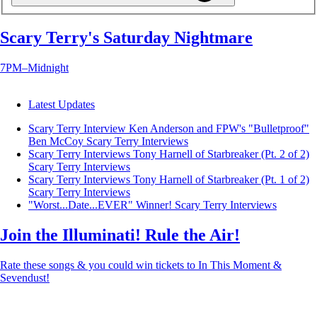
Scary Terry's Saturday Nightmare
7PM–Midnight
Latest Updates
Scary Terry Interview Ken Anderson and FPW's "Bulletproof"
Ben McCoy
Scary Terry Interviews
Scary Terry Interviews Tony Harnell of Starbreaker (Pt. 2 of 2)
Scary Terry Interviews
Scary Terry Interviews Tony Harnell of Starbreaker (Pt. 1 of 2)
Scary Terry Interviews
"Worst...Date...EVER" Winner!
Scary Terry Interviews
Join the Illuminati! Rule the Air!
Rate these songs & you could win tickets to In This Moment &
Sevendust!