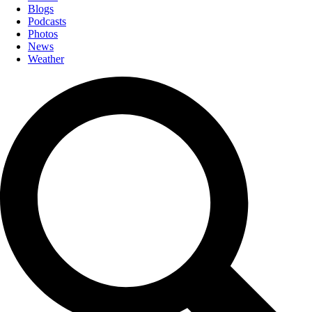
Blogs
Podcasts
Photos
News
Weather