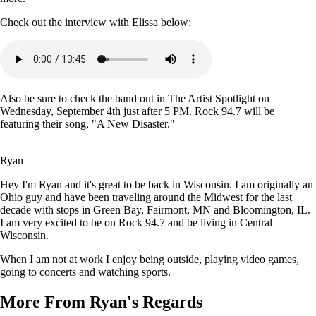
Check out the interview with Elissa below:
Also be sure to check the band out in The Artist Spotlight on
Wednesday, September 4th just after 5 PM. Rock 94.7 will be
featuring their song, "A New Disaster."
Ryan
Hey I'm Ryan and it's great to be back in Wisconsin. I am originally an
Ohio guy and have been traveling around the Midwest for the last
decade with stops in Green Bay, Fairmont, MN and Bloomington, IL.
I am very excited to be on Rock 94.7 and be living in Central
Wisconsin.
When I am not at work I enjoy being outside, playing video games,
going to concerts and watching sports.
More From Ryan's Regards