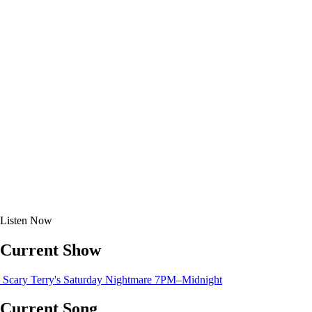
Listen
Now
Current Show
Scary Terry's Saturday Nightmare
7PM–Midnight
Current Song