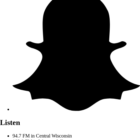
Listen
94.7 FM in Central Wisconsin