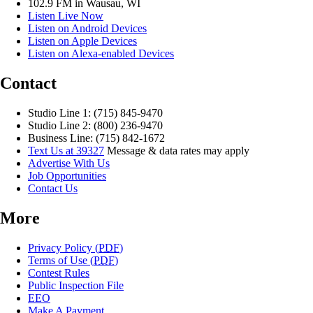
102.9 FM in Wausau, WI
Listen Live Now
Listen on Android Devices
Listen on Apple Devices
Listen on Alexa-enabled Devices
Contact
Studio Line 1: (715) 845-9470
Studio Line 2: (800) 236-9470
Business Line: (715) 842-1672
Text Us at 39327
Message & data rates may apply
Advertise With Us
Job Opportunities
Contact Us
More
Privacy Policy (
PDF
)
Terms of Use (
PDF
)
Contest Rules
Public Inspection File
EEO
Make A Payment