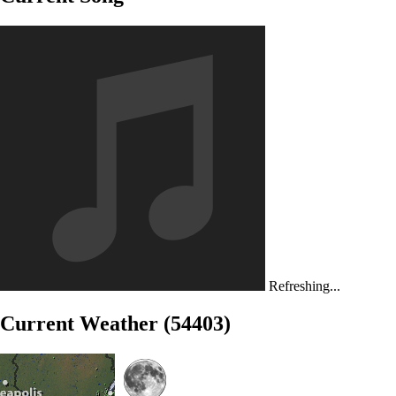
Refreshing...
Current Weather (54403)