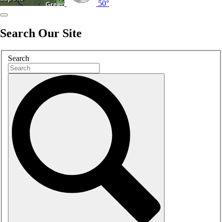
50°
Search Our Site
Search