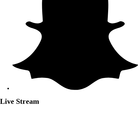
Live Stream