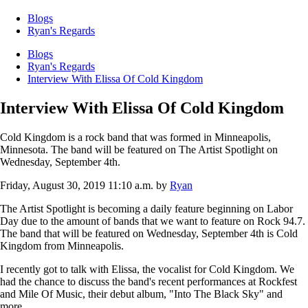
Blogs
Ryan's Regards
Blogs
Ryan's Regards
Interview With Elissa Of Cold Kingdom
Interview With Elissa Of Cold Kingdom
Cold Kingdom is a rock band that was formed in Minneapolis,
Minnesota. The band will be featured on The Artist Spotlight on
Wednesday, September 4th.
Friday, August 30, 2019 11:10 a.m.
by
Ryan
The Artist Spotlight is becoming a daily feature beginning on Labor
Day due to the amount of bands that we want to feature on Rock 94.7.
The band that will be featured on Wednesday, September 4th is Cold
Kingdom from Minneapolis.
I recently got to talk with Elissa, the vocalist for Cold Kingdom. We
had the chance to discuss the band's recent performances at Rockfest
and Mile Of Music, their debut album, "Into The Black Sky" and
more.