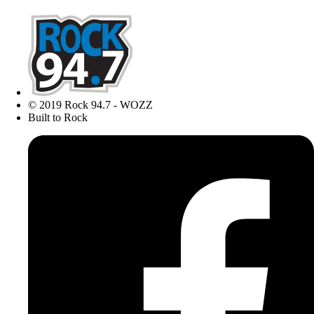
© 2019 Rock 94.7 - WOZZ
Built to Rock