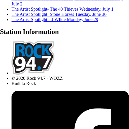
July 2
The Artist Spotlight- The 40 Thieves
Wednesday, July 1
The Artist Spotlight- Stone Horses
Tuesday, June 30
The Artist Spotlight- JJ WIlde
Monday, June 29
Station Information
© 2020 Rock 94.7 - WOZZ
Built to Rock