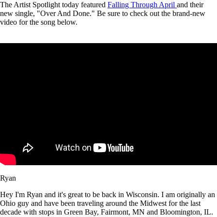
The Artist Spotlight today featured
Falling Through April
and their
new single, "Over And Done." Be sure to check out the brand-new
video for the song below.
Ryan
Hey I'm Ryan and it's great to be back in Wisconsin. I am originally an
Ohio guy and have been traveling around the Midwest for the last
decade with stops in Green Bay, Fairmont, MN and Bloomington, IL.