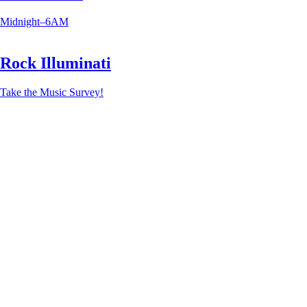
Midnight–6AM
Rock Illuminati
Take the Music Survey!