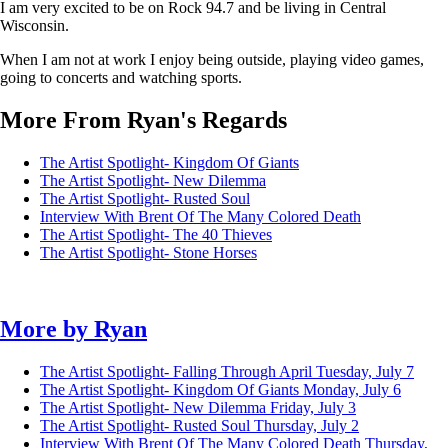
I am very excited to be on Rock 94.7 and be living in Central
Wisconsin.
When I am not at work I enjoy being outside, playing video games,
going to concerts and watching sports.
More From Ryan's Regards
The Artist Spotlight- Kingdom Of Giants
The Artist Spotlight- New Dilemma
The Artist Spotlight- Rusted Soul
Interview With Brent Of The Many Colored Death
The Artist Spotlight- The 40 Thieves
The Artist Spotlight- Stone Horses
More by
Ryan
The Artist Spotlight- Falling Through April
Tuesday, July 7
The Artist Spotlight- Kingdom Of Giants
Monday, July 6
The Artist Spotlight- New Dilemma
Friday, July 3
The Artist Spotlight- Rusted Soul
Thursday, July 2
Interview With Brent Of The Many Colored Death
Thursday,