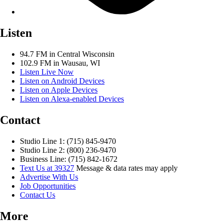
Listen
94.7 FM in Central Wisconsin
102.9 FM in Wausau, WI
Listen Live Now
Listen on Android Devices
Listen on Apple Devices
Listen on Alexa-enabled Devices
Contact
Studio Line 1: (715) 845-9470
Studio Line 2: (800) 236-9470
Business Line: (715) 842-1672
Text Us at 39327
Message & data rates may apply
Advertise With Us
Job Opportunities
Contact Us
More