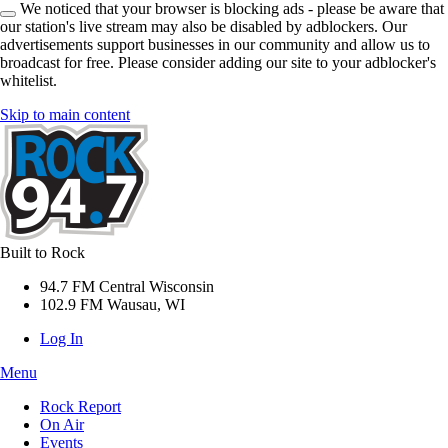
We noticed that your browser is blocking ads - please be aware that
our station's live stream may also be disabled by adblockers. Our
advertisements support businesses in our community and allow us to
broadcast for free. Please consider adding our site to your adblocker's
whitelist.
Skip to main content
Built to Rock
94.7 FM Central Wisconsin
102.9 FM Wausau, WI
Log In
Menu
Rock Report
On Air
Events