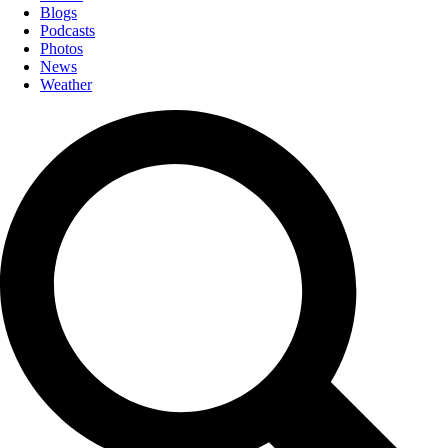
Blogs
Podcasts
Photos
News
Weather