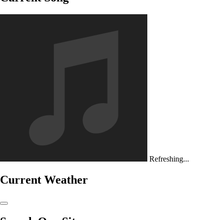
Refreshing...
Current Weather