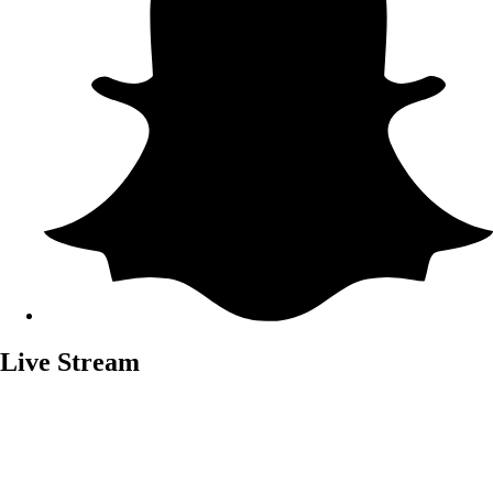
Live Stream