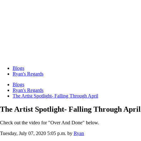
Blogs
Ryan's Regards
Blogs
Ryan's Regards
The Artist Spotlight- Falling Through April
The Artist Spotlight- Falling Through April
Check out the video for "Over And Done" below.
Tuesday, July 07, 2020 5:05 p.m.
by
Ryan