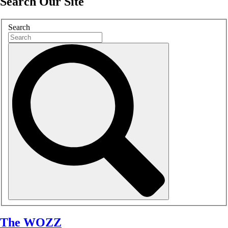
Search Our Site
Search
The WOZZ