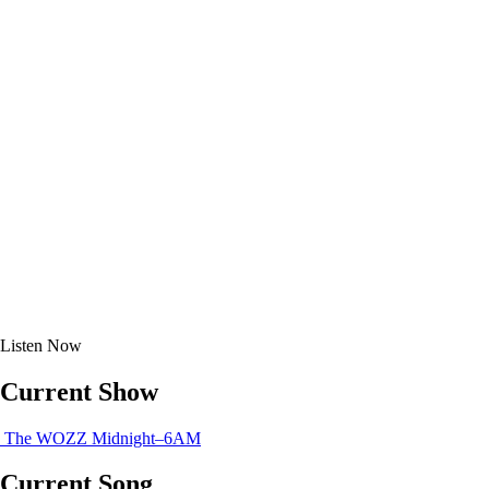
Listen
Now
Current Show
The WOZZ
Midnight–6AM
Current Song