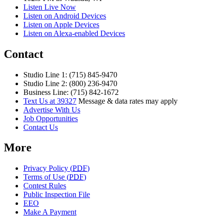
Listen Live Now
Listen on Android Devices
Listen on Apple Devices
Listen on Alexa-enabled Devices
Contact
Studio Line 1: (715) 845-9470
Studio Line 2: (800) 236-9470
Business Line: (715) 842-1672
Text Us at 39327
Message & data rates may apply
Advertise With Us
Job Opportunities
Contact Us
More
Privacy Policy (
PDF
)
Terms of Use (
PDF
)
Contest Rules
Public Inspection File
EEO
Make A Payment