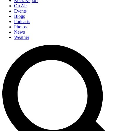
Rock Report
On Air
Events
Blogs
Podcasts
Photos
News
Weather