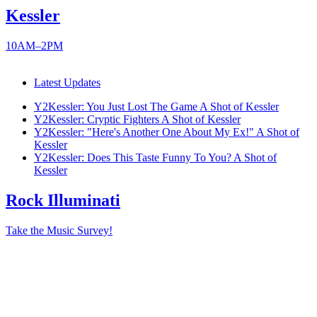
Kessler
10AM–2PM
Latest Updates
Y2Kessler: You Just Lost The Game
A Shot of Kessler
Y2Kessler: Cryptic Fighters
A Shot of Kessler
Y2Kessler: "Here's Another One About My Ex!"
A Shot of
Kessler
Y2Kessler: Does This Taste Funny To You?
A Shot of
Kessler
Rock Illuminati
Take the Music Survey!