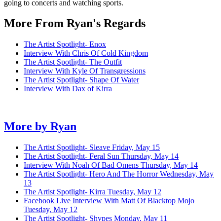
going to concerts and watching sports.
More From Ryan's Regards
The Artist Spotlight- Enox
Interview With Chris Of Cold Kingdom
The Artist Spotlight- The Outfit
Interview With Kyle Of Transgressions
The Artist Spotlight- Shape Of Water
Interview With Dax of Kirra
More by
Ryan
The Artist Spotlight- Sleave
Friday, May 15
The Artist Spotlight- Feral Sun
Thursday, May 14
Interview With Noah Of Bad Omens
Thursday, May 14
The Artist Spotlight- Hero And The Horror
Wednesday, May
13
The Artist Spotlight- Kirra
Tuesday, May 12
Facebook Live Interview With Matt Of Blacktop Mojo
Tuesday, May 12
The Artist Spotlight- Shvpes
Monday, May 11