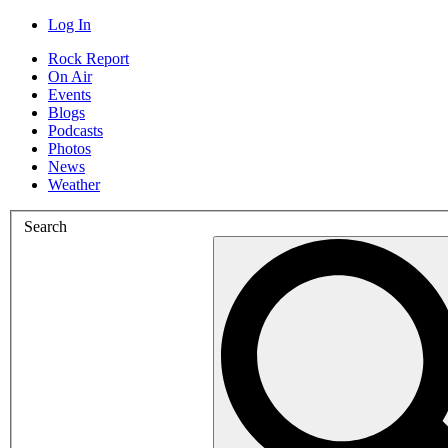
Log In
Rock Report
On Air
Events
Blogs
Podcasts
Photos
News
Weather
Search