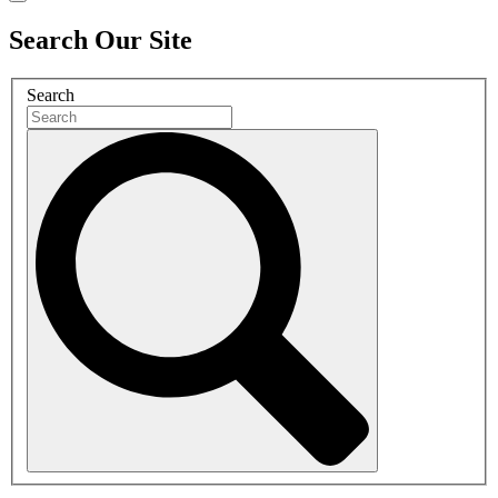
Search Our Site
Search