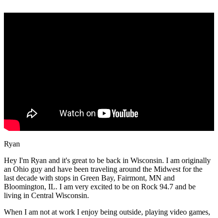
Ryan
Hey I'm Ryan and it's great to be back in Wisconsin. I am originally
an Ohio guy and have been traveling around the Midwest for the
last decade with stops in Green Bay, Fairmont, MN and
Bloomington, IL. I am very excited to be on Rock 94.7 and be
living in Central Wisconsin.
When I am not at work I enjoy being outside, playing video games,