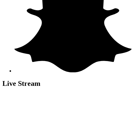
Live Stream