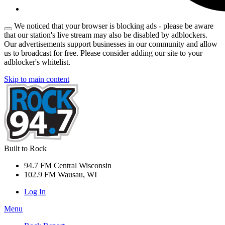
We noticed that your browser is blocking ads - please be aware
that our station's live stream may also be disabled by adblockers.
Our advertisements support businesses in our community and allow
us to broadcast for free. Please consider adding our site to your
adblocker's whitelist.
Skip to main content
Built to Rock
94.7 FM Central Wisconsin
102.9 FM Wausau, WI
Log In
Menu