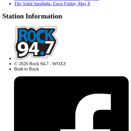
The Artist Spotlight- Enox
Friday, May 8
Station Information
© 2020 Rock 94.7 - WOZZ
Built to Rock