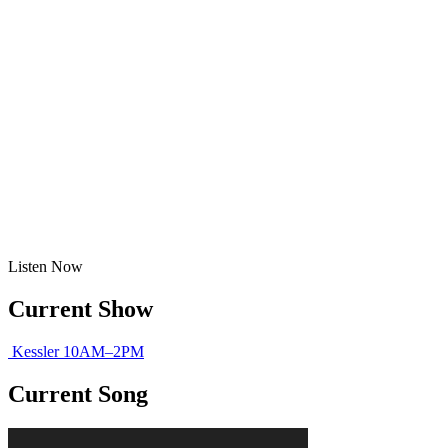
Listen
Now
Current Show
Kessler
10AM–2PM
Current Song