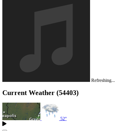
Refreshing...
Current Weather (54403)
52°