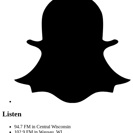
Listen
94.7 FM in Central Wisconsin
102.9 FM in Wausau, WI