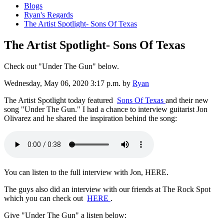
Blogs
Ryan's Regards
The Artist Spotlight- Sons Of Texas
The Artist Spotlight- Sons Of Texas
Check out "Under The Gun" below.
Wednesday, May 06, 2020 3:17 p.m.
by
Ryan
The Artist Spotlight today featured
Sons Of Texas
and their new
song "Under The Gun." I had a chance to interview guitarist Jon
Olivarez and he shared the inspiration behind the song:
You can listen to the full interview with Jon, HERE.
The guys also did an interview with our friends at The Rock Spot
which you can check out
HERE
.
Give "Under The Gun" a listen below: