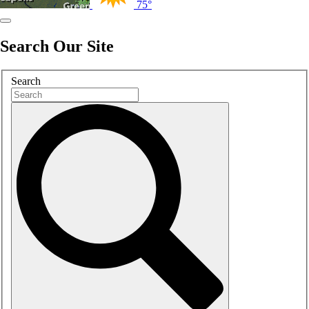
75°
Search Our Site
Search