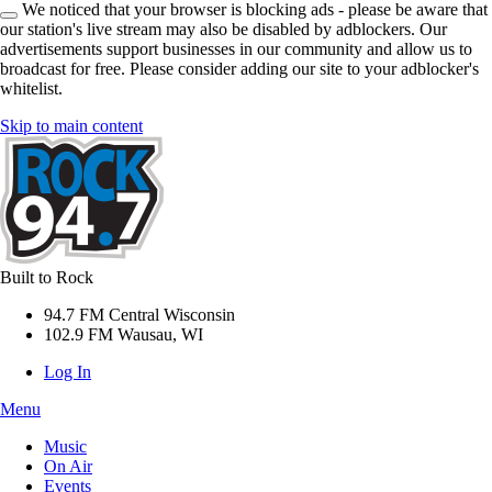
We noticed that your browser is blocking ads - please be aware that
our station's live stream may also be disabled by adblockers. Our
advertisements support businesses in our community and allow us to
broadcast for free. Please consider adding our site to your adblocker's
whitelist.
Skip to main content
Built to Rock
94.7 FM Central Wisconsin
102.9 FM Wausau, WI
Log In
Menu
Music
On Air
Events