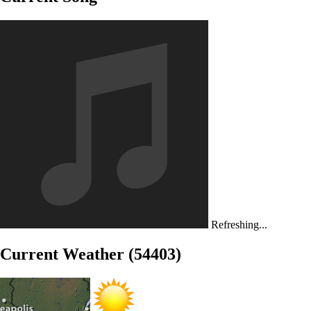
Refreshing...
Current Weather (54403)