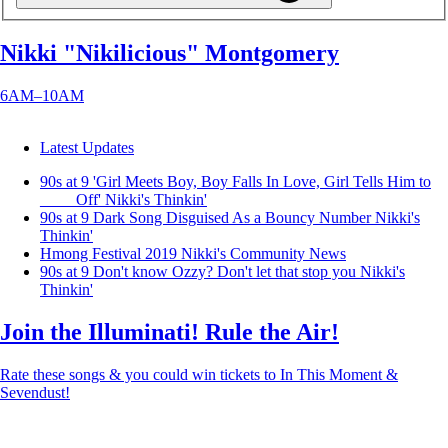
Nikki "Nikilicious" Montgomery
6AM–10AM
Latest Updates
90s at 9 'Girl Meets Boy, Boy Falls In Love, Girl Tells Him to
____ Off'
Nikki's Thinkin'
90s at 9 Dark Song Disguised As a Bouncy Number
Nikki's
Thinkin'
Hmong Festival 2019
Nikki's Community News
90s at 9 Don't know Ozzy? Don't let that stop you
Nikki's
Thinkin'
Join the Illuminati! Rule the Air!
Rate these songs & you could win tickets to In This Moment &
Sevendust!