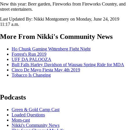
New this year: Beer garden, Fireworks from Fireworks Country, and
street entertainers.
Last Updated By: Nikki Montgomery on
Monday, June 24, 2019
11:17 a.m.
More From Nikki's Community News
Ho Chunk Gaming Wittenberg Fight Night
Forrest's Run 2019
UFF DA PALOOZA
Bull Falls Harley Davidson of Wausau Spring Ride for MDA
Cinco De Mayo Fiesta May 4th 2019
Tobacco Is Changing
Podcasts
Green & Gold Camp Cast
Loaded Questions
Mom-cast
Nikki's Community News