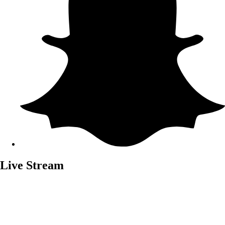
Live Stream