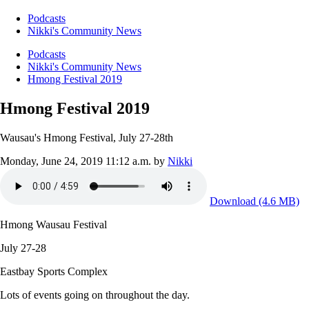
Podcasts
Nikki's Community News
Podcasts
Nikki's Community News
Hmong Festival 2019
Hmong Festival 2019
Wausau's Hmong Festival, July 27-28th
Monday, June 24, 2019 11:12 a.m.
by
Nikki
Download (4.6 MB)
Hmong Wausau Festival
July 27-28
Eastbay Sports Complex
Lots of events going on throughout the day.