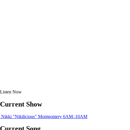
Listen
Now
Current Show
Nikki "Nikilicious" Montgomery
6AM–10AM
Current Song