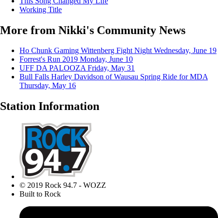
This Song Changed My Life
Working Title
More from Nikki's Community News
Ho Chunk Gaming Wittenberg Fight Night
Wednesday, June 19
Forrest's Run 2019
Monday, June 10
UFF DA PALOOZA
Friday, May 31
Bull Falls Harley Davidson of Wausau Spring Ride for MDA
Thursday, May 16
Station Information
© 2019 Rock 94.7 - WOZZ
Built to Rock