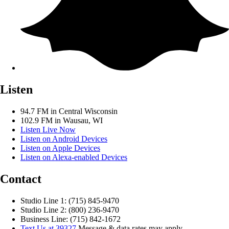
Listen
94.7 FM in Central Wisconsin
102.9 FM in Wausau, WI
Listen Live Now
Listen on Android Devices
Listen on Apple Devices
Listen on Alexa-enabled Devices
Contact
Studio Line 1: (715) 845-9470
Studio Line 2: (800) 236-9470
Business Line: (715) 842-1672
Text Us at 39327
Message & data rates may apply