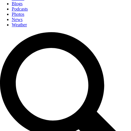
Blogs
Podcasts
Photos
News
Weather