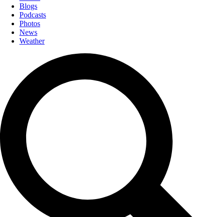
Blogs
Podcasts
Photos
News
Weather