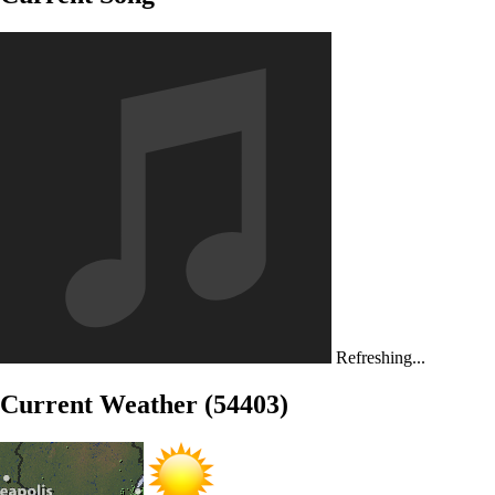
Refreshing...
Current Weather (54403)