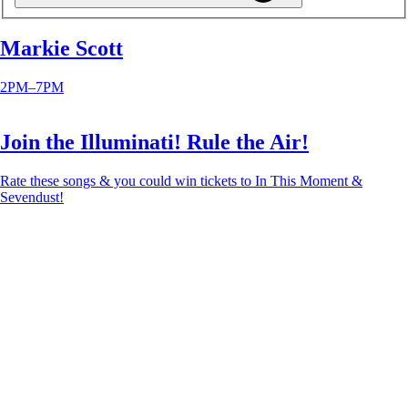
Markie Scott
2PM–7PM
Join the Illuminati! Rule the Air!
Rate these songs & you could win tickets to In This Moment &
Sevendust!