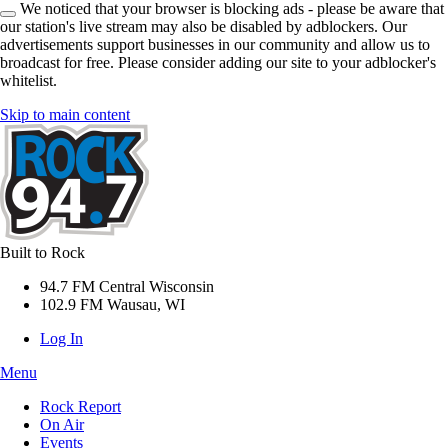
We noticed that your browser is blocking ads - please be aware that
our station's live stream may also be disabled by adblockers. Our
advertisements support businesses in our community and allow us to
broadcast for free. Please consider adding our site to your adblocker's
whitelist.
Skip to main content
Built to Rock
94.7 FM Central Wisconsin
102.9 FM Wausau, WI
Log In
Menu
Rock Report
On Air
Events