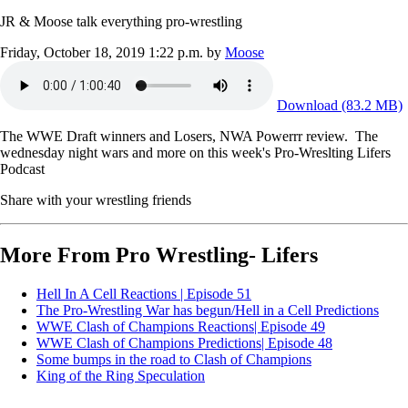
JR & Moose talk everything pro-wrestling
Friday, October 18, 2019 1:22 p.m.
by
Moose
Download (83.2 MB)
The WWE Draft winners and Losers, NWA Powerrr review. The
wednesday night wars and more on this week's Pro-Wreslting Lifers
Podcast
Share with your wrestling friends
More From Pro Wrestling- Lifers
Hell In A Cell Reactions | Episode 51
The Pro-Wrestling War has begun/Hell in a Cell Predictions
WWE Clash of Champions Reactions| Episode 49
WWE Clash of Champions Predictions| Episode 48
Some bumps in the road to Clash of Champions
King of the Ring Speculation