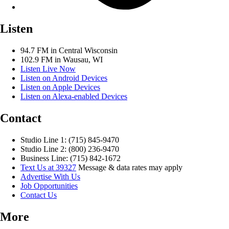
Listen
94.7 FM in Central Wisconsin
102.9 FM in Wausau, WI
Listen Live Now
Listen on Android Devices
Listen on Apple Devices
Listen on Alexa-enabled Devices
Contact
Studio Line 1: (715) 845-9470
Studio Line 2: (800) 236-9470
Business Line: (715) 842-1672
Text Us at 39327
Message & data rates may apply
Advertise With Us
Job Opportunities
Contact Us
More