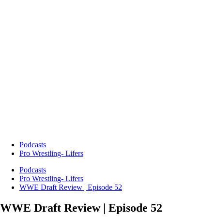
Podcasts
Pro Wrestling- Lifers
Podcasts
Pro Wrestling- Lifers
WWE Draft Review | Episode 52
WWE Draft Review | Episode 52