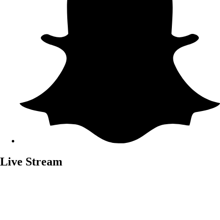
Live Stream