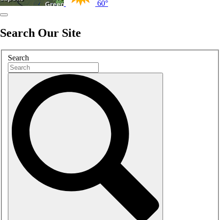
60°
Search Our Site
Search