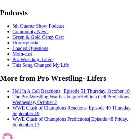
Podcasts
5th Quarter Show Podcast
Community News
Green & Gold Camp Cast
Horrorphoria
Loaded Questions
Mom-cast
Pro Wrestling- Lifers
This Song Changed My Life
More from Pro Wrestling- Lifers
Hell In A Cell Reactions | Episode 51
Thursday, October 10
The Pro-Wrestling War has begun/Hell in a Cell Predictions
Wednesday, October 2
WWE Clash of Champions Reactions| Episode 49
Thursday,
September 19
WWE Clash of Champions Predictions| Episode 48
Friday,
September 13