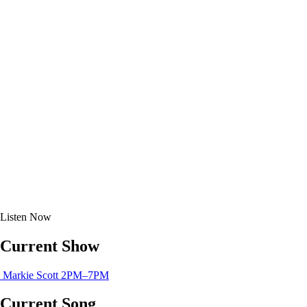
Listen
Now
Current Show
Markie Scott
2PM–7PM
Current Song