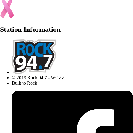
Station Information
© 2019 Rock 94.7 - WOZZ
Built to Rock