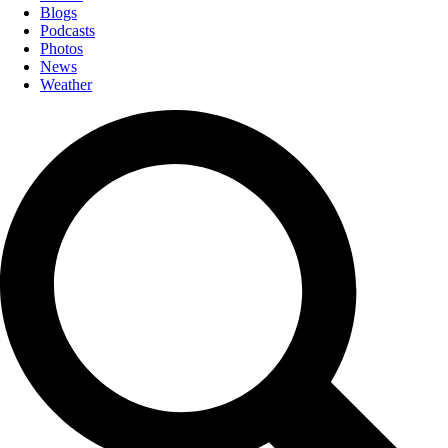
Blogs
Podcasts
Photos
News
Weather