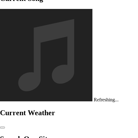
Refreshing...
Current Weather