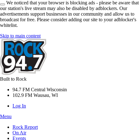
We noticed that your browser is blocking ads - please be aware that
our station's live stream may also be disabled by adblockers. Our
advertisements support businesses in our community and allow us to
broadcast for free. Please consider adding our site to your adblocker's
whitelist.
Skip to main content
Built to Rock
94.7 FM Central Wisconsin
102.9 FM Wausau, WI
Log In
Menu
Rock Report
On Air
Events