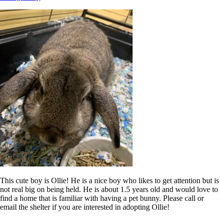
This cute boy is Ollie! He is a nice boy who likes to get attention but is
not real big on being held. He is about 1.5 years old and would love to
find a home that is familiar with having a pet bunny. Please call or
email the shelter if you are interested in adopting Ollie!