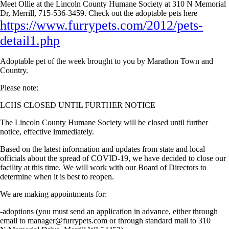
Meet Ollie at the Lincoln County Humane Society at 310 N Memorial
Dr, Merrill, 715-536-3459. Check out the adoptable pets here
https://www.furrypets.com/2012/pets-
detail1.php
Adoptable pet of the week brought to you by Marathon Town and
Country.
Please note:
LCHS CLOSED UNTIL FURTHER NOTICE
The Lincoln County Humane Society will be closed until further
notice, effective immediately.
Based on the latest information and updates from state and local
officials about the spread of COVID-19, we have decided to close our
facility at this time. We will work with our Board of Directors to
determine when it is best to reopen.
We are making appointments for:
-adoptions (you must send an application in advance, either through
email to
manager@furrypets.com
or through standard mail to 310