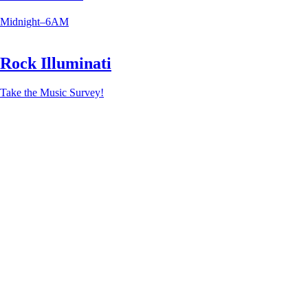
Midnight–6AM
Rock Illuminati
Take the Music Survey!