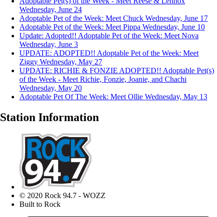
Adoptable Pet(s) of the Week - Meet Reese & Lennox
Wednesday, June 24
Adoptable Pet of the Week: Meet Chuck
Wednesday, June 17
Adoptable Pet of the Week: Meet Pippa
Wednesday, June 10
Update: Adopted!! Adoptable Pet of the Week: Meet Nova
Wednesday, June 3
UPDATE: ADOPTED!! Adoptable Pet of the Week: Meet
Ziggy
Wednesday, May 27
UPDATE: RICHIE & FONZIE ADOPTED!! Adoptable Pet(s)
of the Week - Meet Richie, Fonzie, Joanie, and Chachi
Wednesday, May 20
Adoptable Pet Of The Week: Meet Ollie
Wednesday, May 13
Station Information
© 2020 Rock 94.7 - WOZZ
Built to Rock