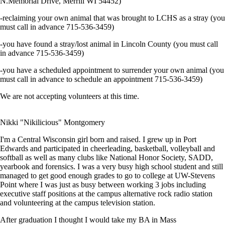
N.Memorial Drive, Merrill WI 54452)
-reclaiming your own animal that was brought to LCHS as a stray (you
must call in advance 715-536-3459)
-you have found a stray/lost animal in Lincoln County (you must call
in advance 715-536-3459)
-you have a scheduled appointment to surrender your own animal (you
must call in advance to schedule an appointment 715-536-3459)
We are not accepting volunteers at this time.
Nikki "Nikilicious" Montgomery
I'm a Central Wisconsin girl born and raised. I grew up in Port
Edwards and participated in cheerleading, basketball, volleyball and
softball as well as many clubs like National Honor Society, SADD,
yearbook and forensics. I was a very busy high school student and still
managed to get good enough grades to go to college at UW-Stevens
Point where I was just as busy between working 3 jobs including
executive staff positions at the campus alternative rock radio station
and volunteering at the campus television station.
After graduation I thought I would take my BA in Mass