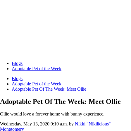
Blogs
Adoptable Pet of the Week
Blogs
Adoptable Pet of the Week
Adoptable Pet Of The Week: Meet Ollie
Adoptable Pet Of The Week: Meet Ollie
Ollie would love a forever home with bunny experience.
Wednesday, May 13, 2020 9:10 a.m.
by
Nikki "Nikilicious"
Montgomery