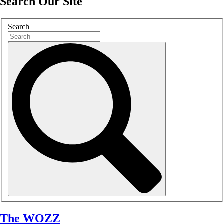
Search Our Site
Search
The WOZZ