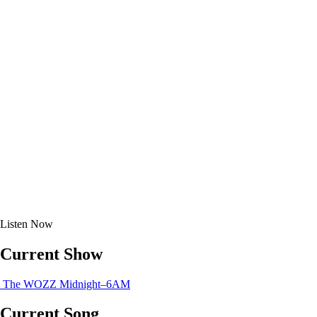
Listen
Now
Current Show
The WOZZ
Midnight–6AM
Current Song