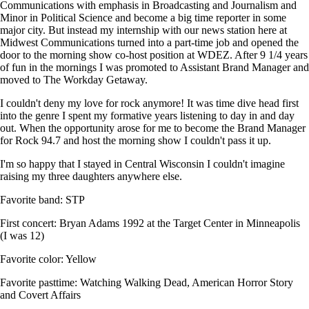
Communications with emphasis in Broadcasting and Journalism and
Minor in Political Science and become a big time reporter in some
major city. But instead my internship with our news station here at
Midwest Communications turned into a part-time job and opened the
door to the morning show co-host position at WDEZ. After 9 1/4 years
of fun in the mornings I was promoted to Assistant Brand Manager and
moved to The Workday Getaway.
I couldn't deny my love for rock anymore! It was time dive head first
into the genre I spent my formative years listening to day in and day
out. When the opportunity arose for me to become the Brand Manager
for Rock 94.7 and host the morning show I couldn't pass it up.
I'm so happy that I stayed in Central Wisconsin I couldn't imagine
raising my three daughters anywhere else.
Favorite band: STP
First concert: Bryan Adams 1992 at the Target Center in Minneapolis
(I was 12)
Favorite color: Yellow
Favorite pasttime: Watching Walking Dead, American Horror Story
and Covert Affairs