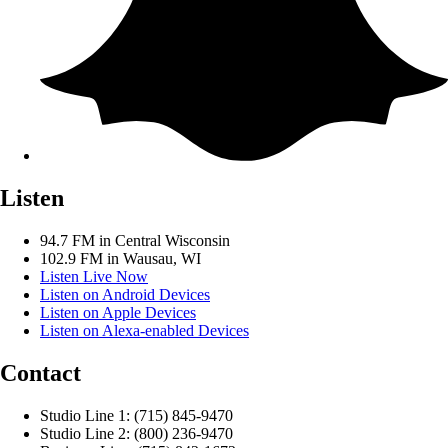
Listen
94.7 FM in Central Wisconsin
102.9 FM in Wausau, WI
Listen Live Now
Listen on Android Devices
Listen on Apple Devices
Listen on Alexa-enabled Devices
Contact
Studio Line 1: (715) 845-9470
Studio Line 2: (800) 236-9470