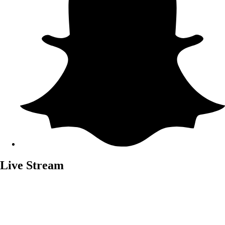
Live Stream