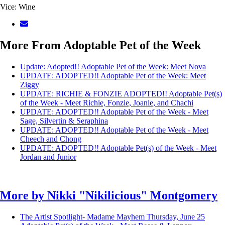
Vice: Wine
More From Adoptable Pet of the Week
Update: Adopted!! Adoptable Pet of the Week: Meet Nova
UPDATE: ADOPTED!! Adoptable Pet of the Week: Meet
Ziggy
UPDATE: RICHIE & FONZIE ADOPTED!! Adoptable Pet(s)
of the Week - Meet Richie, Fonzie, Joanie, and Chachi
UPDATE: ADOPTED!! Adoptable Pet of the Week - Meet
Sage, Silvertin & Seraphina
UPDATE: ADOPTED!! Adoptable Pet of the Week - Meet
Cheech and Chong
UPDATE: ADOPTED!! Adoptable Pet(s) of the Week - Meet
Jordan and Junior
More by
Nikki "Nikilicious" Montgomery
The Artist Spotlight- Madame Mayhem
Thursday, June 25