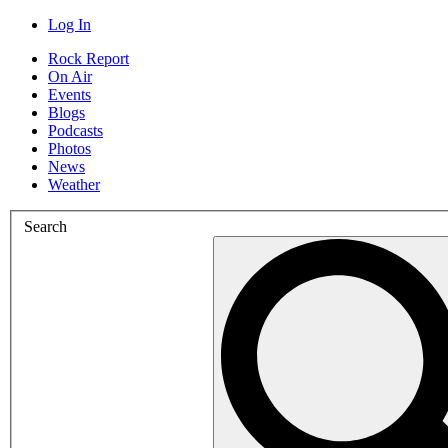
Log In
Rock Report
On Air
Events
Blogs
Podcasts
Photos
News
Weather
Search