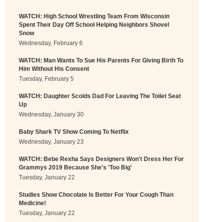
WATCH: High School Wrestling Team From Wisconsin
Spent Their Day Off School Helping Neighbors Shovel
Snow
Wednesday, February 6
WATCH: Man Wants To Sue His Parents For Giving Birth To
Him Without His Consent
Tuesday, February 5
WATCH: Daughter Scolds Dad For Leaving The Toilet Seat
Up
Wednesday, January 30
Baby Shark TV Show Coming To Netflix
Wednesday, January 23
WATCH: Bebe Rexha Says Designers Won't Dress Her For
Grammys 2019 Because She's 'Too Big'
Tuesday, January 22
Studies Show Chocolate Is Better For Your Cough Than
Medicine!
Tuesday, January 22