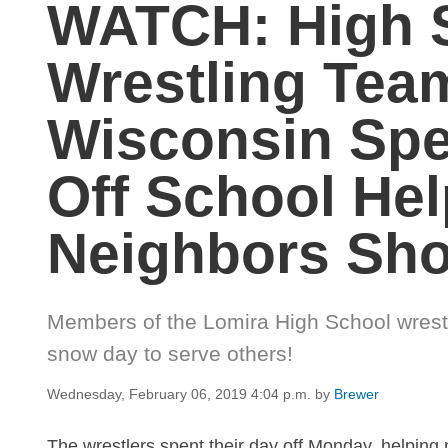
WATCH: High 
Wrestling Tea
Wisconsin Spe
Off School Hel
Neighbors Sh
Members of the Lomira High School wrestl
snow day to serve others!
Wednesday, February 06, 2019 4:04 p.m.
by
Brewer
The wrestlers spent their day off Monday, helping 