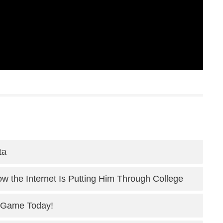
ta
 the Internet Is Putting Him Through College
 Game Today!