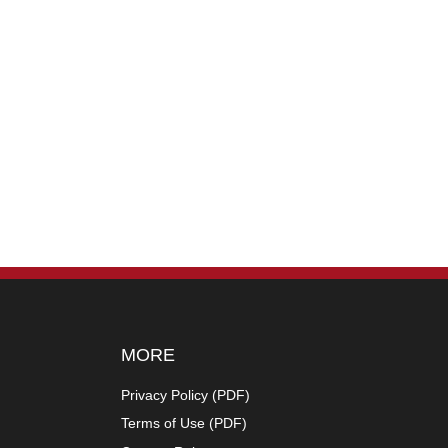
MORE
Privacy Policy (
PDF
)
Terms of Use (
PDF
)