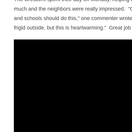
much and the neighbors were really impressed. 
and schools should do this," one commenter wrot
frigid outside, but this is heartwarming." Great jo