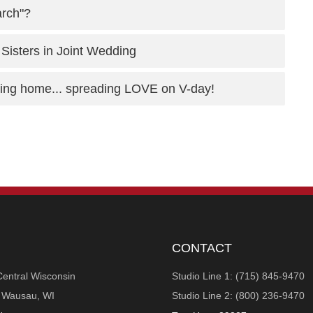
arch"?
 Sisters in Joint Wedding
rsing home... spreading LOVE on V-day!
CONTACT
Central Wisconsin
Studio Line 1: (715) 845-9470
n Wausau, WI
Studio Line 2: (800) 236-9470