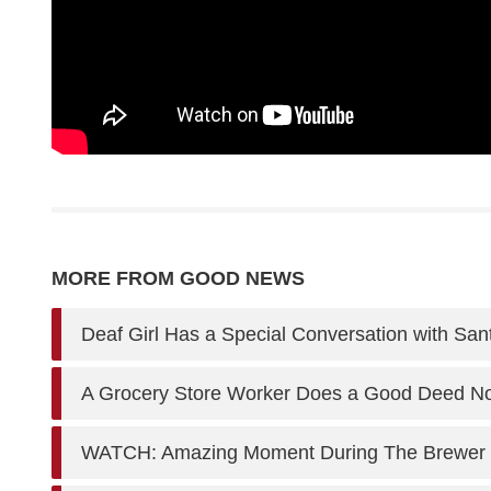
MORE FROM GOOD NEWS
Deaf Girl Has a Special Conversation with San
A Grocery Store Worker Does a Good Deed Now
WATCH: Amazing Moment During The Brewer