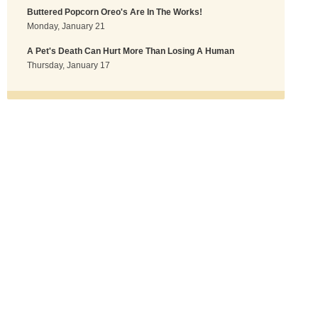
Buttered Popcorn Oreo's Are In The Works!
Monday, January 21
A Pet's Death Can Hurt More Than Losing A Human
Thursday, January 17