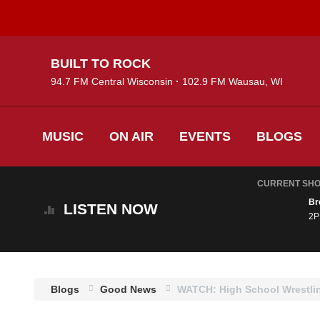
Skip
BUILT TO ROCK
to
94.7 FM Central Wisconsin
102.9 FM Wausau, WI
main
content
MUSIC
ON AIR
EVENTS
BLOGS
CURRENT SH
Br
LISTEN
NOW
2P
Blogs
Good News