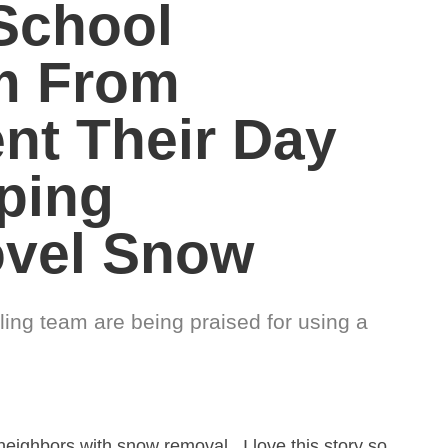
School
m From
nt Their Day
ping
ovel Snow
ing team are being praised for using a
neighbors with snow removal. I love this story so