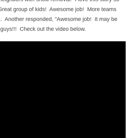
"Great group of kids! Awesome job! More teams
e. Another responded, "Awesome job! It may be
b guys!!! Check out the video below.