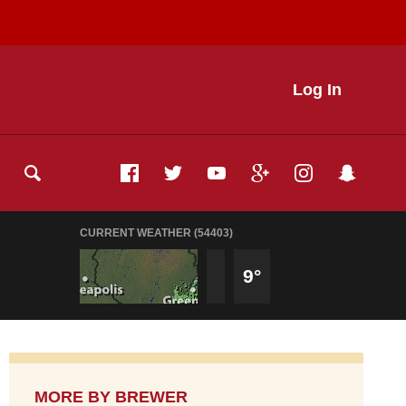
Log In
CURRENT WEATHER (54403)
9°
MORE BY
BREWER