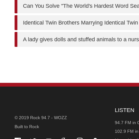
Can You Solve "The World's Hardest Word Se
Identical Twin Brothers Marrying Identical Twin
A lady gives dolls and stuffed animals to a nu
STATION
LISTEN
© 2019 Rock 94.7 - WOZZ
INFORMATION
94.7 FM in 
Built to Rock
102.9 FM i