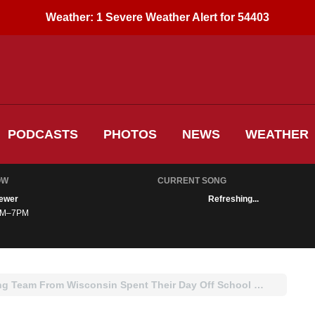
Weather:
1 Severe Weather Alert for 54403
PODCASTS
PHOTOS
NEWS
WEATHER
OW
CURRENT SONG
ewer
Refreshing...
M–7PM
WATCH: High School Wrestling Team From Wisconsin Spent Their Day Off School Helping Neighbors Shovel Snow